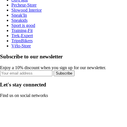
Pecheur-Store
Slowood Interior
Sneak'In
Sneakids
Sport is good
Training-Fit
Trek-Expert
TripnBikers
Vélo-Store
Subscribe to our newsletter
Enjoy a 10% discount when you sign up for our newsletter.
Subscribe
Let's stay connected
Find us on social networks