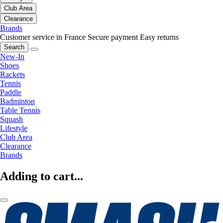
Club Area
Clearance
Brands
Customer service in France
Secure payment
Easy returns
Search
New-In
Shoes
Rackets
Tennis
Paddle
Badminton
Table Tennis
Squash
Lifestyle
Club Area
Clearance
Brands
Adding to cart...