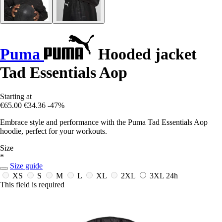
Puma
Hooded jacket
Tad Essentials Aop
Starting at
€65.00
€34.36
-47%
Embrace style and performance with the Puma Tad Essentials Aop
hoodie, perfect for your workouts.
Size
*
Size guide
XS
S
M
L
XL
2XL
3XL
24h
This field is required