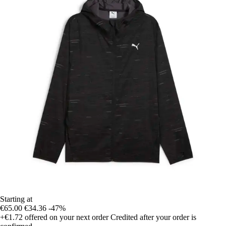
Starting at
€65.00
€34.36
-47%
+€1.72
offered on your next order
Credited after your order is