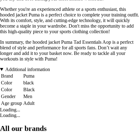
Whether you're an experienced athlete or a sports enthusiast, this
hooded jacket Puma is a perfect choice to complete your training outfit.
With its comfort, style, and cutting-edge technology, it will quickly
become a staple in your wardrobe. Don't miss the opportunity to add
this high-quality piece to your sports clothing collection!
In summary, the hooded jacket Puma Tad Essentials Aop is a perfect
blend of style and performance for all sports fans. Don’t wait any
longer and add it to your basket now. Be ready to tackle all your
workouts in style with Puma!
Additional information
Brand
Puma
Color
black
Color
Black
Gender
Men
Age group
Adult
Loading...
Loading...
All our brands