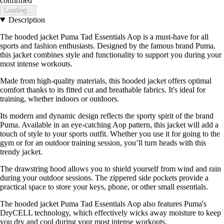
confirmed
Loading...
Description
The hooded jacket Puma Tad Essentials Aop is a must-have for all
sports and fashion enthusiasts. Designed by the famous brand Puma,
this jacket combines style and functionality to support you during your
most intense workouts.
Made from high-quality materials, this hooded jacket offers optimal
comfort thanks to its fitted cut and breathable fabrics. It's ideal for
training, whether indoors or outdoors.
Its modern and dynamic design reflects the sporty spirit of the brand
Puma. Available in an eye-catching Aop pattern, this jacket will add a
touch of style to your sports outfit. Whether you use it for going to the
gym or for an outdoor training session, you’ll turn heads with this
trendy jacket.
The drawstring hood allows you to shield yourself from wind and rain
during your outdoor sessions. The zippered side pockets provide a
practical space to store your keys, phone, or other small essentials.
The hooded jacket Puma Tad Essentials Aop also features Puma's
DryCELL technology, which effectively wicks away moisture to keep
you dry and cool during your most intense workouts.