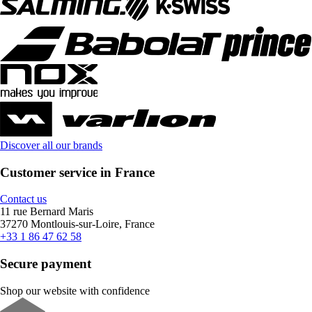
Discover all our brands
Customer service in France
Contact us
11 rue Bernard Maris
37270 Montlouis-sur-Loire, France
+33 1 86 47 62 58
Secure payment
Shop our website with confidence