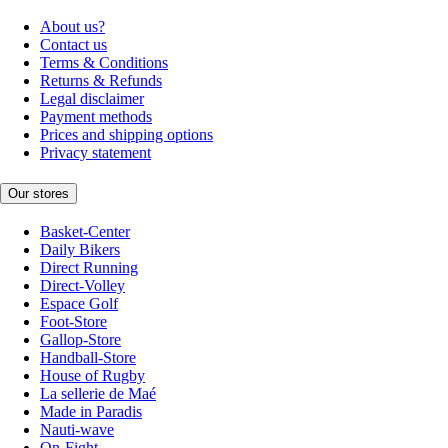
About us?
Contact us
Terms & Conditions
Returns & Refunds
Legal disclaimer
Payment methods
Prices and shipping options
Privacy statement
Our stores
Basket-Center
Daily Bikers
Direct Running
Direct-Volley
Espace Golf
Foot-Store
Gallop-Store
Handball-Store
House of Rugby
La sellerie de Maé
Made in Paradis
Nauti-wave
On-Fight