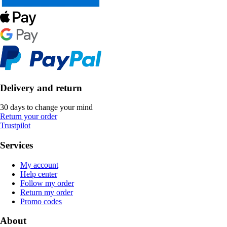
Delivery and return
30 days to change your mind
Return your order
Trustpilot
Services
My account
Help center
Follow my order
Return my order
Promo codes
About