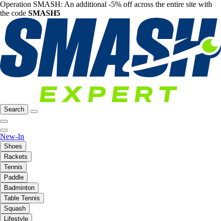
Operation SMASH: An additional -5% off across the entire site with
the code
SMASH5
Search
New-In
Shoes
Rackets
Tennis
Paddle
Badminton
Table Tennis
Squash
Lifestyle