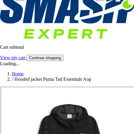
Cart subtotal
View my cart
Continue shopping
Loading...
Home
/
Hooded jacket Puma Tad Essentials Aop