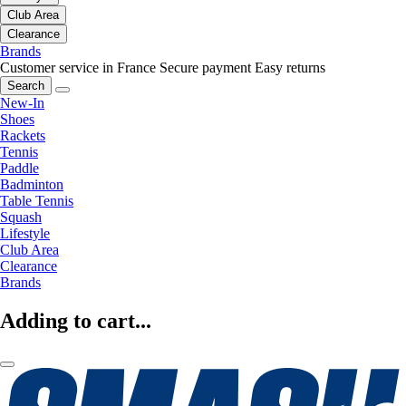
Club Area
Clearance
Brands
Customer service in France
Secure payment
Easy returns
Search
New-In
Shoes
Rackets
Tennis
Paddle
Badminton
Table Tennis
Squash
Lifestyle
Club Area
Clearance
Brands
Adding to cart...