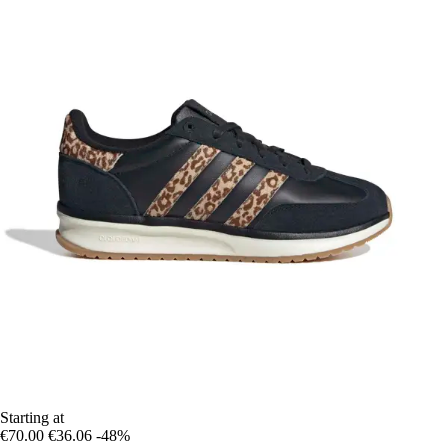
Starting at
€70.00
€36.06
-48%