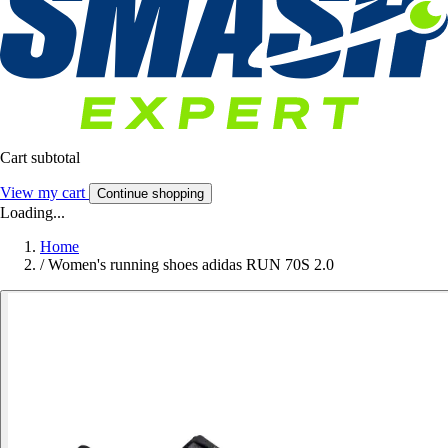
Cart subtotal
View my cart
Continue shopping
Loading...
Home
/
Women's running shoes adidas RUN 70S 2.0