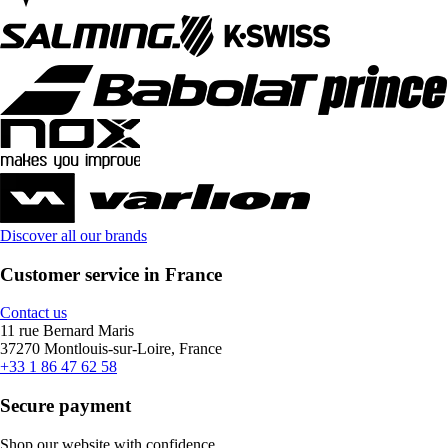
Discover all our brands
Customer service in France
Contact us
11 rue Bernard Maris
37270 Montlouis-sur-Loire, France
+33 1 86 47 62 58
Secure payment
Shop our website with confidence