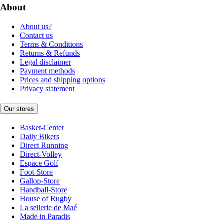
About
About us?
Contact us
Terms & Conditions
Returns & Refunds
Legal disclaimer
Payment methods
Prices and shipping options
Privacy statement
Our stores
Basket-Center
Daily Bikers
Direct Running
Direct-Volley
Espace Golf
Foot-Store
Gallop-Store
Handball-Store
House of Rugby
La sellerie de Maé
Made in Paradis