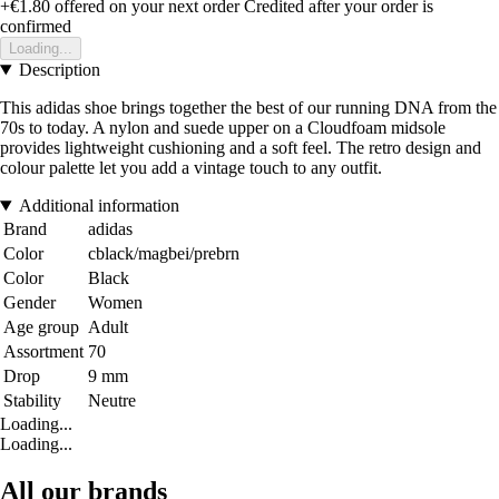
+€1.80
offered on your next order
Credited after your order is
confirmed
Loading...
Description
This adidas shoe brings together the best of our running DNA from the
70s to today. A nylon and suede upper on a Cloudfoam midsole
provides lightweight cushioning and a soft feel. The retro design and
colour palette let you add a vintage touch to any outfit.
Additional information
Brand
adidas
Color
cblack/magbei/prebrn
Color
Black
Gender
Women
Age group
Adult
Assortment
70
Drop
9 mm
Stability
Neutre
Loading...
Loading...
All our brands