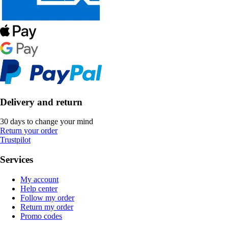
Delivery and return
30 days to change your mind
Return your order
Trustpilot
Services
My account
Help center
Follow my order
Return my order
Promo codes