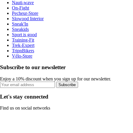
Nauti-wave
On-Fight
Pecheur-Store
Slowood Interior
Sneak'In
Sneakids
Sport is good
Training-Fit
Trek-Expert
TripnBikers
Vélo-Store
Subscribe to our newsletter
Enjoy a 10% discount when you sign up for our newsletter.
Subscribe
Let's stay connected
Find us on social networks