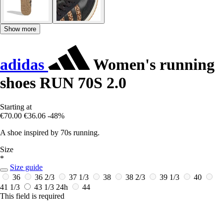
Show more
adidas
Women's running
shoes RUN 70S 2.0
Starting at
€70.00
€36.06
-48%
A shoe inspired by 70s running.
Size
*
Size guide
36
36 2/3
37 1/3
38
38 2/3
39 1/3
40
41 1/3
43 1/3
24h
44
This field is required