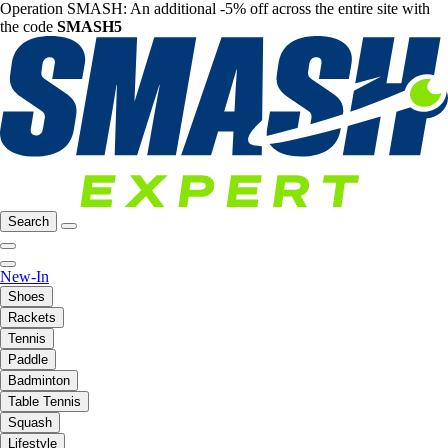
Operation SMASH: An additional -5% off across the entire site with
the code
SMASH5
Search
New-In
Shoes
Rackets
Tennis
Paddle
Badminton
Table Tennis
Squash
Lifestyle