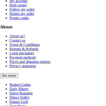
My account
Help center
Follow my order
Return my order
Promo codes
About
About us?
Contact us
Terms & Conditions
Returns & Refunds
Legal disclaimer
Payment methods
Prices and shipping options
Privacy statement
Our stores
Basket-Center
Daily Bikers
Direct Running
Direct-Volley
Espace Golf
Foot-Store