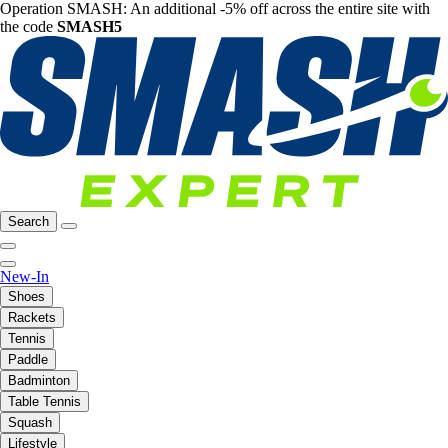
Operation SMASH: An additional -5% off across the entire site with
the code
SMASH5
Search
New-In
Shoes
Rackets
Tennis
Paddle
Badminton
Table Tennis
Squash
Lifestyle