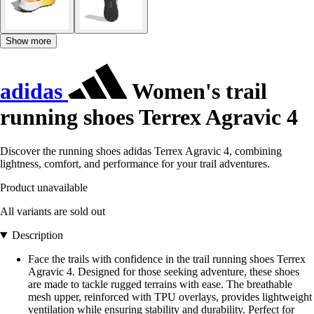
Show more
adidas
Women's trail
running shoes Terrex Agravic 4
Discover the running shoes adidas Terrex Agravic 4, combining
lightness, comfort, and performance for your trail adventures.
Product unavailable
All variants are sold out
Description
Face the trails with confidence in the trail running shoes Terrex
Agravic 4. Designed for those seeking adventure, these shoes
are made to tackle rugged terrains with ease. The breathable
mesh upper, reinforced with TPU overlays, provides lightweight
ventilation while ensuring stability and durability. Perfect for