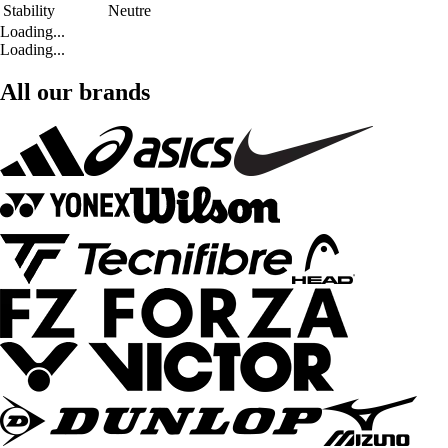
Stability
Neutre
Loading...
Loading...
All our brands