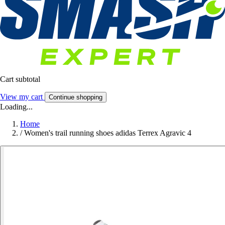
Cart subtotal
View my cart
Continue shopping
Loading...
Home
/
Women's trail running shoes adidas Terrex Agravic 4