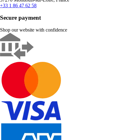
+33 1 86 47 62 58
Secure payment
Shop our website with confidence