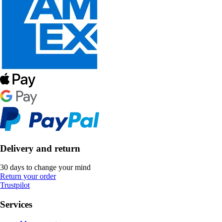
Delivery and return
30 days to change your mind
Return your order
Trustpilot
Services