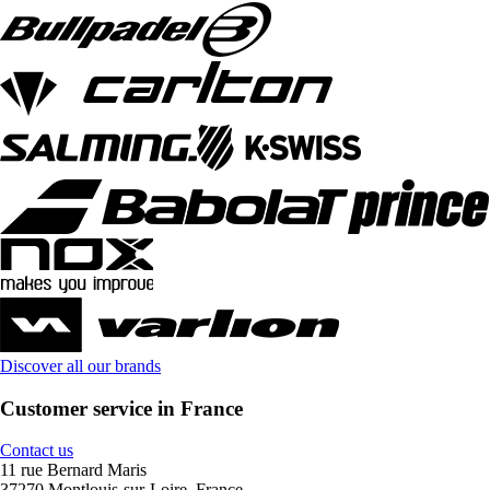
Discover all our brands
Customer service in France
Contact us
11 rue Bernard Maris
37270 Montlouis-sur-Loire, France