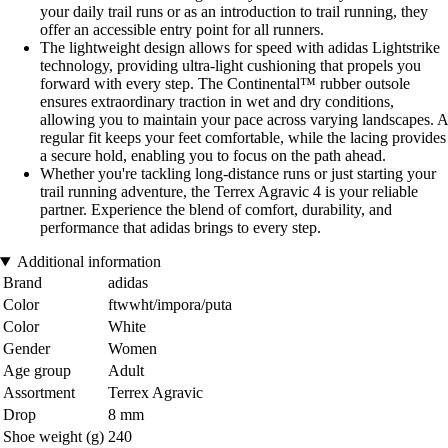
your daily trail runs or as an introduction to trail running, they
offer an accessible entry point for all runners.
The lightweight design allows for speed with adidas Lightstrike
technology, providing ultra-light cushioning that propels you
forward with every step. The Continental™ rubber outsole
ensures extraordinary traction in wet and dry conditions,
allowing you to maintain your pace across varying landscapes. A
regular fit keeps your feet comfortable, while the lacing provides
a secure hold, enabling you to focus on the path ahead.
Whether you're tackling long-distance runs or just starting your
trail running adventure, the Terrex Agravic 4 is your reliable
partner. Experience the blend of comfort, durability, and
performance that adidas brings to every step.
Additional information
Brand
adidas
Color
ftwwht/impora/puta
Color
White
Gender
Women
Age group
Adult
Assortment
Terrex Agravic
Drop
8 mm
Shoe weight (g)
240