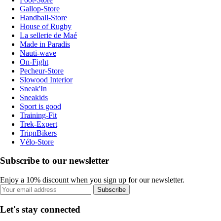
Gallop-Store
Handball-Store
House of Rugby
La sellerie de Maé
Made in Paradis
Nauti-wave
On-Fight
Pecheur-Store
Slowood Interior
Sneak'In
Sneakids
Sport is good
Training-Fit
Trek-Expert
TripnBikers
Vélo-Store
Subscribe to our newsletter
Enjoy a 10% discount when you sign up for our newsletter.
Subscribe
Let's stay connected