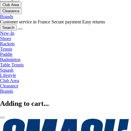
Club Area
Clearance
Brands
Customer service in France
Secure payment
Easy returns
Search
New-In
Shoes
Rackets
Tennis
Paddle
Badminton
Table Tennis
Squash
Lifestyle
Club Area
Clearance
Brands
Adding to cart...