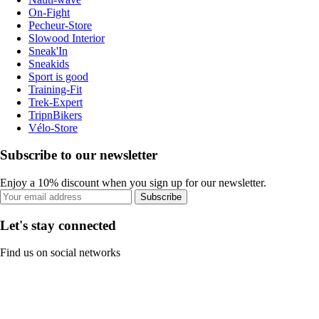
On-Fight
Pecheur-Store
Slowood Interior
Sneak'In
Sneakids
Sport is good
Training-Fit
Trek-Expert
TripnBikers
Vélo-Store
Subscribe to our newsletter
Enjoy a 10% discount when you sign up for our newsletter.
Subscribe
Let's stay connected
Find us on social networks