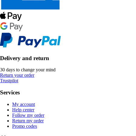
Delivery and return
30 days to change your mind
Return your order
Trustpilot
Services
My account
Help center
Follow my order
Return my order
Promo codes