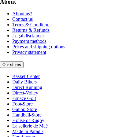
About
About us?
Contact us
Terms & Conditions
Returns & Refunds
Legal disclaimer
Payment methods
Prices and shipping options
Privacy statement
Our stores
Basket-Center
Daily Bikers
Direct Running
Direct-Volley
Espace Golf
Foot-Store
Gallop-Store
Handball-Store
House of Rugby
La sellerie de Maé
Made in Paradis
Nauti-wave