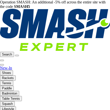
Operation SMASH: An additional -5% off across the entire site with
the code
SMASH5
Search
New-In
Shoes
Rackets
Tennis
Paddle
Badminton
Table Tennis
Squash
Lifestyle