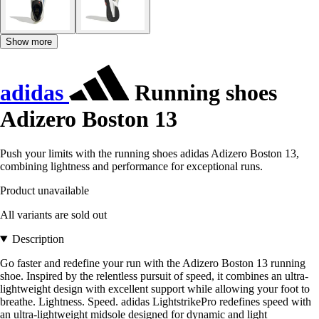
Show more
adidas
Running shoes
Adizero Boston 13
Push your limits with the running shoes adidas Adizero Boston 13,
combining lightness and performance for exceptional runs.
Product unavailable
All variants are sold out
Description
Go faster and redefine your run with the Adizero Boston 13 running
shoe. Inspired by the relentless pursuit of speed, it combines an ultra-
lightweight design with excellent support while allowing your foot to
breathe. Lightness. Speed. adidas LightstrikePro redefines speed with
an ultra-lightweight midsole designed for dynamic and light