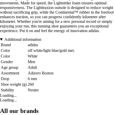
movements. Made for speed, the Lightstrike foam ensures optimal
responsiveness. The Lighttraxion outsole is designed to reduce weight
without sacrificing grip, while the Continental™ rubber in the forefoot
enhances traction, so you can progress confidently kilometer after
kilometer. Whether you're aiming for a new personal record or simply
enjoying your run, this running shoe guarantees you an exceptional
experience. Put it on and feel the energy of innovation adidas.
Additional information
Brand
adidas
Color
off white/light blue/gold met.
Color
White
Gender
Men
Age group
Adult
Assortment
Adizero Boston
Drop
6 mm
Shoe weight (g)
260
Stability
Neutre
Loading...
Loading...
All our brands