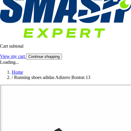
Cart subtotal
View my cart
Continue shopping
Loading...
Home
/
Running shoes adidas Adizero Boston 13