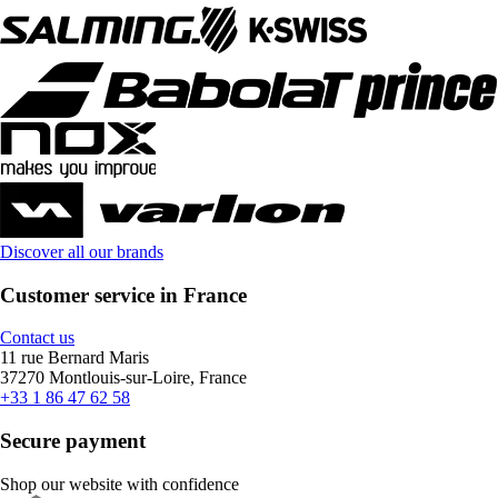
Discover all our brands
Customer service in France
Contact us
11 rue Bernard Maris
37270 Montlouis-sur-Loire, France
+33 1 86 47 62 58
Secure payment
Shop our website with confidence