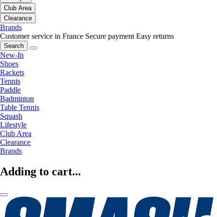
Club Area
Clearance
Brands
Customer service in France
Secure payment
Easy returns
Search
New-In
Shoes
Rackets
Tennis
Paddle
Badminton
Table Tennis
Squash
Lifestyle
Club Area
Clearance
Brands
Adding to cart...