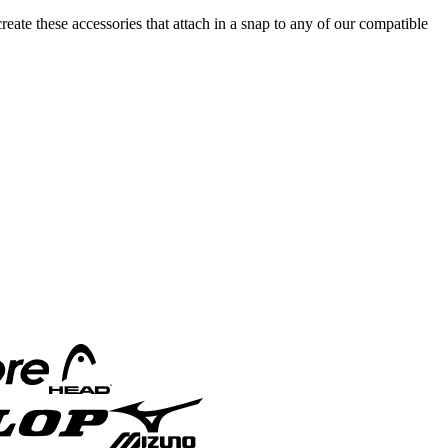
reate these accessories that attach in a snap to any of our compatible