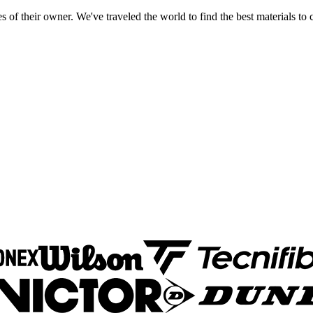
 of their owner. We've traveled the world to find the best materials to c