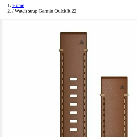
Home
/
Watch strap Garmin Quickfit 22