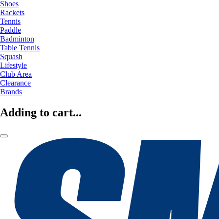
Shoes
Rackets
Tennis
Paddle
Badminton
Table Tennis
Squash
Lifestyle
Club Area
Clearance
Brands
Adding to cart...