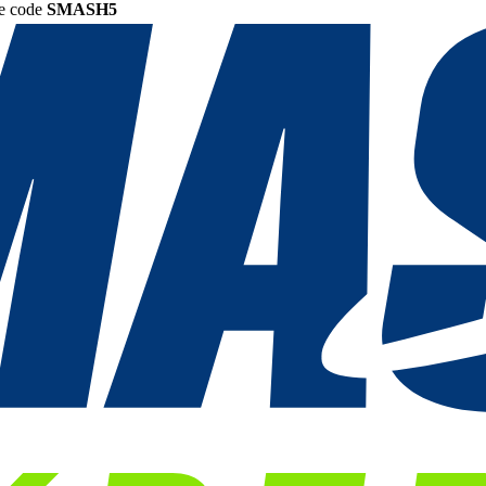
he code
SMASH5