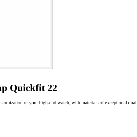
p Quickfit 22
ustomization of your high-end watch, with materials of exceptional qual