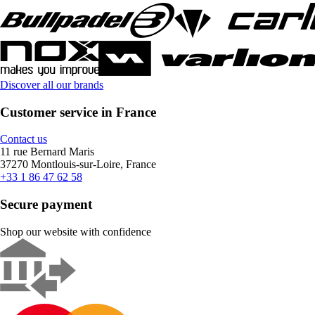
Discover all our brands
Customer service in France
Contact us
11 rue Bernard Maris
37270 Montlouis-sur-Loire, France
+33 1 86 47 62 58
Secure payment
Shop our website with confidence