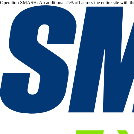
Operation SMASH: An additional -5% off across the entire site with t