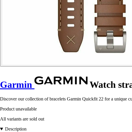
Garmin
Watch stra
Discover our collection of bracelets Garmin Quickfit 22 for a unique c
Product unavailable
All variants are sold out
Description