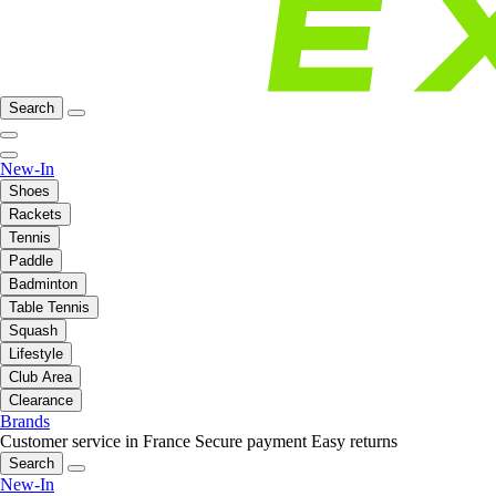
Search
New-In
Shoes
Rackets
Tennis
Paddle
Badminton
Table Tennis
Squash
Lifestyle
Club Area
Clearance
Brands
Customer service in France
Secure payment
Easy returns
Search
New-In