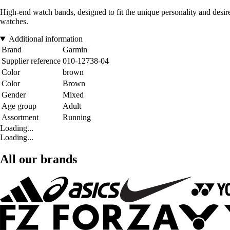
High-end watch bands, designed to fit the unique personality and desires
watches.
Additional information
Brand
Garmin
Supplier reference
010-12738-04
Color
brown
Color
Brown
Gender
Mixed
Age group
Adult
Assortment
Running
Loading...
Loading...
All our brands