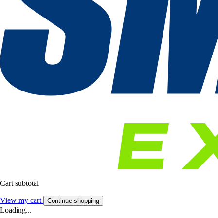
Cart subtotal
View my cart
Continue shopping
Loading...