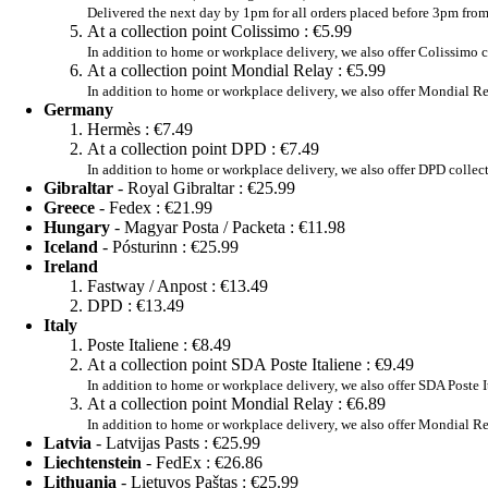
Delivered the next day by 1pm for all orders placed before 3pm fr
At a collection point Colissimo :
€5.99
In addition to home or workplace delivery, we also offer Colissimo c
At a collection point Mondial Relay :
€5.99
In addition to home or workplace delivery, we also offer Mondial Re
Germany
Hermès :
€7.49
At a collection point DPD :
€7.49
In addition to home or workplace delivery, we also offer DPD collec
Gibraltar
- Royal Gibraltar :
€25.99
Greece
- Fedex :
€21.99
Hungary
- Magyar Posta / Packeta :
€11.98
Iceland
- Pósturinn :
€25.99
Ireland
Fastway / Anpost :
€13.49
DPD :
€13.49
Italy
Poste Italiene :
€8.49
At a collection point SDA Poste Italiene :
€9.49
In addition to home or workplace delivery, we also offer SDA Poste I
At a collection point Mondial Relay :
€6.89
In addition to home or workplace delivery, we also offer Mondial Re
Latvia
- Latvijas Pasts :
€25.99
Liechtenstein
- FedEx :
€26.86
Lithuania
- Lietuvos Paštas :
€25.99