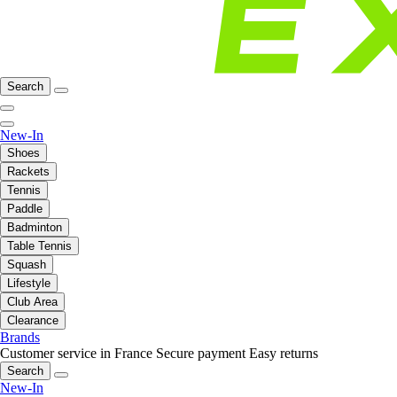
Search
New-In
Shoes
Rackets
Tennis
Paddle
Badminton
Table Tennis
Squash
Lifestyle
Club Area
Clearance
Brands
Customer service in France
Secure payment
Easy returns
Search
New-In