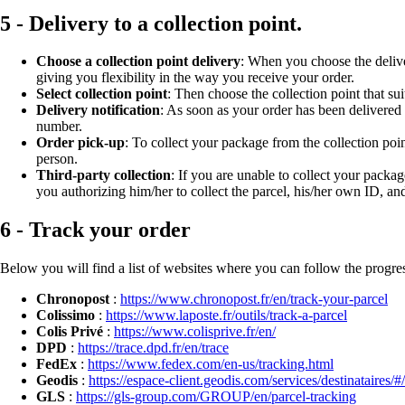
5 - Delivery to a collection point.
Choose a collection point delivery
: When you choose the deliver
giving you flexibility in the way you receive your order.
Select collection point
: Then choose the collection point that su
Delivery notification
: As soon as your order has been delivered 
number.
Order pick-up
: To collect your package from the collection poi
person.
Third-party collection
: If you are unable to collect your packa
you authorizing him/her to collect the parcel, his/her own ID, an
6 - Track your order
Below you will find a list of websites where you can follow the progres
Chronopost
:
https://www.chronopost.fr/en/track-your-parcel
Colissimo
:
https://www.laposte.fr/outils/track-a-parcel
Colis Privé
:
https://www.colisprive.fr/en/
DPD
:
https://trace.dpd.fr/en/trace
FedEx
:
https://www.fedex.com/en-us/tracking.html
Geodis
:
https://espace-client.geodis.com/services/destinataires/#
GLS
:
https://gls-group.com/GROUP/en/parcel-tracking