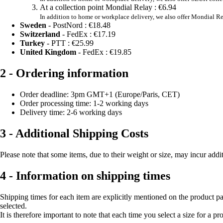
At a collection point Mondial Relay :
€6.94
In addition to home or workplace delivery, we also offer Mondial Re
Sweden
- PostNord :
€18.48
Switzerland
- FedEx :
€17.19
Turkey
- PTT :
€25.99
United Kingdom
- FedEx :
€19.85
2 - Ordering information
Order deadline: 3pm GMT+1 (Europe/Paris, CET)
Order processing time: 1-2 working days
Delivery time: 2-6 working days
3 - Additional Shipping Costs
Please note that some items, due to their weight or size, may incur addi
4 - Information on shipping times
Shipping times for each item are explicitly mentioned on the product pa
selected.
It is therefore important to note that each time you select a size for a