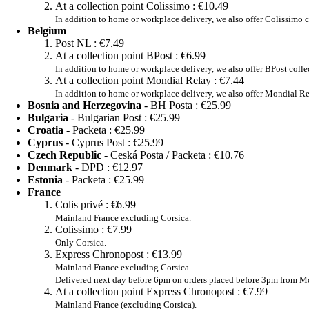
At a collection point Colissimo :
€10.49
In addition to home or workplace delivery, we also offer Colissimo c
Belgium
Post NL :
€7.49
At a collection point BPost :
€6.99
In addition to home or workplace delivery, we also offer BPost colle
At a collection point Mondial Relay :
€7.44
In addition to home or workplace delivery, we also offer Mondial Re
Bosnia and Herzegovina
- BH Posta :
€25.99
Bulgaria
- Bulgarian Post :
€25.99
Croatia
- Packeta :
€25.99
Cyprus
- Cyprus Post :
€25.99
Czech Republic
- Ceská Posta / Packeta :
€10.76
Denmark
- DPD :
€12.97
Estonia
- Packeta :
€25.99
France
Colis privé :
€6.99
Mainland France excluding Corsica.
Colissimo :
€7.99
Only Corsica.
Express Chronopost :
€13.99
Mainland France excluding Corsica.
Delivered next day before 6pm on orders placed before 3pm from Mo
At a collection point Express Chronopost :
€7.99
Mainland France (excluding Corsica).