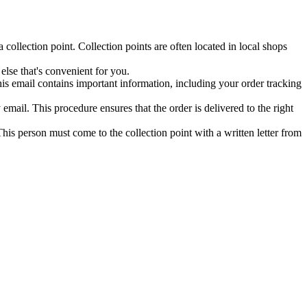
collection point. Collection points are often located in local shops
else that's convenient for you.
his email contains important information, including your order tracking
mail. This procedure ensures that the order is delivered to the right
his person must come to the collection point with a written letter from