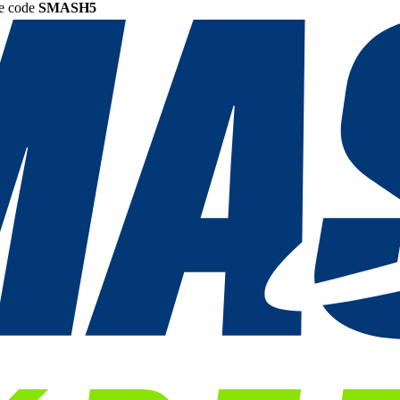
he code
SMASH5