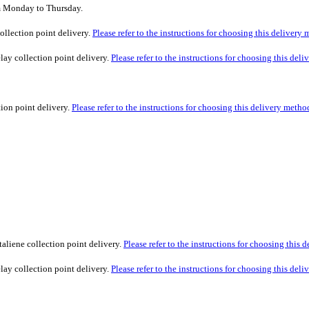
om Monday to Thursday.
ollection point delivery.
Please refer to the instructions for choosing this delivery
lay collection point delivery.
Please refer to the instructions for choosing this del
tion point delivery.
Please refer to the instructions for choosing this delivery metho
taliene collection point delivery.
Please refer to the instructions for choosing this 
lay collection point delivery.
Please refer to the instructions for choosing this del