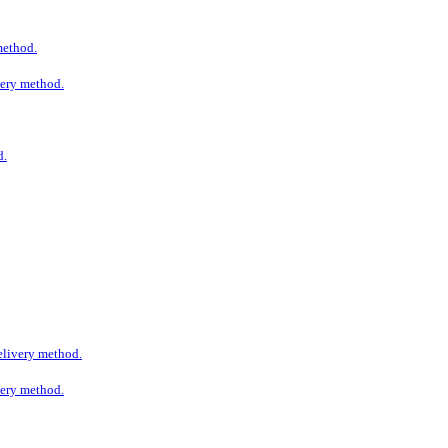
 method.
ivery method.
d.
delivery method.
ivery method.