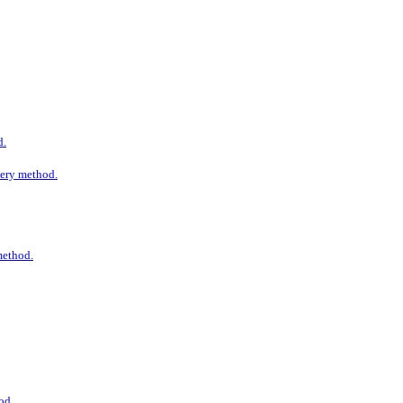
d.
ivery method.
 method.
od.