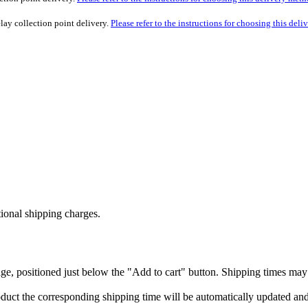
lay collection point delivery.
Please refer to the instructions for choosing this del
tional shipping charges.
ge, positioned just below the "Add to cart" button. Shipping times may 
 product the corresponding shipping time will be automatically updated a