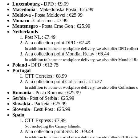
Luxembourg
- DPD :
€9.99
Macedonia
- Makedonska Posta :
€25.99
Moldova
- Posta Moldovei :
€25.99
Monaco
- Colissimo :
€7.99
Montenegro
- Posta Crne Gon :
€25.99
Netherlands
Post NL :
€7.49
At a collection point DPD :
€7.49
In addition to home or workplace delivery, we also offer DPD collec
At a collection point Mondial Relay :
€6.44
In addition to home or workplace delivery, we also offer Mondial Re
Poland
- DPD :
€12.75
Portugal
CTT Correios :
€8.99
At a collection point Colissimo :
€15.27
In addition to home or workplace delivery, we also offer Colissimo c
Romania
- Posta Romana :
€25.99
Serbia
- Post of Serbia :
€25.99
Slovakia
- Packeta :
€25.99
Slovenia
- Eesti Post :
€25.99
Spain
CTT Express :
€7.99
Not including the Canary Islands.
At a collection point SEUR :
€9.49
In addition to home or workplace delivery, we also offer SEUR colle