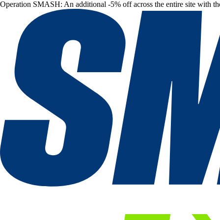
Operation SMASH: An additional -5% off across the entire site with t