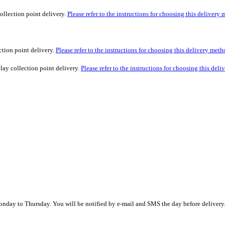
ollection point delivery.
Please refer to the instructions for choosing this delivery
ction point delivery.
Please refer to the instructions for choosing this delivery meth
lay collection point delivery.
Please refer to the instructions for choosing this del
nday to Thursday. You will be notified by e-mail and SMS the day before delivery