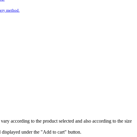
ivery method.
vary according to the product selected and also according to the size
nd displayed under the "Add to cart" button.