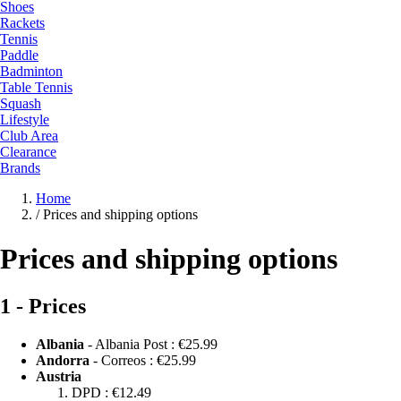
Shoes
Rackets
Tennis
Paddle
Badminton
Table Tennis
Squash
Lifestyle
Club Area
Clearance
Brands
Home
/
Prices and shipping options
Prices and shipping options
1 - Prices
Albania
- Albania Post :
€25.99
Andorra
- Correos :
€25.99
Austria
DPD :
€12.49