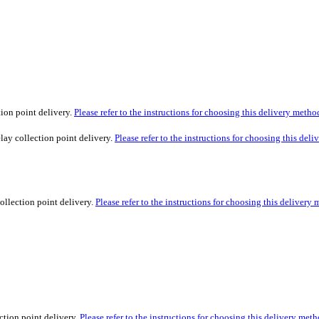
tion point delivery.
Please refer to the instructions for choosing this delivery metho
lay collection point delivery.
Please refer to the instructions for choosing this del
ollection point delivery.
Please refer to the instructions for choosing this delivery
ction point delivery.
Please refer to the instructions for choosing this delivery meth