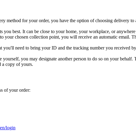
y method for your order, you have the option of choosing delivery to a 
its you best. It can be close to your home, your workplace, or anywhere 
to your chosen collection point, you will receive an automatic email. T
nt you'll need to bring your ID and the tracking number you received by e
ge yourself, you may designate another person to do so on your behalf. T
d a copy of yours.
s of your order:
/en/login