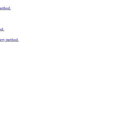
 method.
od.
ivery method.
.