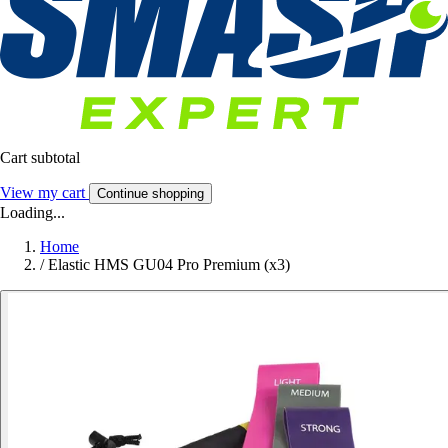
Cart subtotal
View my cart
Continue shopping
Loading...
Home
/
Elastic HMS GU04 Pro Premium (x3)