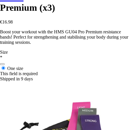
Premium (x3)
€16.98
Boost your workout with the HMS GU04 Pro Premium resistance
bands! Perfect for strengthening and stabilising your body during your
training sessions.
Size
*
One size
This field is required
Shipped in 9 days