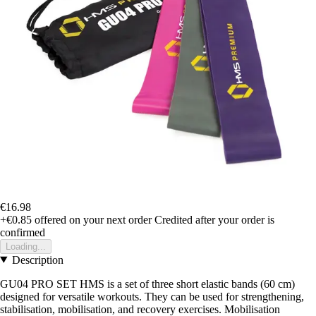
€16.98
+€0.85
offered on your next order
Credited after your order is
confirmed
Loading...
Description
GU04 PRO SET HMS is a set of three short elastic bands (60 cm)
designed for versatile workouts. They can be used for strengthening,
stabilisation, mobilisation, and recovery exercises. Mobilisation