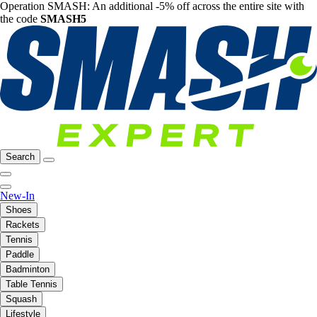
Operation SMASH: An additional -5% off across the entire site with
the code
SMASH5
Search
New-In
Shoes
Rackets
Tennis
Paddle
Badminton
Table Tennis
Squash
Lifestyle