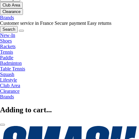
Club Area
Clearance
Brands
Customer service in France
Secure payment
Easy returns
Search
New-In
Shoes
Rackets
Tennis
Paddle
Badminton
Table Tennis
Squash
Lifestyle
Club Area
Clearance
Brands
Adding to cart...