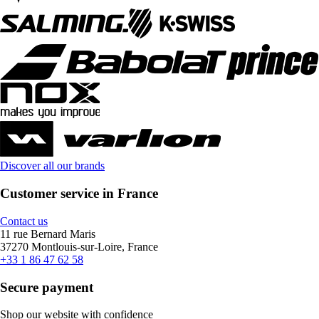
Discover all our brands
Customer service in France
Contact us
11 rue Bernard Maris
37270 Montlouis-sur-Loire, France
+33 1 86 47 62 58
Secure payment
Shop our website with confidence