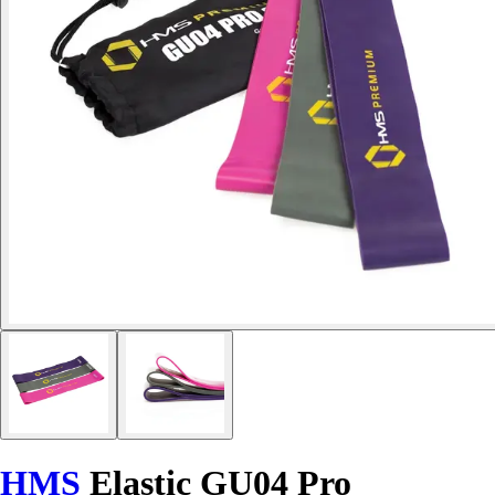
HMS
Elastic GU04 Pro