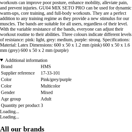
workouts can improve poor posture, enhance mobility, alleviate pain,
and prevent injuries. GU04 MIX SETO PRO can be used for dynamic
warm-ups, core training, and full-body workouts. They are a perfect
addition to any training regime as they provide a new stimulus for our
muscles. The bands are suitable for all users, regardless of their level.
With the variable resistance of the bands, everyone can adjust their
workout routine to their abilities. Three colours indicate different levels
of resistance: pink: light, grey: medium, purple: strong. Specifications:
Material: Latex Dimensions: 600 x 50 x 1.2 mm (pink) 600 x 50 x 1.6
mm (grey) 600 x 50 x 2 mm (purple)
Additional information
Brand
HMS
Supplier reference
17-33-101
Color
Pink/grey/purple
Color
Multicolor
Gender
Mixed
Age group
Adult
Quantity per product
3
Loading...
Loading...
All our brands