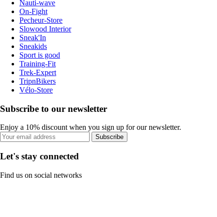
Nauti-wave
On-Fight
Pecheur-Store
Slowood Interior
Sneak'In
Sneakids
Sport is good
Training-Fit
Trek-Expert
TripnBikers
Vélo-Store
Subscribe to our newsletter
Enjoy a 10% discount when you sign up for our newsletter.
Subscribe
Let's stay connected
Find us on social networks