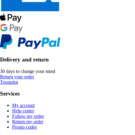
Delivery and return
30 days to change your mind
Return your order
Trustpilot
Services
My account
Help center
Follow my order
Return my order
Promo codes