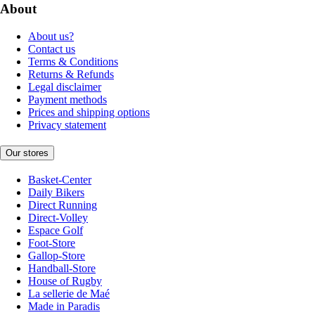
About
About us?
Contact us
Terms & Conditions
Returns & Refunds
Legal disclaimer
Payment methods
Prices and shipping options
Privacy statement
Our stores
Basket-Center
Daily Bikers
Direct Running
Direct-Volley
Espace Golf
Foot-Store
Gallop-Store
Handball-Store
House of Rugby
La sellerie de Maé
Made in Paradis