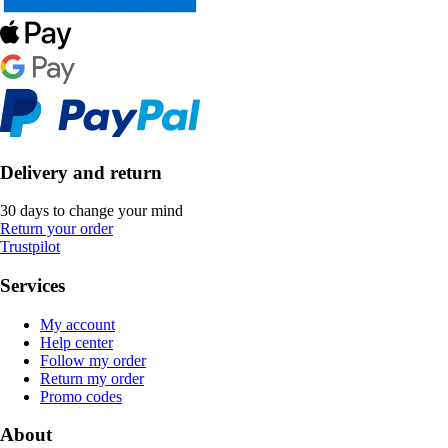
Delivery and return
30 days to change your mind
Return your order
Trustpilot
Services
My account
Help center
Follow my order
Return my order
Promo codes
About