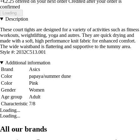
+€2.25
offered on your next order
Credited after your order is
confirmed
Loading...
Description
These court tights are designed for a variety of activities such as fitness
workouts, weightlifting, yoga and autres. They are quick drying and
made with a soft, high performance knit fabric for enhanced comfort.
The wide waistband is flattering and supportive to the tummy area.
Style #: 2032C513.001
Additional information
Brand
Asics
Color
papaya/summer dune
Color
Pink
Gender
Women
Age group
Adult
Characteristic
7/8
Loading...
Loading...
All our brands