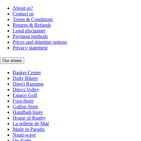
About us?
Contact us
Terms & Conditions
Returns & Refunds
Legal disclaimer
Payment methods
Prices and shipping options
Privacy statement
Our stores
Basket-Center
Daily Bikers
Direct Running
Direct-Volley
Espace Golf
Foot-Store
Gallop-Store
Handball-Store
House of Rugby
La sellerie de Maé
Made in Paradis
Nauti-wave
On-Fight