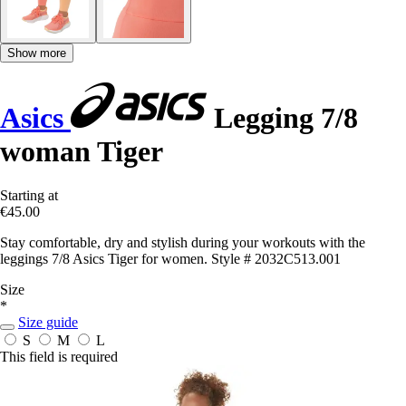
Show more
Asics
Legging 7/8
woman Tiger
Starting at
€45.00
Stay comfortable, dry and stylish during your workouts with the
leggings 7/8 Asics Tiger for women. Style # 2032C513.001
Size
*
Size guide
S
M
L
This field is required