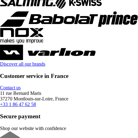
Discover all our brands
Customer service in France
Contact us
11 rue Bernard Maris
37270 Montlouis-sur-Loire, France
+33 1 86 47 62 58
Secure payment
Shop our website with confidence