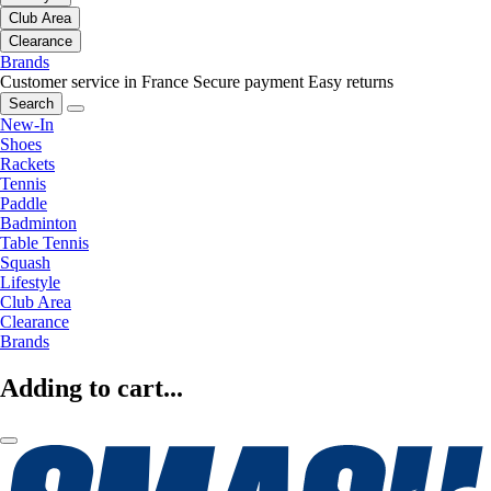
Club Area
Clearance
Brands
Customer service in France
Secure payment
Easy returns
Search
New-In
Shoes
Rackets
Tennis
Paddle
Badminton
Table Tennis
Squash
Lifestyle
Club Area
Clearance
Brands
Adding to cart...