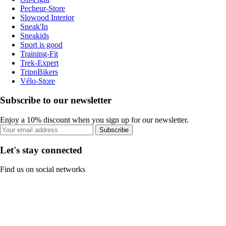
Pecheur-Store
Slowood Interior
Sneak'In
Sneakids
Sport is good
Training-Fit
Trek-Expert
TripnBikers
Vélo-Store
Subscribe to our newsletter
Enjoy a 10% discount when you sign up for our newsletter.
Subscribe
Let's stay connected
Find us on social networks