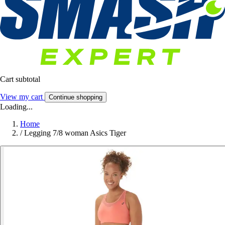
Cart subtotal
View my cart
Continue shopping
Loading...
Home
/
Legging 7/8 woman Asics Tiger