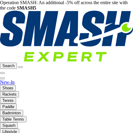
Operation SMASH: An additional -5% off across the entire site with
the code
SMASH5
Search
New-In
Shoes
Rackets
Tennis
Paddle
Badminton
Table Tennis
Squash
Lifestyle