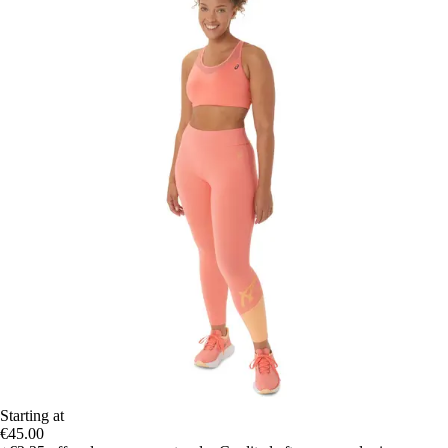
Starting at
€45.00