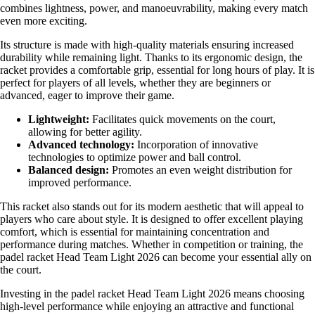
combines lightness, power, and manoeuvrability, making every match
even more exciting.
Its structure is made with high-quality materials ensuring increased
durability while remaining light. Thanks to its ergonomic design, the
racket provides a comfortable grip, essential for long hours of play. It is
perfect for players of all levels, whether they are beginners or
advanced, eager to improve their game.
Lightweight:
Facilitates quick movements on the court,
allowing for better agility.
Advanced technology:
Incorporation of innovative
technologies to optimize power and ball control.
Balanced design:
Promotes an even weight distribution for
improved performance.
This racket also stands out for its modern aesthetic that will appeal to
players who care about style. It is designed to offer excellent playing
comfort, which is essential for maintaining concentration and
performance during matches. Whether in competition or training, the
padel racket Head Team Light 2026 can become your essential ally on
the court.
Investing in the padel racket Head Team Light 2026 means choosing
high-level performance while enjoying an attractive and functional