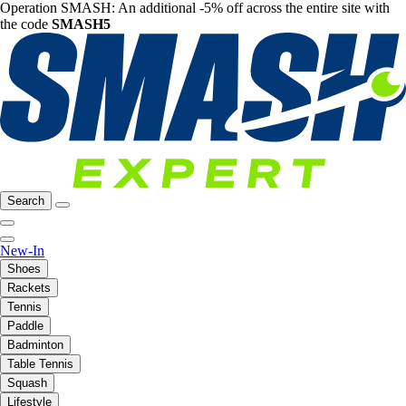
Operation SMASH: An additional -5% off across the entire site with
the code
SMASH5
Search
New-In
Shoes
Rackets
Tennis
Paddle
Badminton
Table Tennis
Squash
Lifestyle