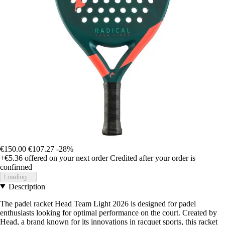
€150.00
€107.27
-28%
+€5.36
offered on your next order
Credited after your order is
confirmed
Loading...
Description
The padel racket Head Team Light 2026 is designed for padel
enthusiasts looking for optimal performance on the court. Created by
Head, a brand known for its innovations in racquet sports, this racket