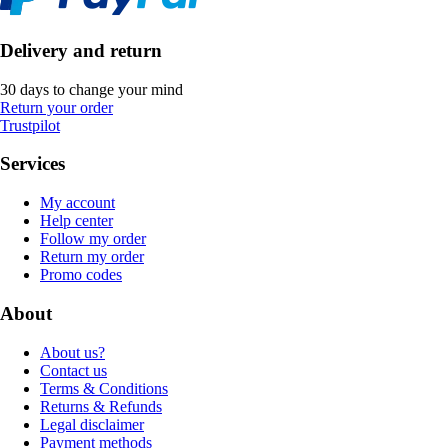
Delivery and return
30 days to change your mind
Return your order
Trustpilot
Services
My account
Help center
Follow my order
Return my order
Promo codes
About
About us?
Contact us
Terms & Conditions
Returns & Refunds
Legal disclaimer
Payment methods