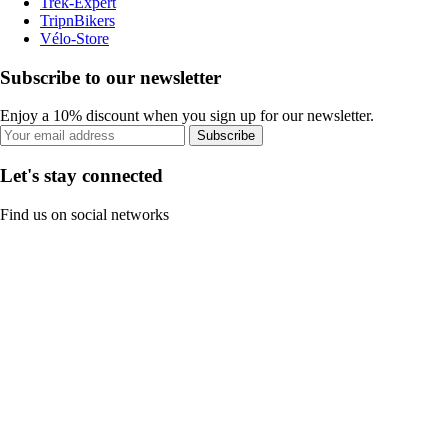
Trek-Expert
TripnBikers
Vélo-Store
Subscribe to our newsletter
Enjoy a 10% discount when you sign up for our newsletter.
Subscribe
Let's stay connected
Find us on social networks