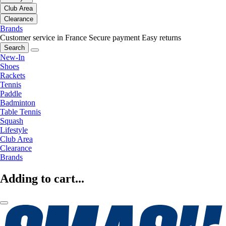
Club Area
Clearance
Brands
Customer service in France
Secure payment
Easy returns
Search
New-In
Shoes
Rackets
Tennis
Paddle
Badminton
Table Tennis
Squash
Lifestyle
Club Area
Clearance
Brands
Adding to cart...