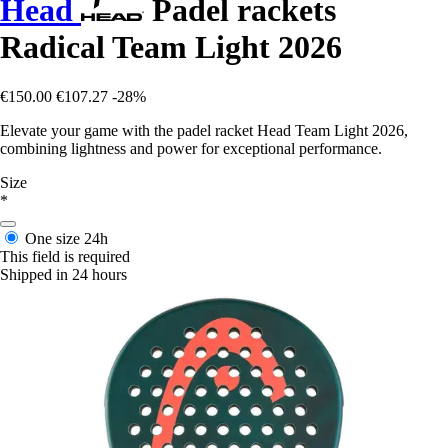
Head
Padel rackets
Radical Team Light 2026
€150.00
€107.27
-28%
Elevate your game with the padel racket Head Team Light 2026,
combining lightness and power for exceptional performance.
Size
*
One size
24h
This field is required
Shipped in 24 hours