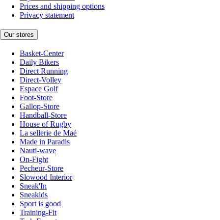
Prices and shipping options
Privacy statement
Our stores
Basket-Center
Daily Bikers
Direct Running
Direct-Volley
Espace Golf
Foot-Store
Gallop-Store
Handball-Store
House of Rugby
La sellerie de Maé
Made in Paradis
Nauti-wave
On-Fight
Pecheur-Store
Slowood Interior
Sneak'In
Sneakids
Sport is good
Training-Fit