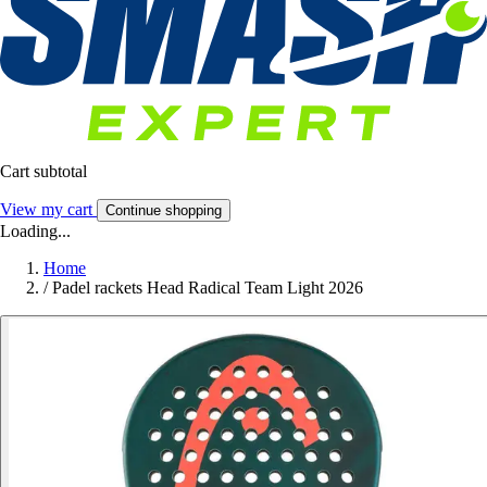
Cart subtotal
View my cart
Continue shopping
Loading...
Home
/
Padel rackets Head Radical Team Light 2026