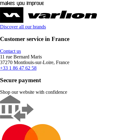
Discover all our brands
Customer service in France
Contact us
11 rue Bernard Maris
37270 Montlouis-sur-Loire, France
+33 1 86 47 62 58
Secure payment
Shop our website with confidence