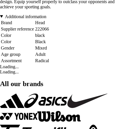
design. Equip yourself properly to outclass your opponents and
achieve your sporting goals.
Additional information
Brand
Head
Supplier reference
222066
Color
black
Color
Black
Gender
Mixed
Age group
Adult
Assortment
Radical
Loading...
Loading...
All our brands