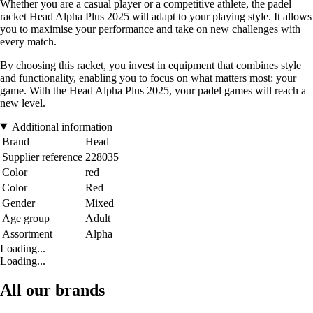
Whether you are a casual player or a competitive athlete, the padel
racket Head Alpha Plus 2025 will adapt to your playing style. It allows
you to maximise your performance and take on new challenges with
every match.
By choosing this racket, you invest in equipment that combines style
and functionality, enabling you to focus on what matters most: your
game. With the Head Alpha Plus 2025, your padel games will reach a
new level.
Additional information
Brand
Head
Supplier reference
228035
Color
red
Color
Red
Gender
Mixed
Age group
Adult
Assortment
Alpha
Loading...
Loading...
All our brands