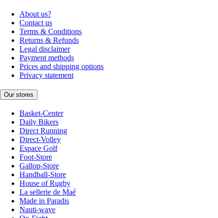
About us?
Contact us
Terms & Conditions
Returns & Refunds
Legal disclaimer
Payment methods
Prices and shipping options
Privacy statement
Our stores
Basket-Center
Daily Bikers
Direct Running
Direct-Volley
Espace Golf
Foot-Store
Gallop-Store
Handball-Store
House of Rugby
La sellerie de Maé
Made in Paradis
Nauti-wave