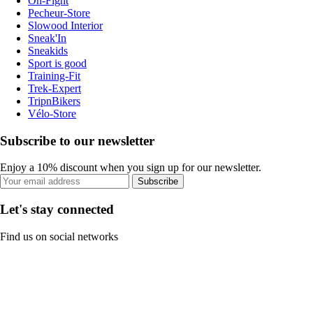
On-Fight
Pecheur-Store
Slowood Interior
Sneak'In
Sneakids
Sport is good
Training-Fit
Trek-Expert
TripnBikers
Vélo-Store
Subscribe to our newsletter
Enjoy a 10% discount when you sign up for our newsletter.
Subscribe
Let's stay connected
Find us on social networks