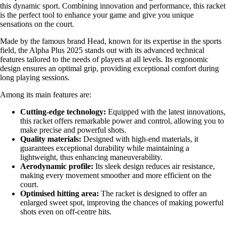
this dynamic sport. Combining innovation and performance, this racket
is the perfect tool to enhance your game and give you unique
sensations on the court.
Made by the famous brand Head, known for its expertise in the sports
field, the Alpha Plus 2025 stands out with its advanced technical
features tailored to the needs of players at all levels. Its ergonomic
design ensures an optimal grip, providing exceptional comfort during
long playing sessions.
Among its main features are:
Cutting-edge technology:
Equipped with the latest innovations,
this racket offers remarkable power and control, allowing you to
make precise and powerful shots.
Quality materials:
Designed with high-end materials, it
guarantees exceptional durability while maintaining a
lightweight, thus enhancing maneuverability.
Aerodynamic profile:
Its sleek design reduces air resistance,
making every movement smoother and more efficient on the
court.
Optimised hitting area:
The racket is designed to offer an
enlarged sweet spot, improving the chances of making powerful
shots even on off-centre hits.