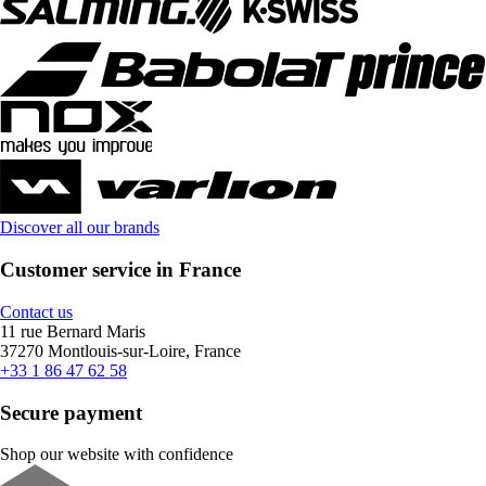
Discover all our brands
Customer service in France
Contact us
11 rue Bernard Maris
37270 Montlouis-sur-Loire, France
+33 1 86 47 62 58
Secure payment
Shop our website with confidence