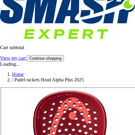
Cart subtotal
View my cart
Continue shopping
Loading...
Home
/
Padel rackets Head Alpha Plus 2025