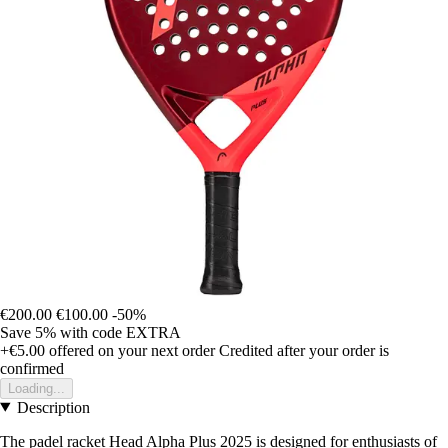
€200.00
€100.00
-50%
Save 5%
with code
EXTRA
+€5.00
offered on your next order
Credited after your order is
confirmed
Loading...
Description
The padel racket Head Alpha Plus 2025 is designed for enthusiasts of