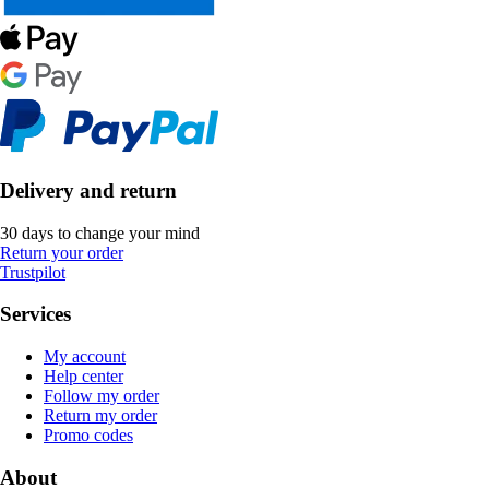
Delivery and return
30 days to change your mind
Return your order
Trustpilot
Services
My account
Help center
Follow my order
Return my order
Promo codes
About