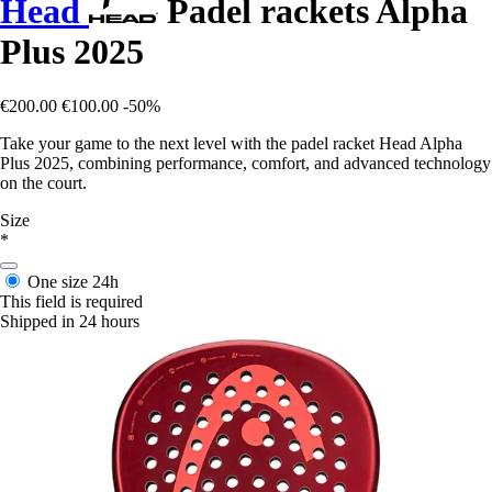
Head
Padel rackets Alpha
Plus 2025
€200.00
€100.00
-50%
Take your game to the next level with the padel racket Head Alpha
Plus 2025, combining performance, comfort, and advanced technology
on the court.
Size
*
One size
24h
This field is required
Shipped in 24 hours