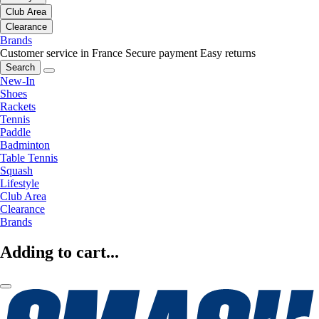
Club Area
Clearance
Brands
Customer service in France
Secure payment
Easy returns
Search
New-In
Shoes
Rackets
Tennis
Paddle
Badminton
Table Tennis
Squash
Lifestyle
Club Area
Clearance
Brands
Adding to cart...