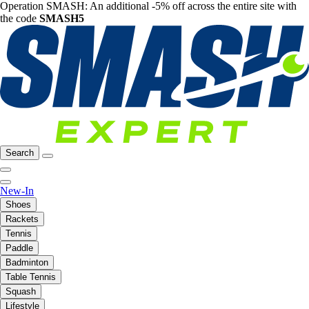
Operation SMASH: An additional -5% off across the entire site with
the code
SMASH5
Search
New-In
Shoes
Rackets
Tennis
Paddle
Badminton
Table Tennis
Squash
Lifestyle