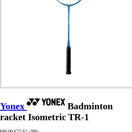
Yonex
Badminton
racket Isometric TR-1
€80.00
€57.62
-28%