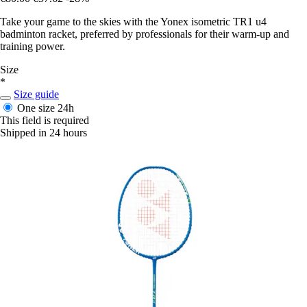
Take your game to the skies with the Yonex isometric TR1 u4
badminton racket, preferred by professionals for their warm-up and
training power.
Size
*
Size guide
One size
24h
This field is required
Shipped in 24 hours