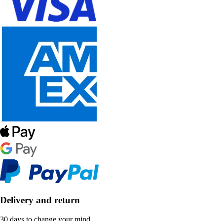
Delivery and return
30 days to change your mind