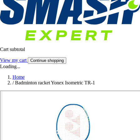
Cart subtotal
View my cart
Continue shopping
Loading...
Home
/
Badminton racket Yonex Isometric TR-1