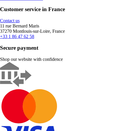
Customer service in France
Contact us
11 rue Bernard Maris
37270 Montlouis-sur-Loire, France
+33 1 86 47 62 58
Secure payment
Shop our website with confidence