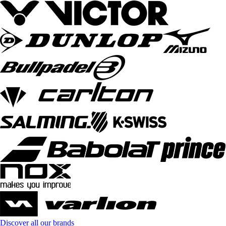
Discover all our brands