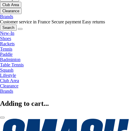
Club Area
Clearance
Brands
Customer service in France
Secure payment
Easy returns
Search
New-In
Shoes
Rackets
Tennis
Paddle
Badminton
Table Tennis
Squash
Lifestyle
Club Area
Clearance
Brands
Adding to cart...