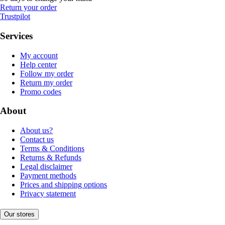
Return your order
Trustpilot
Services
My account
Help center
Follow my order
Return my order
Promo codes
About
About us?
Contact us
Terms & Conditions
Returns & Refunds
Legal disclaimer
Payment methods
Prices and shipping options
Privacy statement
Our stores