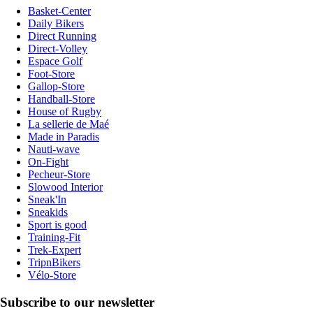
Basket-Center
Daily Bikers
Direct Running
Direct-Volley
Espace Golf
Foot-Store
Gallop-Store
Handball-Store
House of Rugby
La sellerie de Maé
Made in Paradis
Nauti-wave
On-Fight
Pecheur-Store
Slowood Interior
Sneak'In
Sneakids
Sport is good
Training-Fit
Trek-Expert
TripnBikers
Vélo-Store
Subscribe to our newsletter