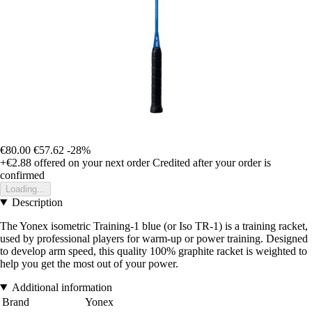
€80.00
€57.62
-28%
+€2.88
offered on your next order
Credited after your order is
confirmed
Loading...
Description
The Yonex isometric Training-1 blue (or Iso TR-1) is a training racket,
used by professional players for warm-up or power training. Designed
to develop arm speed, this quality 100% graphite racket is weighted to
help you get the most out of your power.
Additional information
Brand
Yonex