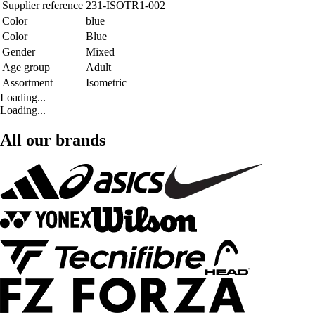
Supplier reference
231-ISOTR1-002
Color
blue
Color
Blue
Gender
Mixed
Age group
Adult
Assortment
Isometric
Loading...
Loading...
All our brands