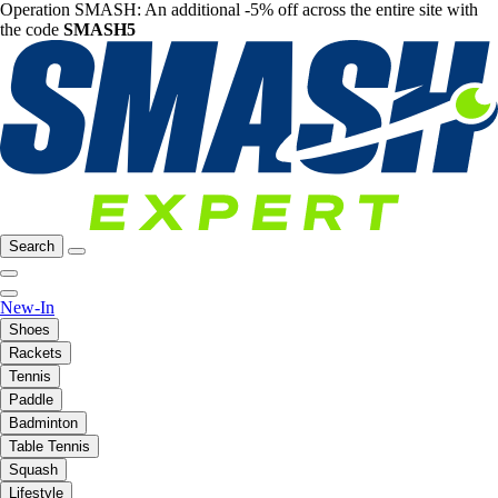
Operation SMASH: An additional -5% off across the entire site with
the code
SMASH5
Search
New-In
Shoes
Rackets
Tennis
Paddle
Badminton
Table Tennis
Squash
Lifestyle