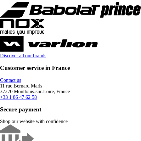
Discover all our brands
Customer service in France
Contact us
11 rue Bernard Maris
37270 Montlouis-sur-Loire, France
+33 1 86 47 62 58
Secure payment
Shop our website with confidence