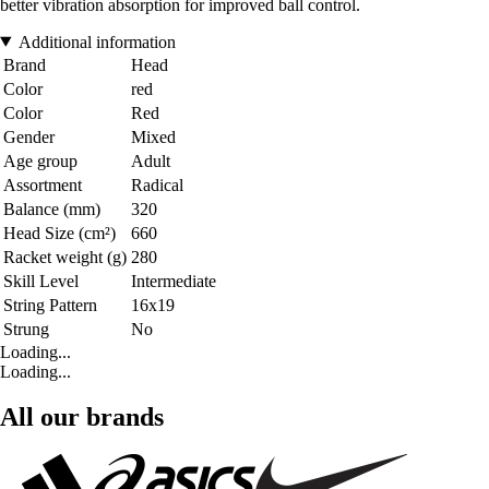
better vibration absorption for improved ball control.
Additional information
Brand
Head
Color
red
Color
Red
Gender
Mixed
Age group
Adult
Assortment
Radical
Balance (mm)
320
Head Size (cm²)
660
Racket weight (g)
280
Skill Level
Intermediate
String Pattern
16x19
Strung
No
Loading...
Loading...
All our brands