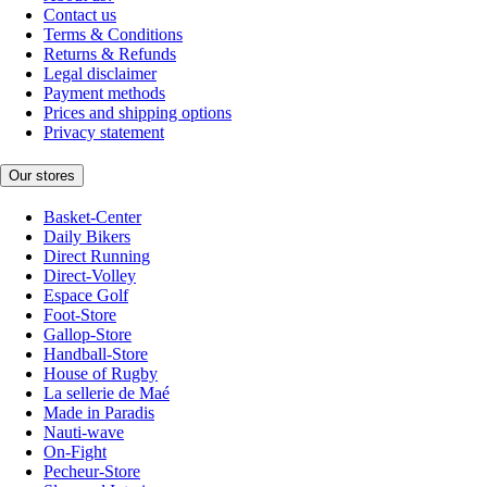
Contact us
Terms & Conditions
Returns & Refunds
Legal disclaimer
Payment methods
Prices and shipping options
Privacy statement
Our stores
Basket-Center
Daily Bikers
Direct Running
Direct-Volley
Espace Golf
Foot-Store
Gallop-Store
Handball-Store
House of Rugby
La sellerie de Maé
Made in Paradis
Nauti-wave
On-Fight
Pecheur-Store