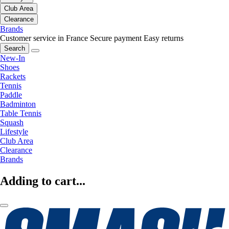
Club Area
Clearance
Brands
Customer service in France
Secure payment
Easy returns
Search
New-In
Shoes
Rackets
Tennis
Paddle
Badminton
Table Tennis
Squash
Lifestyle
Club Area
Clearance
Brands
Adding to cart...