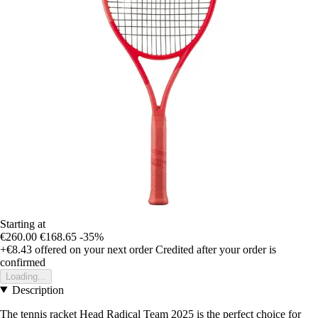
Starting at
€260.00
€168.65
-35%
+€8.43
offered on your next order
Credited after your order is
confirmed
Loading...
Description
The tennis racket Head Radical Team 2025 is the perfect choice for