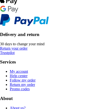
Delivery and return
30 days to change your mind
Return your order
Trustpilot
Services
My account
Help center
Follow my order
Return my order
Promo codes
About
About us?