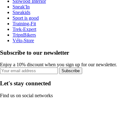
Slowood Interior
Sneak'In
Sneakids
Sport is good
Training-Fit
Trek-Expert
TripnBikers
Vélo-Store
Subscribe to our newsletter
Enjoy a 10% discount when you sign up for our newsletter.
Subscribe
Let's stay connected
Find us on social networks