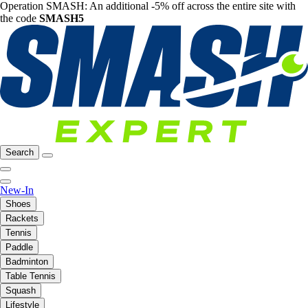
Operation SMASH: An additional -5% off across the entire site with
the code
SMASH5
Search
New-In
Shoes
Rackets
Tennis
Paddle
Badminton
Table Tennis
Squash
Lifestyle