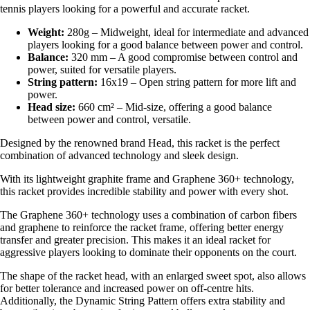
tennis players looking for a powerful and accurate racket.
Weight:
280g – Midweight, ideal for intermediate and advanced
players looking for a good balance between power and control.
Balance:
320 mm – A good compromise between control and
power, suited for versatile players.
String pattern:
16x19 – Open string pattern for more lift and
power.
Head size:
660 cm² – Mid-size, offering a good balance
between power and control, versatile.
Designed by the renowned brand Head, this racket is the perfect
combination of advanced technology and sleek design.
With its lightweight graphite frame and Graphene 360+ technology,
this racket provides incredible stability and power with every shot.
The Graphene 360+ technology uses a combination of carbon fibers
and graphene to reinforce the racket frame, offering better energy
transfer and greater precision. This makes it an ideal racket for
aggressive players looking to dominate their opponents on the court.
The shape of the racket head, with an enlarged sweet spot, also allows
for better tolerance and increased power on off-centre hits.
Additionally, the Dynamic String Pattern offers extra stability and