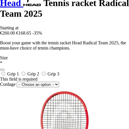
Head
Tennis racket Radical
Team 2025
Starting at
€260.00
€168.65
-35%
Boost your game with the tennis racket Head Radical Team 2025, the
must-have choice of tennis champions.
Size
*
Grip 1
Grip 2
Grip 3
This field is required
Cordage