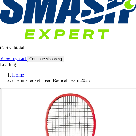
Cart subtotal
View my cart
Continue shopping
Loading...
Home
/
Tennis racket Head Radical Team 2025