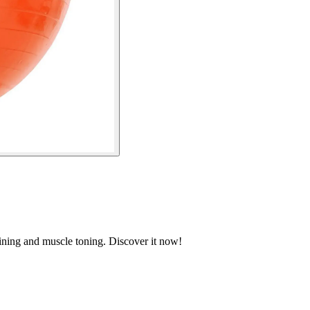
raining and muscle toning. Discover it now!