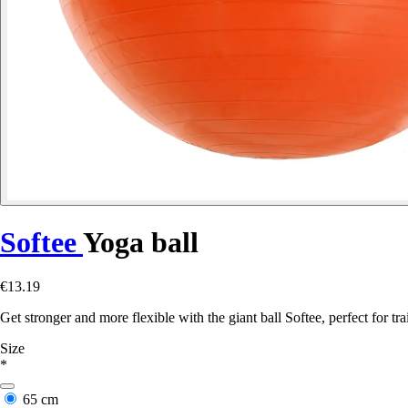
Softee
Yoga ball
€13.19
Get stronger and more flexible with the giant ball Softee, perfect for t
Size
*
65 cm