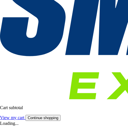
Cart subtotal
View my cart
Continue shopping
Loading...