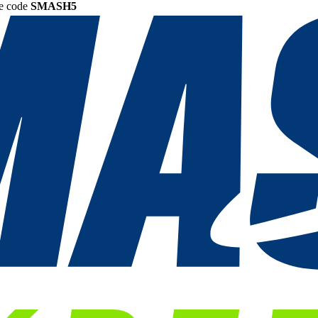
he code
SMASH5