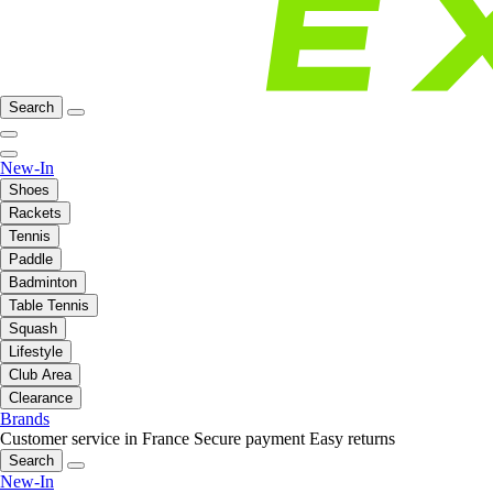
Search
New-In
Shoes
Rackets
Tennis
Paddle
Badminton
Table Tennis
Squash
Lifestyle
Club Area
Clearance
Brands
Customer service in France
Secure payment
Easy returns
Search
New-In