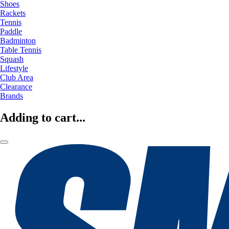
Shoes
Rackets
Tennis
Paddle
Badminton
Table Tennis
Squash
Lifestyle
Club Area
Clearance
Brands
Adding to cart...