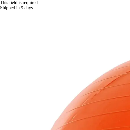
This field is required
Shipped in 9 days