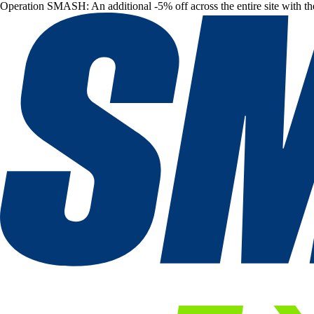
Operation SMASH: An additional -5% off across the entire site with t