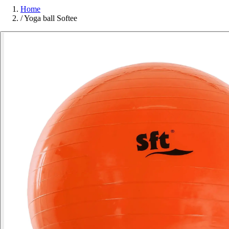
Home
/
Yoga ball Softee