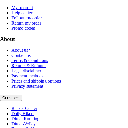
My account
Help center
Follow my order
Return my order
Promo codes
About
About us?
Contact us
Terms & Conditions
Returns & Refunds
Legal disclaimer
Payment methods
Prices and shipping options
Privacy statement
Our stores
Basket-Center
Daily Bikers
Direct Running
Direct-Volley