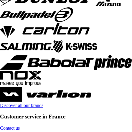
Discover all our brands
Customer service in France
Contact us