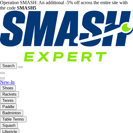
Operation SMASH: An additional -5% off across the entire site with
the code
SMASH5
Search
New-In
Shoes
Rackets
Tennis
Paddle
Badminton
Table Tennis
Squash
Lifestyle