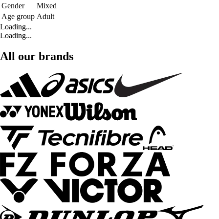
Gender
Mixed
Age group
Adult
Loading...
Loading...
All our brands