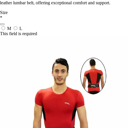
leather lumbar belt, offering exceptional comfort and support.
Size
*
M
L
This field is required