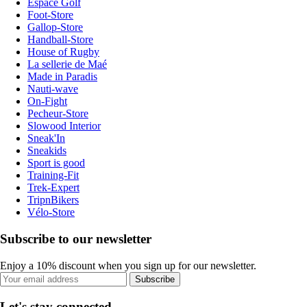
Espace Golf
Foot-Store
Gallop-Store
Handball-Store
House of Rugby
La sellerie de Maé
Made in Paradis
Nauti-wave
On-Fight
Pecheur-Store
Slowood Interior
Sneak'In
Sneakids
Sport is good
Training-Fit
Trek-Expert
TripnBikers
Vélo-Store
Subscribe to our newsletter
Enjoy a 10% discount when you sign up for our newsletter.
Subscribe
Let's stay connected