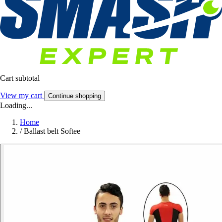
Cart subtotal
View my cart
Continue shopping
Loading...
Home
/
Ballast belt Softee