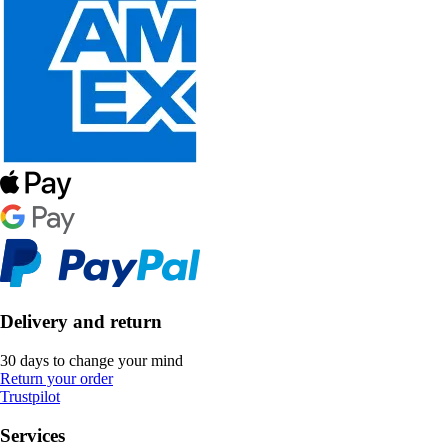
Delivery and return
30 days to change your mind
Return your order
Trustpilot
Services