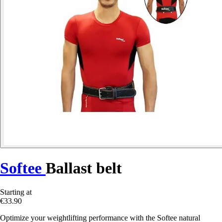
Softee
Ballast belt
Starting at
€33.90
Optimize your weightlifting performance with the Softee natural