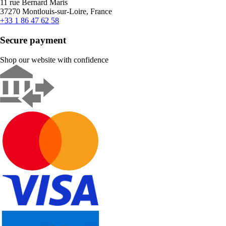
11 rue Bernard Maris
37270 Montlouis-sur-Loire, France
+33 1 86 47 62 58
Secure payment
Shop our website with confidence