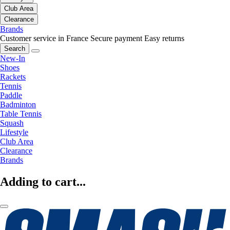
Club Area
Clearance
Brands
Customer service in France
Secure payment
Easy returns
Search
New-In
Shoes
Rackets
Tennis
Paddle
Badminton
Table Tennis
Squash
Lifestyle
Club Area
Clearance
Brands
Adding to cart...