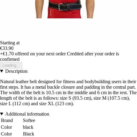
Starting at
€33.90
+€1.70
offered on your next order
Credited after your order is
confirmed
Loading...
Description
Natural leather belt designed for fitness and bodybuilding users in their
first steps. It has a metal buckle closure and padding in the central part.
The width of the belt is 10.5 cm in the middle and 6 cm in the rest. The
length of the belt is as follows: size S (93.5 cm), size M (107.5 cm),
size L (112 cm) and size XL (123 cm).
Additional information
Brand
Softee
Color
black
Color
Black