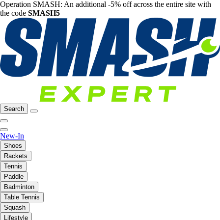
Operation SMASH: An additional -5% off across the entire site with
the code
SMASH5
Search
New-In
Shoes
Rackets
Tennis
Paddle
Badminton
Table Tennis
Squash
Lifestyle