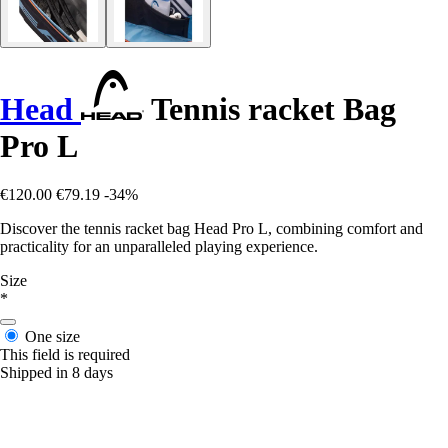
Head
Tennis racket Bag
Pro L
€120.00
€79.19
-34%
Discover the tennis racket bag Head Pro L, combining comfort and
practicality for an unparalleled playing experience.
Size
*
One size
This field is required
Shipped in 8 days