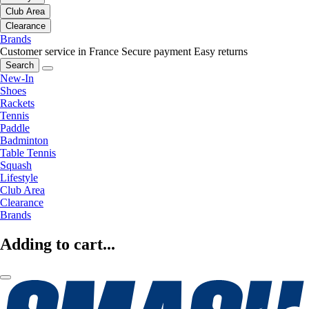
Club Area
Clearance
Brands
Customer service in France
Secure payment
Easy returns
Search
New-In
Shoes
Rackets
Tennis
Paddle
Badminton
Table Tennis
Squash
Lifestyle
Club Area
Clearance
Brands
Adding to cart...