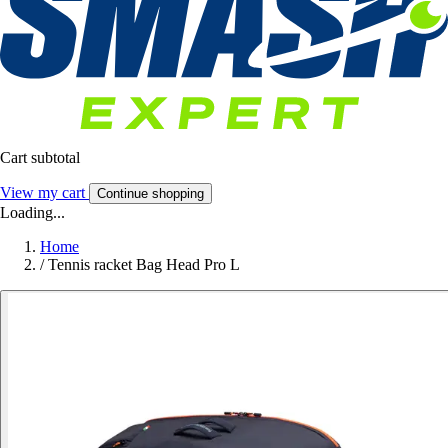
Cart subtotal
View my cart
Continue shopping
Loading...
Home
/
Tennis racket Bag Head Pro L