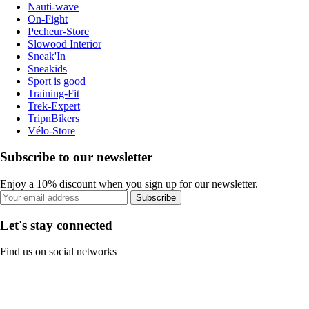
Nauti-wave
On-Fight
Pecheur-Store
Slowood Interior
Sneak'In
Sneakids
Sport is good
Training-Fit
Trek-Expert
TripnBikers
Vélo-Store
Subscribe to our newsletter
Enjoy a 10% discount when you sign up for our newsletter.
Subscribe
Let's stay connected
Find us on social networks