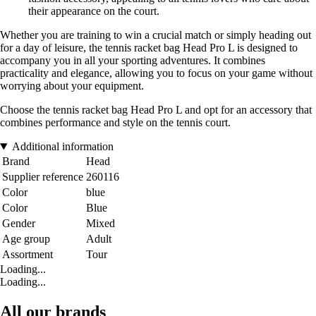
their appearance on the court.
Whether you are training to win a crucial match or simply heading out
for a day of leisure, the tennis racket bag Head Pro L is designed to
accompany you in all your sporting adventures. It combines
practicality and elegance, allowing you to focus on your game without
worrying about your equipment.
Choose the tennis racket bag Head Pro L and opt for an accessory that
combines performance and style on the tennis court.
Additional information
Brand
Head
Supplier reference
260116
Color
blue
Color
Blue
Gender
Mixed
Age group
Adult
Assortment
Tour
Loading...
Loading...
All our brands