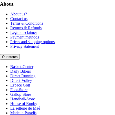
About
About us?
Contact us
Terms & Conditions
Returns & Refunds
Legal disclaimer
Payment methods
Prices and shipping options
Privacy statement
Our stores
Basket-Center
Daily Bikers
Direct Running
Direct-Volley
Espace Golf
Foot-Store
Gallop-Store
Handball-Store
House of Rugby
La sellerie de Maé
Made in Paradis