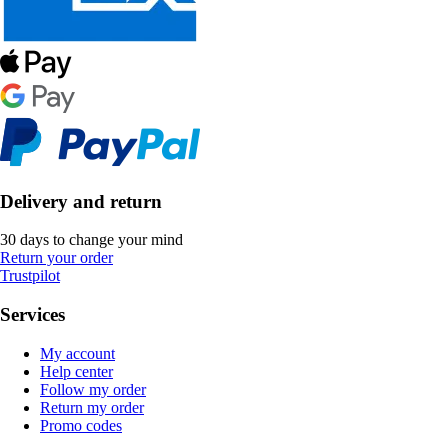
Delivery and return
30 days to change your mind
Return your order
Trustpilot
Services
My account
Help center
Follow my order
Return my order
Promo codes