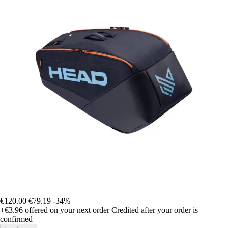
€120.00
€79.19
-34%
+€3.96
offered on your next order
Credited after your order is
confirmed