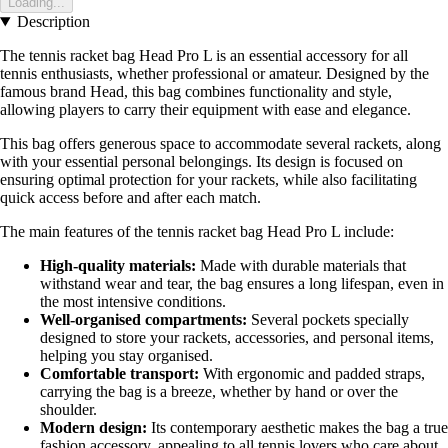
Loading...
Description
The tennis racket bag Head Pro L is an essential accessory for all
tennis enthusiasts, whether professional or amateur. Designed by the
famous brand Head, this bag combines functionality and style,
allowing players to carry their equipment with ease and elegance.
This bag offers generous space to accommodate several rackets, along
with your essential personal belongings. Its design is focused on
ensuring optimal protection for your rackets, while also facilitating
quick access before and after each match.
The main features of the tennis racket bag Head Pro L include:
High-quality materials:
Made with durable materials that
withstand wear and tear, the bag ensures a long lifespan, even in
the most intensive conditions.
Well-organised compartments:
Several pockets specially
designed to store your rackets, accessories, and personal items,
helping you stay organised.
Comfortable transport:
With ergonomic and padded straps,
carrying the bag is a breeze, whether by hand or over the
shoulder.
Modern design:
Its contemporary aesthetic makes the bag a true
fashion accessory, appealing to all tennis lovers who care about