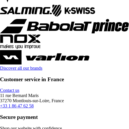
Discover all our brands
Customer service in France
Contact us
11 rue Bernard Maris
37270 Montlouis-sur-Loire, France
+33 1 86 47 62 58
Secure payment
Shop our website with confidence