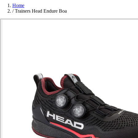
Home
/
Trainers Head Endure Boa