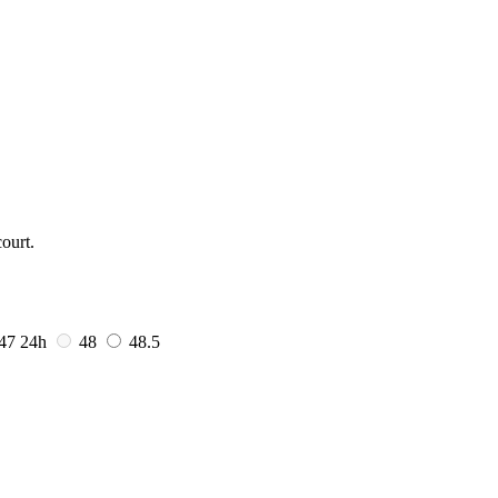
ourt.
47
24h
48
48.5