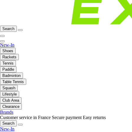
Search
New-In
Shoes
Rackets
Tennis
Paddle
Badminton
Table Tennis
Squash
Lifestyle
Club Area
Clearance
Brands
Customer service in France
Secure payment
Easy returns
Search
New-In