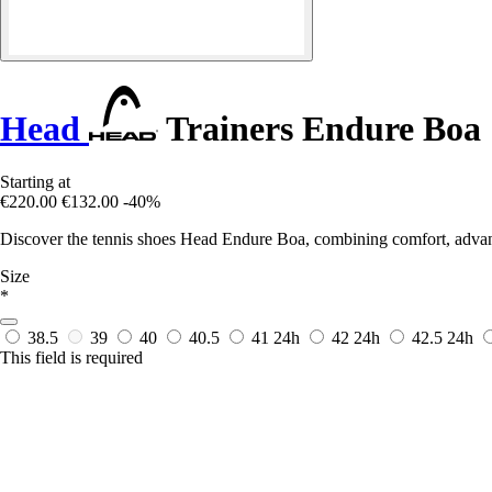
Head
Trainers Endure Boa
Starting at
€220.00
€132.00
-40%
Discover the tennis shoes Head Endure Boa, combining comfort, advanc
Size
*
38.5
39
40
40.5
41
24h
42
24h
42.5
24h
This field is required