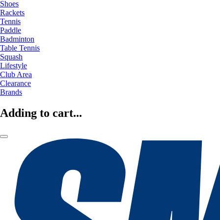
Shoes
Rackets
Tennis
Paddle
Badminton
Table Tennis
Squash
Lifestyle
Club Area
Clearance
Brands
Adding to cart...