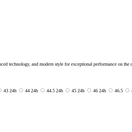
ed technology, and modern style for exceptional performance on the c
43
24h
44
24h
44.5
24h
45
24h
46
24h
46.5