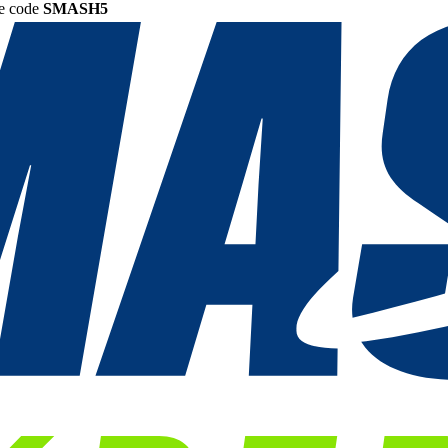
he code
SMASH5