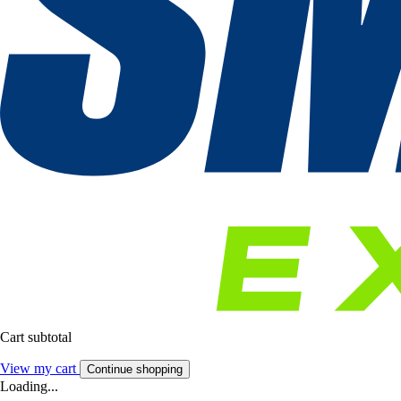
Cart subtotal
View my cart
Continue shopping
Loading...