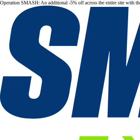
Operation SMASH: An additional -5% off across the entire site with t