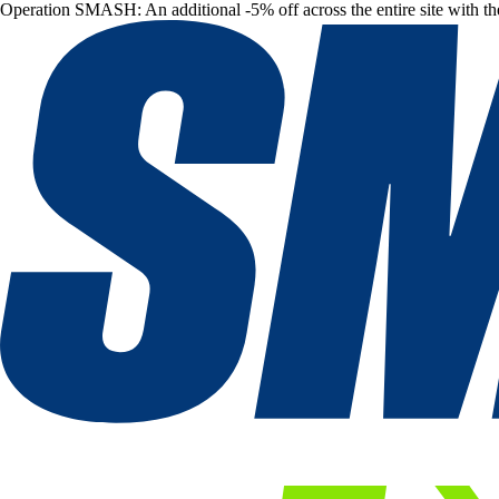
Operation SMASH: An additional -5% off across the entire site with t