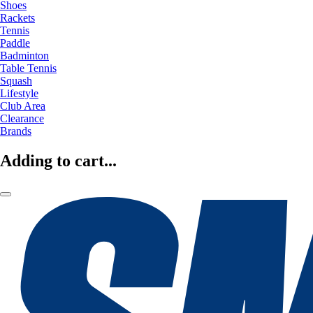
Shoes
Rackets
Tennis
Paddle
Badminton
Table Tennis
Squash
Lifestyle
Club Area
Clearance
Brands
Adding to cart...