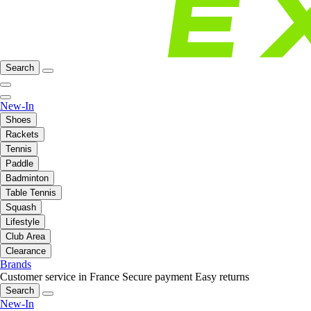
Search
New-In
Shoes
Rackets
Tennis
Paddle
Badminton
Table Tennis
Squash
Lifestyle
Club Area
Clearance
Brands
Customer service in France
Secure payment
Easy returns
Search
New-In