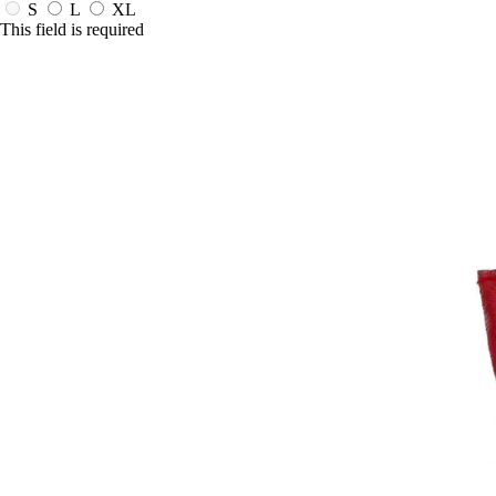
S
L
XL
This field is required