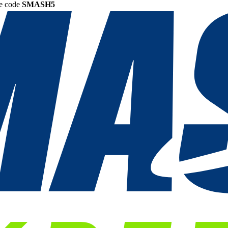
he code
SMASH5