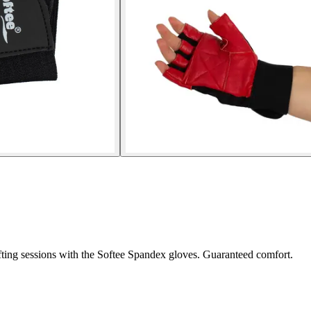
fting sessions with the Softee Spandex gloves. Guaranteed comfort.