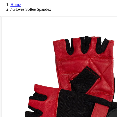
Home
/
Gloves Softee Spandex