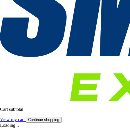
Cart subtotal
View my cart
Continue shopping
Loading...