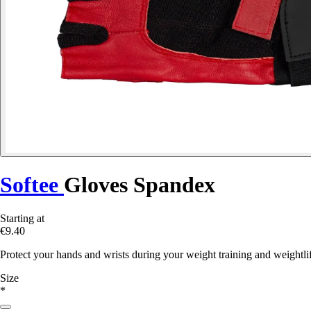
Softee
Gloves Spandex
Starting at
€9.40
Protect your hands and wrists during your weight training and weightli
Size
*