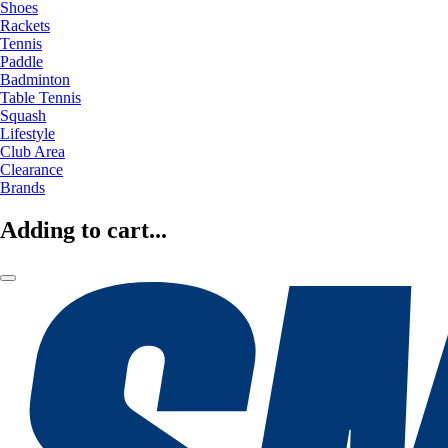
Shoes
Rackets
Tennis
Paddle
Badminton
Table Tennis
Squash
Lifestyle
Club Area
Clearance
Brands
Adding to cart...