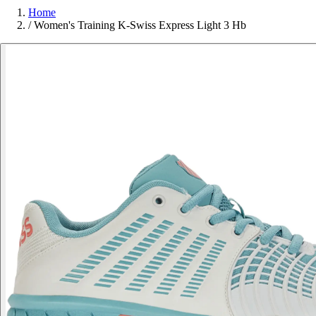
Home
/
Women's Training K-Swiss Express Light 3 Hb