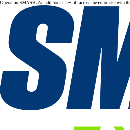
Operation SMASH: An additional -5% off across the entire site with t