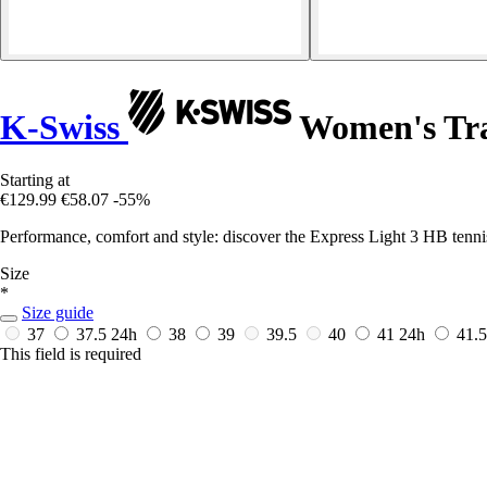
K-Swiss
Women's Tra
Starting at
€129.99
€58.07
-55%
Performance, comfort and style: discover the Express Light 3 HB tenni
Size
*
Size guide
37
37.5
24h
38
39
39.5
40
41
24h
41.
This field is required