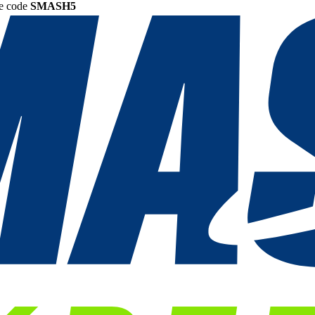
he code
SMASH5