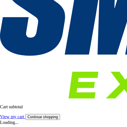
Cart subtotal
View my cart
Continue shopping
Loading...