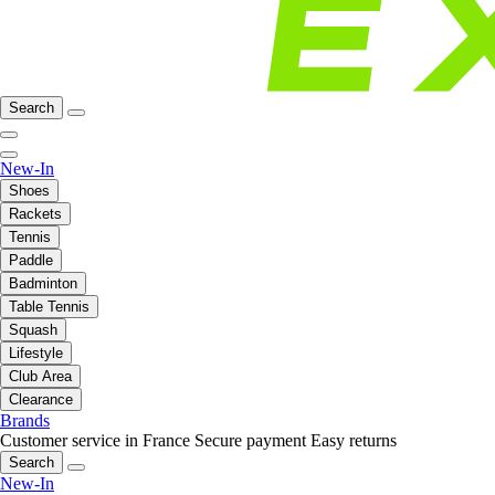
Search
New-In
Shoes
Rackets
Tennis
Paddle
Badminton
Table Tennis
Squash
Lifestyle
Club Area
Clearance
Brands
Customer service in France
Secure payment
Easy returns
Search
New-In