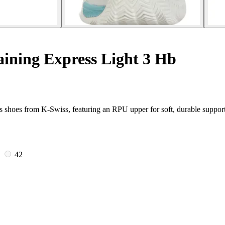
ining Express Light 3 Hb
s shoes from K-Swiss, featuring an RPU upper for soft, durable support
5
42