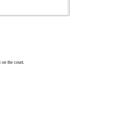
 on the court.