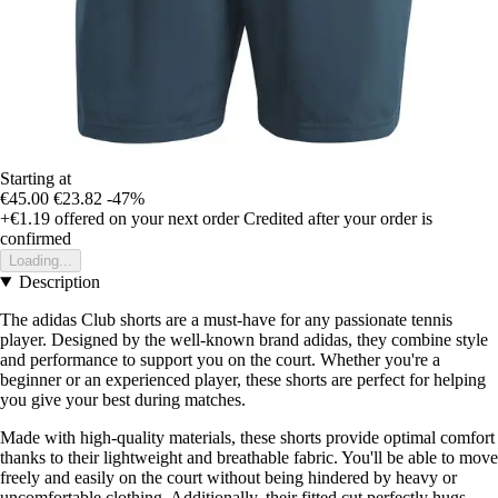
Starting at
€45.00
€23.82
-47%
+€1.19
offered on your next order
Credited after your order is
confirmed
Loading...
Description
The adidas Club shorts are a must-have for any passionate tennis
player. Designed by the well-known brand adidas, they combine style
and performance to support you on the court. Whether you're a
beginner or an experienced player, these shorts are perfect for helping
you give your best during matches.
Made with high-quality materials, these shorts provide optimal comfort
thanks to their lightweight and breathable fabric. You'll be able to move
freely and easily on the court without being hindered by heavy or
uncomfortable clothing. Additionally, their fitted cut perfectly hugs