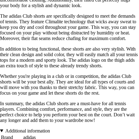
your body for a stylish and dynamic look.
The adidas Club shorts are specifically designed to meet the demands
of tennis. They feature Climalite technology that wicks away sweat to
keep you dry and cool throughout your game. This way, you can stay
focused on your play without being distracted by humidity or heat.
Moreover, their flat seams reduce chafing for maximum comfort.
In addition to being functional, these shorts are also very stylish. With
their clean design and solid color, they will easily match all your tennis
tops for a modern and sporty look. The adidas logo on the thigh adds
an extra touch of style to these already trendy shorts.
Whether you're playing in a club or in competition, the adidas Club
shorts will be your best ally. They are ideal for all types of courts and
will move with you thanks to their stretchy fabric. This way, you can
focus on your game and let these shorts do the rest.
In summary, the adidas Club shorts are a must-have for all tennis
players. Combining comfort, performance, and style, they are the
perfect choice to help you perform your best on the court. Don’t wait
any longer and add them to your wardrobe now!
Additional information
Brand
adidas