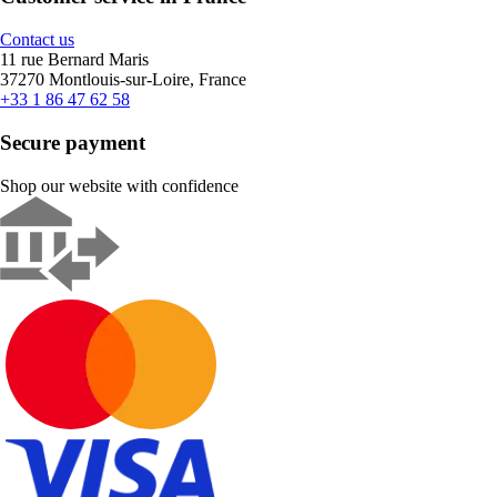
Contact us
11 rue Bernard Maris
37270 Montlouis-sur-Loire, France
+33 1 86 47 62 58
Secure payment
Shop our website with confidence