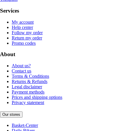
Services
My account
Help center
Follow my order
Return my order
Promo codes
About
About us?
Contact us
Terms & Conditions
Returns & Refunds
Legal disclaimer
Payment methods
Prices and shipping options
Privacy statement
Our stores
Basket-Center
Daily Bikers