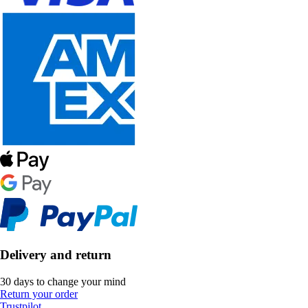
Delivery and return
30 days to change your mind
Return your order
Trustpilot