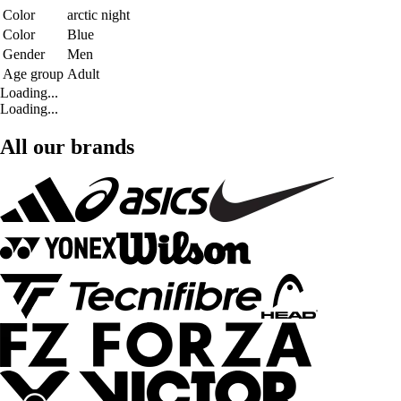
Color
arctic night
Color
Blue
Gender
Men
Age group
Adult
Loading...
Loading...
All our brands