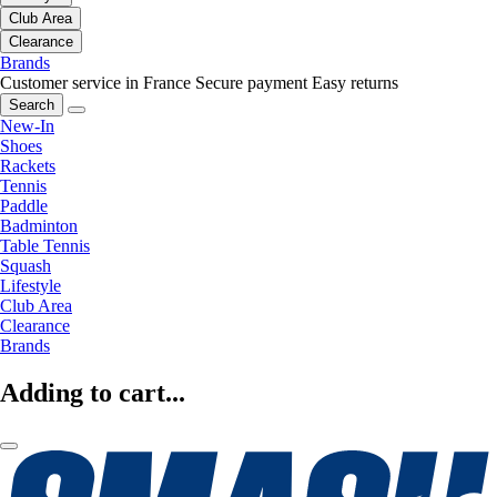
Club Area
Clearance
Brands
Customer service in France
Secure payment
Easy returns
Search
New-In
Shoes
Rackets
Tennis
Paddle
Badminton
Table Tennis
Squash
Lifestyle
Club Area
Clearance
Brands
Adding to cart...