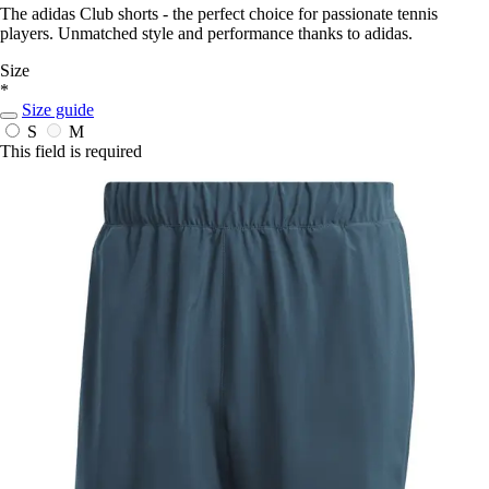
The adidas Club shorts - the perfect choice for passionate tennis
players. Unmatched style and performance thanks to adidas.
Size
*
Size guide
S
M
This field is required