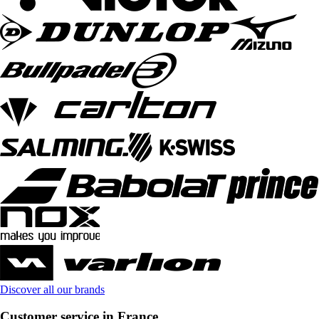
Discover all our brands
Customer service in France