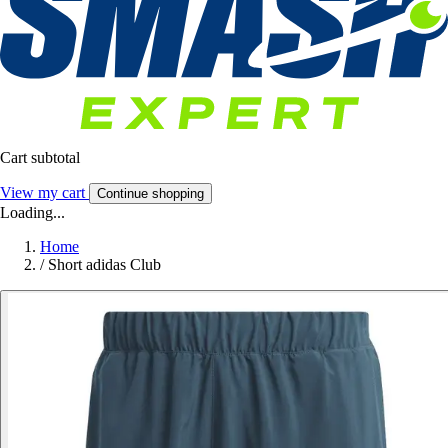
Cart subtotal
View my cart
Continue shopping
Loading...
Home
/
Short adidas Club