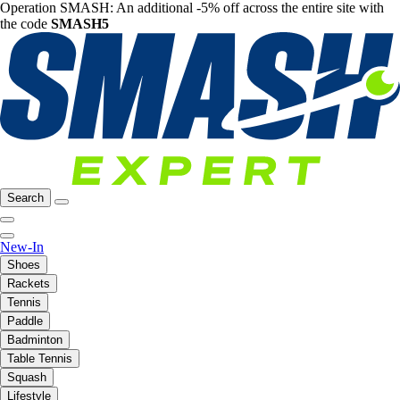
Operation SMASH: An additional -5% off across the entire site with
the code
SMASH5
Search
New-In
Shoes
Rackets
Tennis
Paddle
Badminton
Table Tennis
Squash
Lifestyle