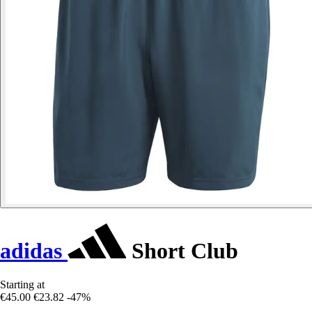
adidas
Short Club
Starting at
€45.00
€23.82
-47%