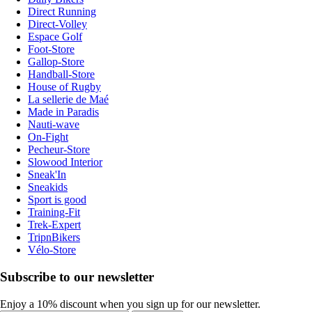
Direct Running
Direct-Volley
Espace Golf
Foot-Store
Gallop-Store
Handball-Store
House of Rugby
La sellerie de Maé
Made in Paradis
Nauti-wave
On-Fight
Pecheur-Store
Slowood Interior
Sneak'In
Sneakids
Sport is good
Training-Fit
Trek-Expert
TripnBikers
Vélo-Store
Subscribe to our newsletter
Enjoy a 10% discount when you sign up for our newsletter.