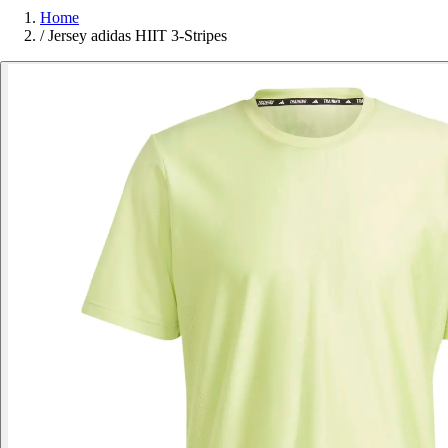
Home
/
Jersey adidas HIIT 3-Stripes