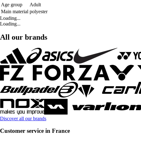
Age group
Adult
Main material
polyester
Loading...
Loading...
All our brands
Discover all our brands
Customer service in France