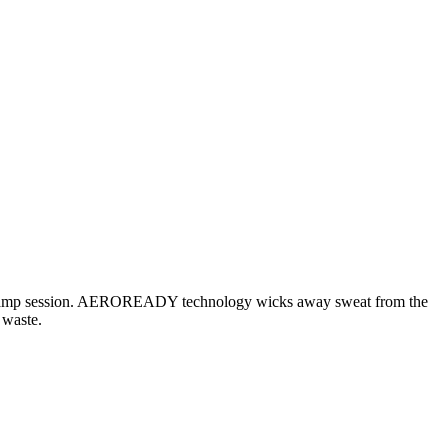
ng bootcamp session. AEROREADY technology wicks away sweat from the
 waste.