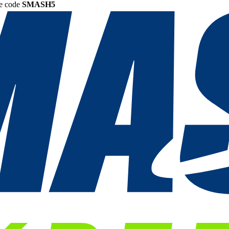
he code
SMASH5