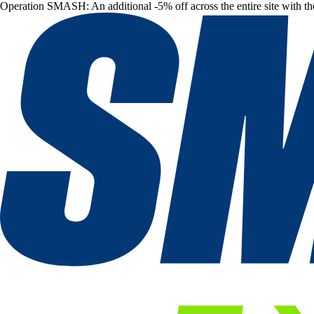
Operation SMASH: An additional -5% off across the entire site with t