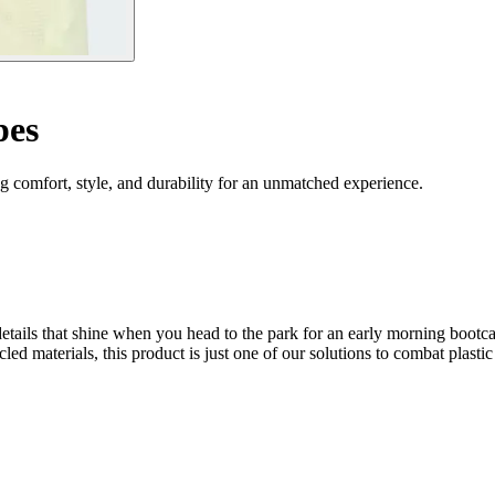
pes
 comfort, style, and durability for an unmatched experience.
ctive details that shine when you head to the park for an early morni
cled materials, this product is just one of our solutions to combat plastic