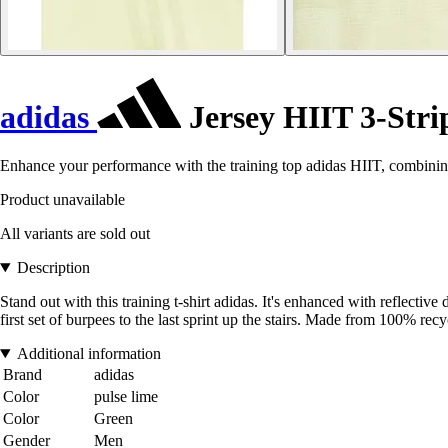
adidas
Jersey HIIT 3-Stri
Enhance your performance with the training top adidas HIIT, combining
Product unavailable
All variants are sold out
Description
Stand out with this training t-shirt adidas. It's enhanced with refle
first set of burpees to the last sprint up the stairs. Made from 100% recy
Additional information
Brand
adidas
Color
pulse lime
Color
Green
Gender
Men