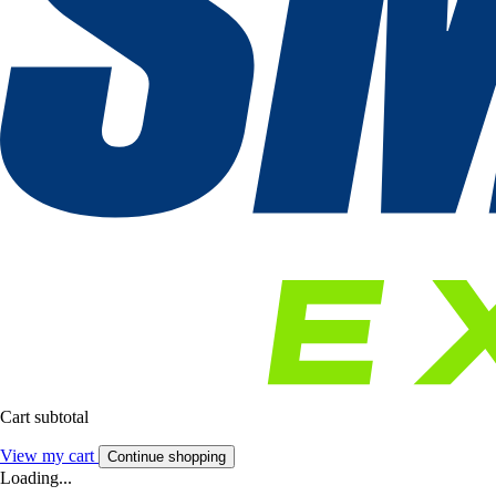
Cart subtotal
View my cart
Continue shopping
Loading...