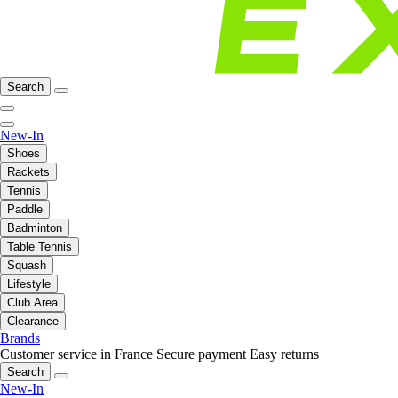
Search
New-In
Shoes
Rackets
Tennis
Paddle
Badminton
Table Tennis
Squash
Lifestyle
Club Area
Clearance
Brands
Customer service in France
Secure payment
Easy returns
Search
New-In