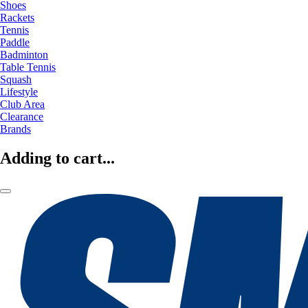
Shoes
Rackets
Tennis
Paddle
Badminton
Table Tennis
Squash
Lifestyle
Club Area
Clearance
Brands
Adding to cart...