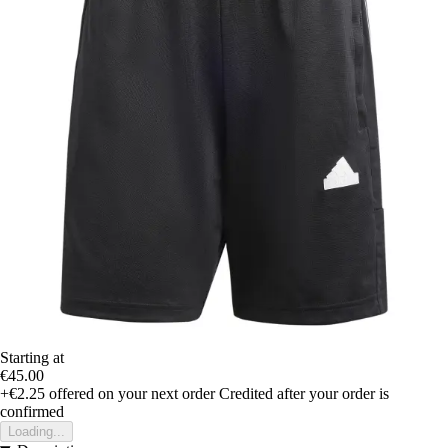
Starting at
€45.00
+€2.25
offered on your next order
Credited after your order is
confirmed
Loading...