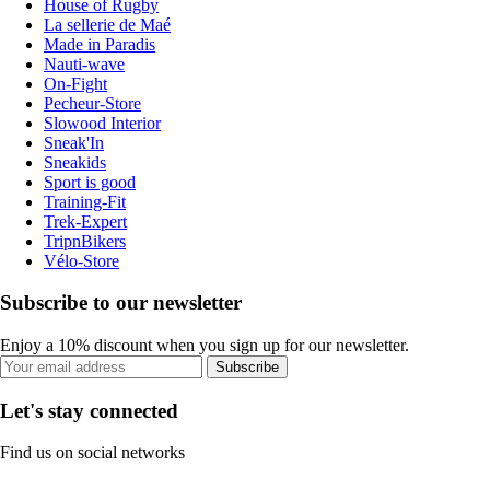
House of Rugby
La sellerie de Maé
Made in Paradis
Nauti-wave
On-Fight
Pecheur-Store
Slowood Interior
Sneak'In
Sneakids
Sport is good
Training-Fit
Trek-Expert
TripnBikers
Vélo-Store
Subscribe to our newsletter
Enjoy a 10% discount when you sign up for our newsletter.
Subscribe
Let's stay connected
Find us on social networks