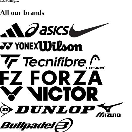
Loading...
All our brands