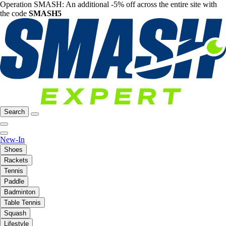
Operation SMASH: An additional -5% off across the entire site with
the code
SMASH5
Search
New-In
Shoes
Rackets
Tennis
Paddle
Badminton
Table Tennis
Squash
Lifestyle