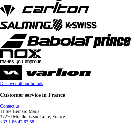
Discover all our brands
Customer service in France
Contact us
11 rue Bernard Maris
37270 Montlouis-sur-Loire, France
+33 1 86 47 62 58