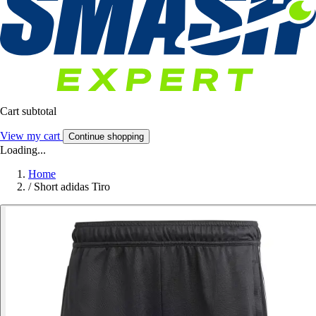
Cart subtotal
View my cart
Continue shopping
Loading...
Home
/
Short adidas Tiro