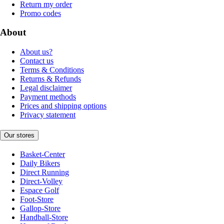
Return my order
Promo codes
About
About us?
Contact us
Terms & Conditions
Returns & Refunds
Legal disclaimer
Payment methods
Prices and shipping options
Privacy statement
Our stores
Basket-Center
Daily Bikers
Direct Running
Direct-Volley
Espace Golf
Foot-Store
Gallop-Store
Handball-Store