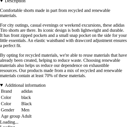
Description
Comfortable shorts made in part from recycled and renewable
materials.
For city outings, casual evenings or weekend excursions, these adidas
Tiro shorts are there. Its iconic design is both lightweight and durable.
It has front zipped pockets and a small snap pocket on the side for your
little essentials. An elastic waistband with drawcord adjustment ensures
a perfect fit.
By opting for recycled materials, we're able to reuse materials that have
already been created, helping to reduce waste. Choosing renewable
materials also helps us reduce our dependence on exhaustible
resources. Our products made from a mix of recycled and renewable
materials contain at least 70% of these materials.
Additional information
Brand
adidas
Color
black
Color
Black
Gender
Men
Age group
Adult
Loading...