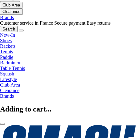
Club Area
Clearance
Brands
Customer service in France
Secure payment
Easy returns
Search
New-In
Shoes
Rackets
Tennis
Paddle
Badminton
Table Tennis
Squash
Lifestyle
Club Area
Clearance
Brands
Adding to cart...