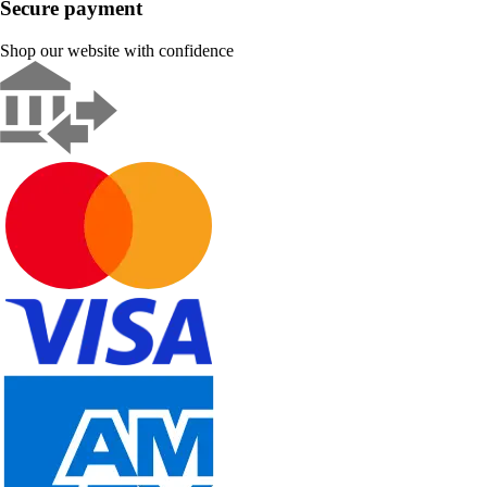
Secure payment
Shop our website with confidence