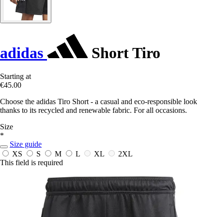
adidas
Short Tiro
Starting at
€45.00
Choose the adidas Tiro Short - a casual and eco-responsible look
thanks to its recycled and renewable fabric. For all occasions.
Size
*
Size guide
XS
S
M
L
XL
2XL
This field is required