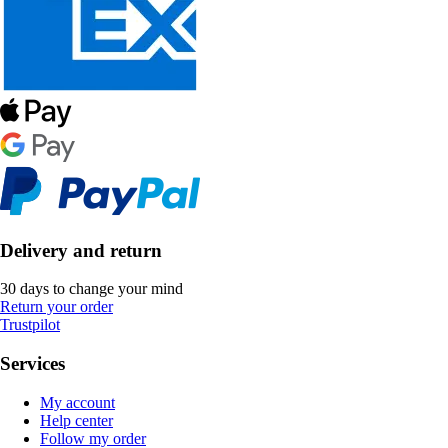
Delivery and return
30 days to change your mind
Return your order
Trustpilot
Services
My account
Help center
Follow my order