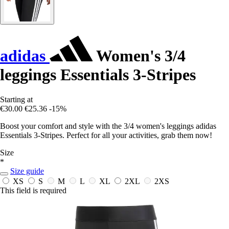
adidas
Women's 3/4
leggings Essentials 3-Stripes
Starting at
€30.00
€25.36
-15%
Boost your comfort and style with the 3/4 women's leggings adidas
Essentials 3-Stripes. Perfect for all your activities, grab them now!
Size
*
Size guide
XS
S
M
L
XL
2XL
2XS
This field is required