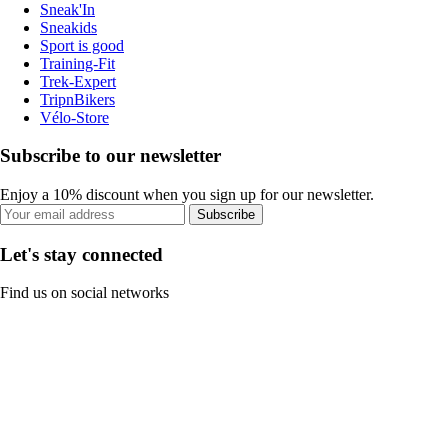
Sneak'In
Sneakids
Sport is good
Training-Fit
Trek-Expert
TripnBikers
Vélo-Store
Subscribe to our newsletter
Enjoy a 10% discount when you sign up for our newsletter.
Subscribe
Let's stay connected
Find us on social networks