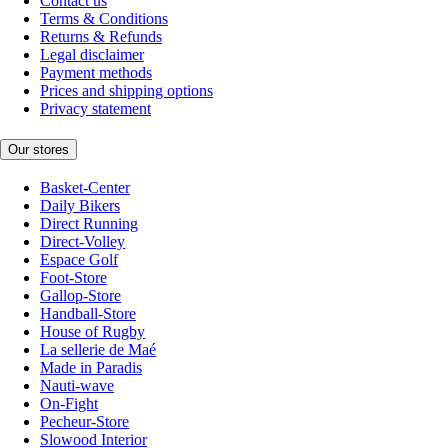
Contact us
Terms & Conditions
Returns & Refunds
Legal disclaimer
Payment methods
Prices and shipping options
Privacy statement
Our stores
Basket-Center
Daily Bikers
Direct Running
Direct-Volley
Espace Golf
Foot-Store
Gallop-Store
Handball-Store
House of Rugby
La sellerie de Maé
Made in Paradis
Nauti-wave
On-Fight
Pecheur-Store
Slowood Interior