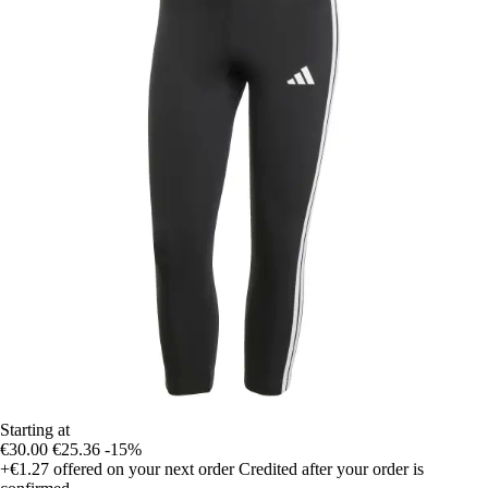
Starting at
€30.00
€25.36
-15%
+€1.27
offered on your next order
Credited after your order is