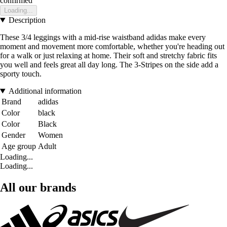
confirmed
Loading...
Description
These 3/4 leggings with a mid-rise waistband adidas make every
moment and movement more comfortable, whether you're heading out
for a walk or just relaxing at home. Their soft and stretchy fabric fits
you well and feels great all day long. The 3-Stripes on the side add a
sporty touch.
Additional information
Brand
adidas
Color
black
Color
Black
Gender
Women
Age group
Adult
Loading...
Loading...
All our brands