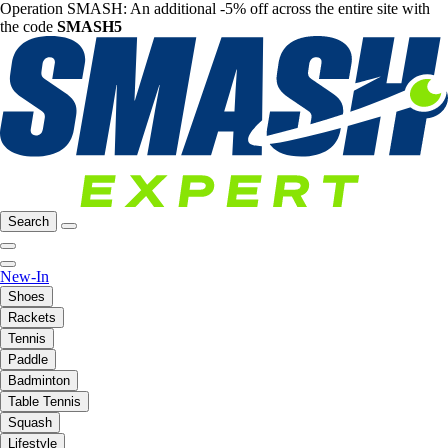
Operation SMASH: An additional -5% off across the entire site with
the code
SMASH5
Search
New-In
Shoes
Rackets
Tennis
Paddle
Badminton
Table Tennis
Squash
Lifestyle