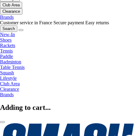
Club Area
Clearance
Brands
Customer service in France
Secure payment
Easy returns
Search
New-In
Shoes
Rackets
Tennis
Paddle
Badminton
Table Tennis
Squash
Lifestyle
Club Area
Clearance
Brands
Adding to cart...