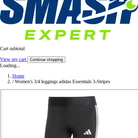
Cart subtotal
View my cart
Continue shopping
Loading...
Home
/
Women's 3/4 leggings adidas Essentials 3-Stripes