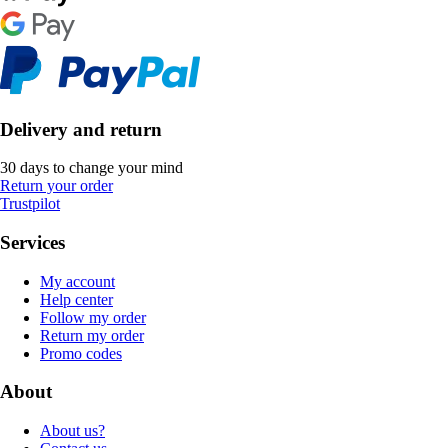
Delivery and return
30 days to change your mind
Return your order
Trustpilot
Services
My account
Help center
Follow my order
Return my order
Promo codes
About
About us?