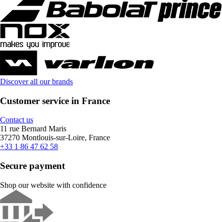
Discover all our brands
Customer service in France
Contact us
11 rue Bernard Maris
37270 Montlouis-sur-Loire, France
+33 1 86 47 62 58
Secure payment
Shop our website with confidence