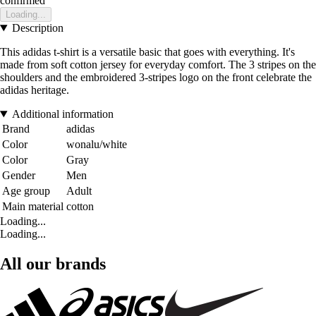
confirmed
Loading...
Description
This adidas t-shirt is a versatile basic that goes with everything. It's
made from soft cotton jersey for everyday comfort. The 3 stripes on the
shoulders and the embroidered 3-stripes logo on the front celebrate the
adidas heritage.
Additional information
Brand
adidas
Color
wonalu/white
Color
Gray
Gender
Men
Age group
Adult
Main material
cotton
Loading...
Loading...
All our brands