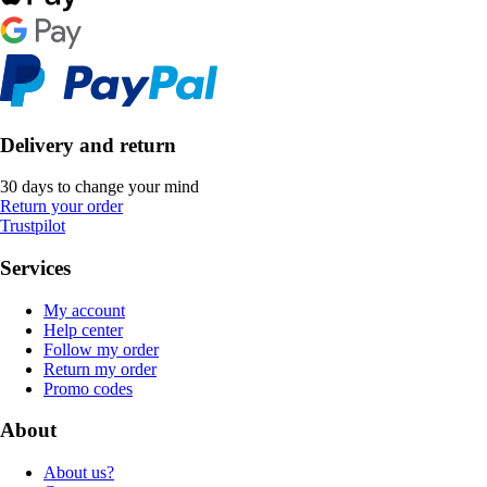
Delivery and return
30 days to change your mind
Return your order
Trustpilot
Services
My account
Help center
Follow my order
Return my order
Promo codes
About
About us?