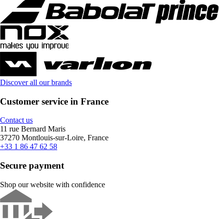
Discover all our brands
Customer service in France
Contact us
11 rue Bernard Maris
37270 Montlouis-sur-Loire, France
+33 1 86 47 62 58
Secure payment
Shop our website with confidence