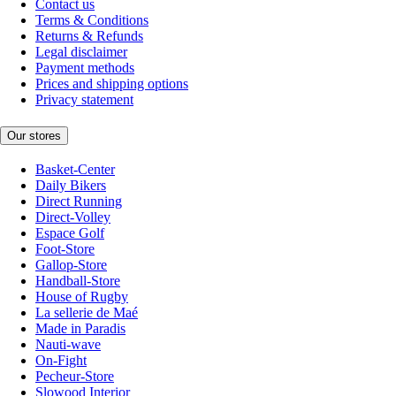
Contact us
Terms & Conditions
Returns & Refunds
Legal disclaimer
Payment methods
Prices and shipping options
Privacy statement
Our stores
Basket-Center
Daily Bikers
Direct Running
Direct-Volley
Espace Golf
Foot-Store
Gallop-Store
Handball-Store
House of Rugby
La sellerie de Maé
Made in Paradis
Nauti-wave
On-Fight
Pecheur-Store
Slowood Interior