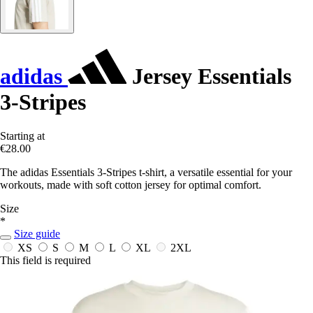
adidas
Jersey Essentials
3-Stripes
Starting at
€28.00
The adidas Essentials 3-Stripes t-shirt, a versatile essential for your
workouts, made with soft cotton jersey for optimal comfort.
Size
*
Size guide
XS
S
M
L
XL
2XL
This field is required