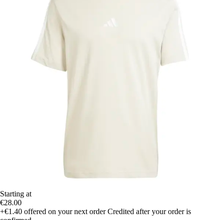
Starting at
€28.00
+€1.40
offered on your next order
Credited after your order is