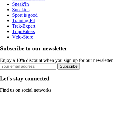
Sneak'In
Sneakids
Sport is good
Training-Fit
Trek-Expert
TripnBikers
Vélo-Store
Subscribe to our newsletter
Enjoy a 10% discount when you sign up for our newsletter.
Subscribe
Let's stay connected
Find us on social networks