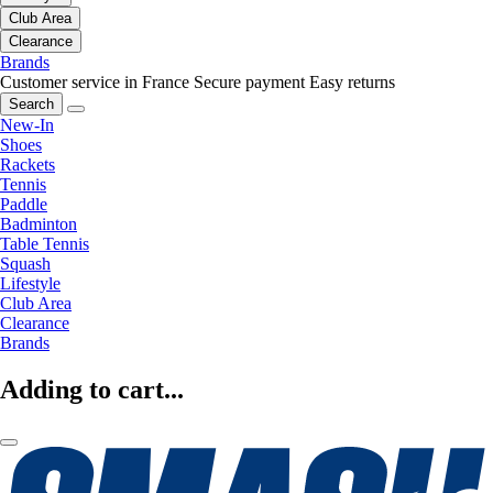
Club Area
Clearance
Brands
Customer service in France
Secure payment
Easy returns
Search
New-In
Shoes
Rackets
Tennis
Paddle
Badminton
Table Tennis
Squash
Lifestyle
Club Area
Clearance
Brands
Adding to cart...