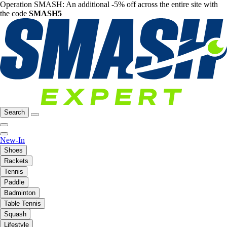
Operation SMASH: An additional -5% off across the entire site with
the code
SMASH5
Search
New-In
Shoes
Rackets
Tennis
Paddle
Badminton
Table Tennis
Squash
Lifestyle