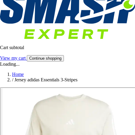
Cart subtotal
View my cart
Continue shopping
Loading...
Home
/
Jersey adidas Essentials 3-Stripes