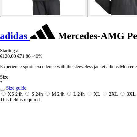
adidas
Mercedes-AMG Petr
Starting at
€120.00
€71.86
-40%
Experience sports excellence with the sleeveless jacket adidas Merced
Size
*
Size guide
XS
24h
S
24h
M
24h
L
24h
XL
2XL
3XL
This field is required