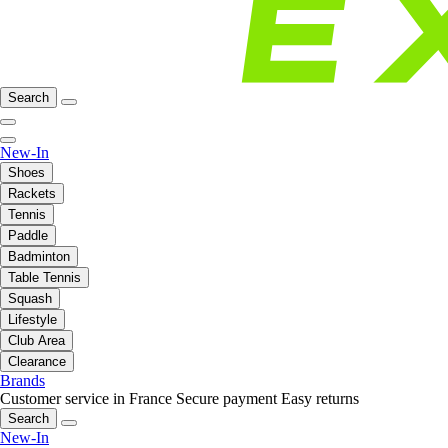
Search
New-In
Shoes
Rackets
Tennis
Paddle
Badminton
Table Tennis
Squash
Lifestyle
Club Area
Clearance
Brands
Customer service in France
Secure payment
Easy returns
Search
New-In