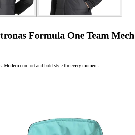
onas Formula One Team Mechani
es. Modern comfort and bold style for every moment.