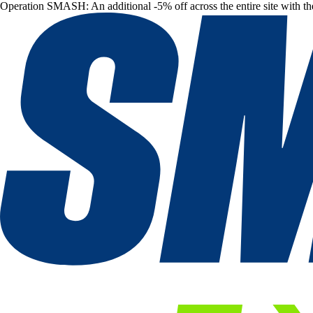
Operation SMASH: An additional -5% off across the entire site with t