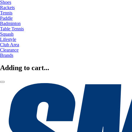
Shoes
Rackets
Tennis
Paddle
Badminton
Table Tennis
Squash
Lifestyle
Club Area
Clearance
Brands
Adding to cart...