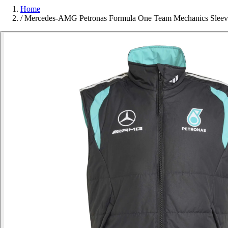
Home
/
Mercedes-AMG Petronas Formula One Team Mechanics Sleeve