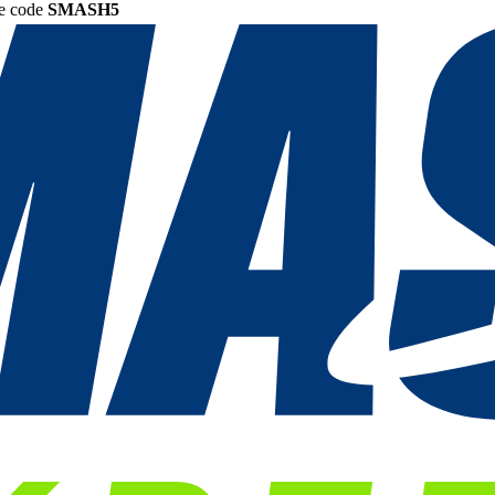
he code
SMASH5