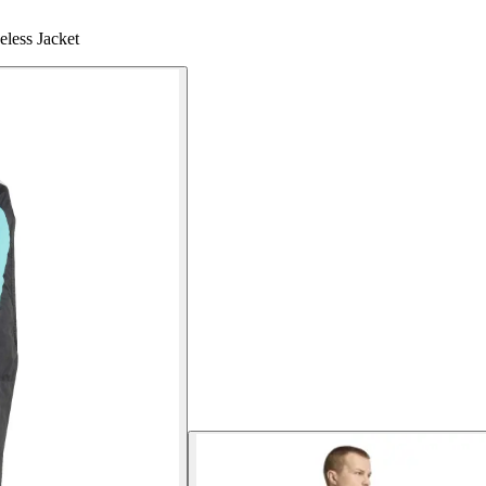
less Jacket