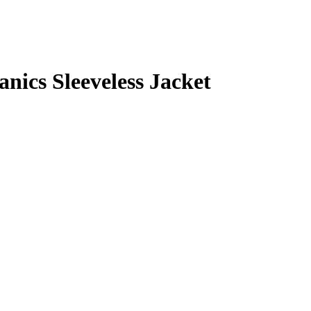
cs Sleeveless Jacket