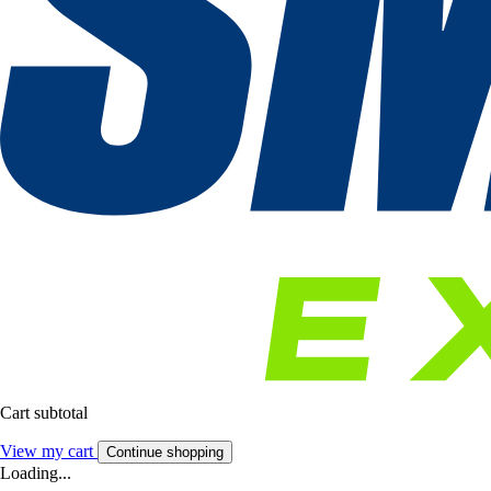
Cart subtotal
View my cart
Continue shopping
Loading...