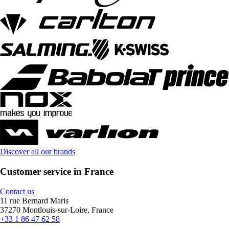
Discover all our brands
Customer service in France
Contact us
11 rue Bernard Maris
37270 Montlouis-sur-Loire, France
+33 1 86 47 62 58