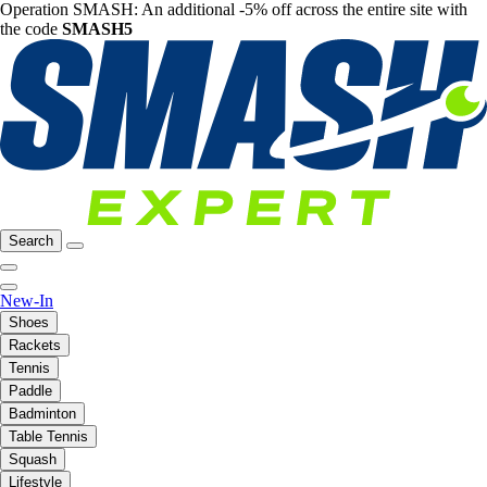
Operation SMASH: An additional -5% off across the entire site with
the code
SMASH5
Search
New-In
Shoes
Rackets
Tennis
Paddle
Badminton
Table Tennis
Squash
Lifestyle