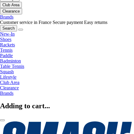
Club Area
Clearance
Brands
Customer service in France
Secure payment
Easy returns
Search
New-In
Shoes
Rackets
Tennis
Paddle
Badminton
Table Tennis
Squash
Lifestyle
Club Area
Clearance
Brands
Adding to cart...