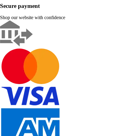
Secure payment
Shop our website with confidence