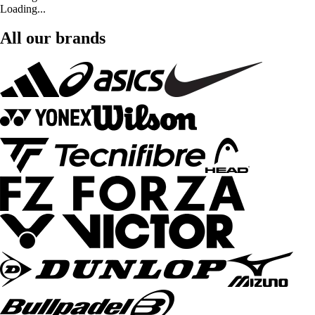
Loading...
All our brands