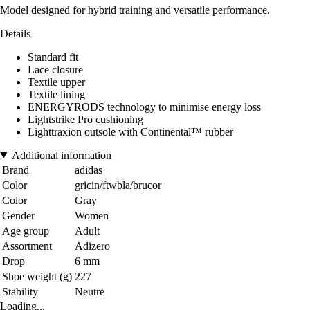
Model designed for hybrid training and versatile performance.
Details
Standard fit
Lace closure
Textile upper
Textile lining
ENERGYRODS technology to minimise energy loss
Lightstrike Pro cushioning
Lighttraxion outsole with Continental™ rubber
Additional information
Brand
adidas
Color
gricin/ftwbla/brucor
Color
Gray
Gender
Women
Age group
Adult
Assortment
Adizero
Drop
6 mm
Shoe weight (g)
227
Stability
Neutre
Loading...