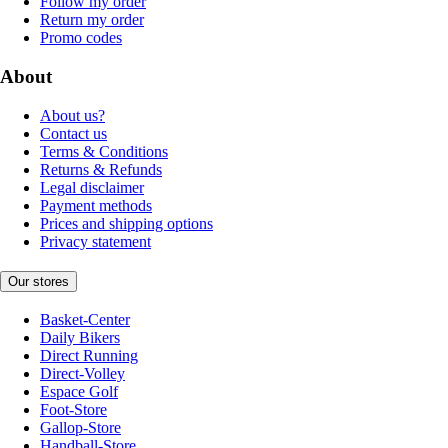
Follow my order
Return my order
Promo codes
About
About us?
Contact us
Terms & Conditions
Returns & Refunds
Legal disclaimer
Payment methods
Prices and shipping options
Privacy statement
Our stores
Basket-Center
Daily Bikers
Direct Running
Direct-Volley
Espace Golf
Foot-Store
Gallop-Store
Handball-Store