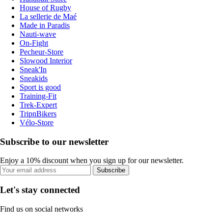
House of Rugby
La sellerie de Maé
Made in Paradis
Nauti-wave
On-Fight
Pecheur-Store
Slowood Interior
Sneak'In
Sneakids
Sport is good
Training-Fit
Trek-Expert
TripnBikers
Vélo-Store
Subscribe to our newsletter
Enjoy a 10% discount when you sign up for our newsletter.
Subscribe
Let's stay connected
Find us on social networks