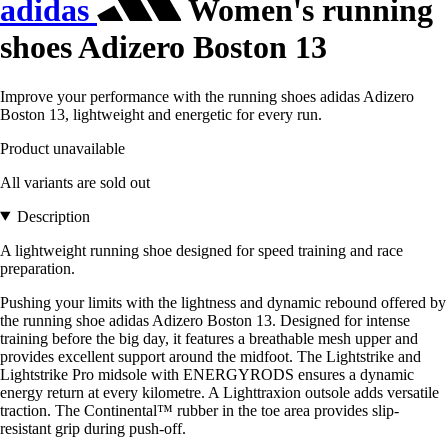
adidas
Women's running
shoes Adizero Boston 13
Improve your performance with the running shoes adidas Adizero
Boston 13, lightweight and energetic for every run.
Product unavailable
All variants are sold out
Description
A lightweight running shoe designed for speed training and race
preparation.
Pushing your limits with the lightness and dynamic rebound offered by
the running shoe adidas Adizero Boston 13. Designed for intense
training before the big day, it features a breathable mesh upper and
provides excellent support around the midfoot. The Lightstrike and
Lightstrike Pro midsole with ENERGYRODS ensures a dynamic
energy return at every kilometre. A Lighttraxion outsole adds versatile
traction. The Continental™ rubber in the toe area provides slip-
resistant grip during push-off.