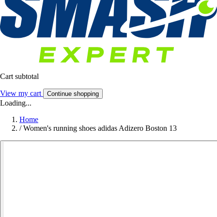
Cart subtotal
View my cart
Continue shopping
Loading...
Home
/
Women's running shoes adidas Adizero Boston 13