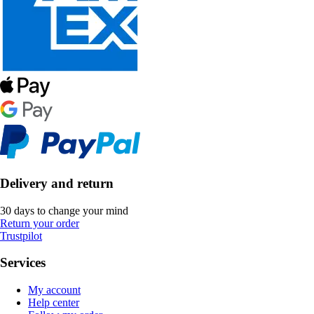
Delivery and return
30 days to change your mind
Return your order
Trustpilot
Services
My account
Help center