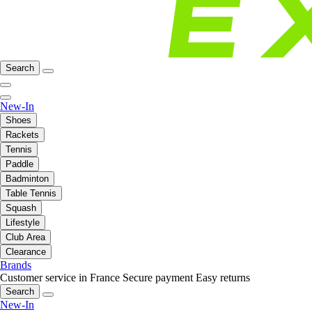
Search
New-In
Shoes
Rackets
Tennis
Paddle
Badminton
Table Tennis
Squash
Lifestyle
Club Area
Clearance
Brands
Customer service in France
Secure payment
Easy returns
Search
New-In