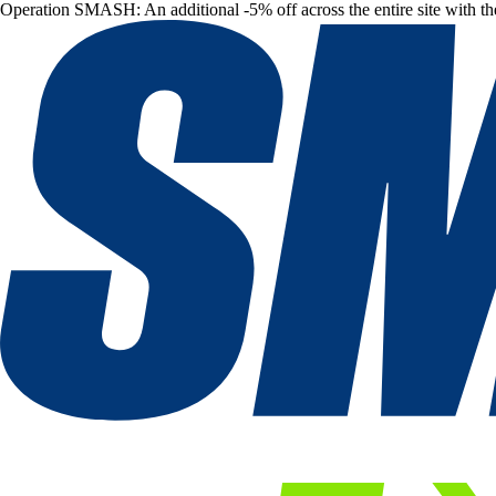
Operation SMASH: An additional -5% off across the entire site with t