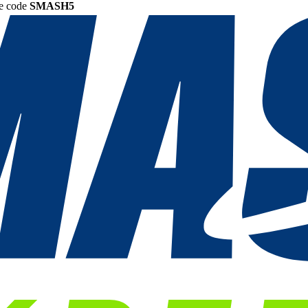
he code
SMASH5