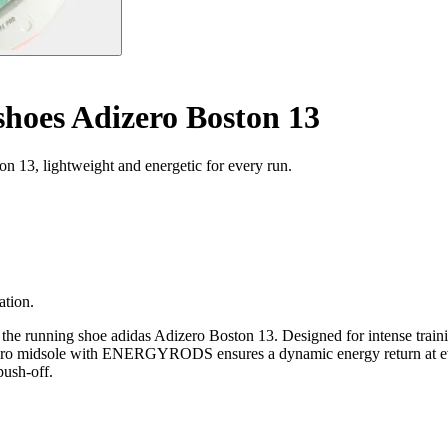
hoes Adizero Boston 13
 13, lightweight and energetic for every run.
ation.
the running shoe adidas Adizero Boston 13. Designed for intense trainin
e Pro midsole with ENERGYRODS ensures a dynamic energy return at ever
push-off.