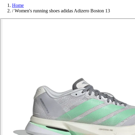
Home
/
Women's running shoes adidas Adizero Boston 13