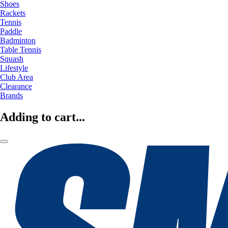
Shoes
Rackets
Tennis
Paddle
Badminton
Table Tennis
Squash
Lifestyle
Club Area
Clearance
Brands
Adding to cart...