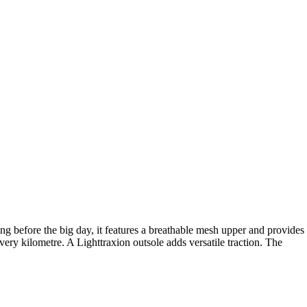
g before the big day, it features a breathable mesh upper and provides
y kilometre. A Lighttraxion outsole adds versatile traction. The