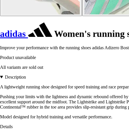
adidas
Women's running s
Improve your performance with the running shoes adidas Adizero Boston
Product unavailable
All variants are sold out
Description
A lightweight running shoe designed for speed training and race prepar
Pushing your limits with the lightness and dynamic rebound offered by 
excellent support around the midfoot. The Lightstrike and Lightstrik
Continental™ rubber in the toe area provides slip-resistant grip during 
Model designed for hybrid training and versatile performance.
Details