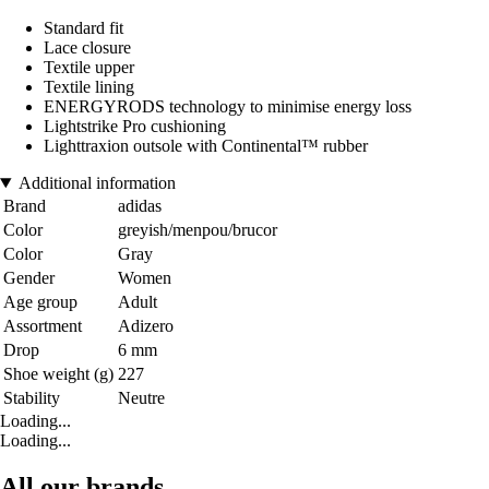
Standard fit
Lace closure
Textile upper
Textile lining
ENERGYRODS technology to minimise energy loss
Lightstrike Pro cushioning
Lighttraxion outsole with Continental™ rubber
Additional information
Brand
adidas
Color
greyish/menpou/brucor
Color
Gray
Gender
Women
Age group
Adult
Assortment
Adizero
Drop
6 mm
Shoe weight (g)
227
Stability
Neutre
Loading...
Loading...
All our brands