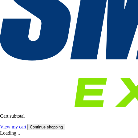
Cart subtotal
View my cart
Continue shopping
Loading...