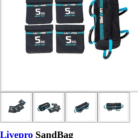
Livepro
SandBag