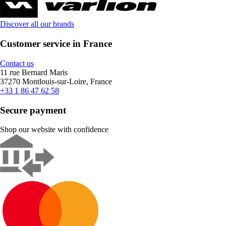
Discover all our brands
Customer service in France
Contact us
11 rue Bernard Maris
37270 Montlouis-sur-Loire, France
+33 1 86 47 62 58
Secure payment
Shop our website with confidence