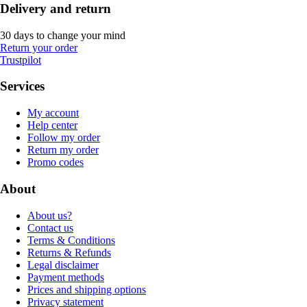
Delivery and return
30 days to change your mind
Return your order
Trustpilot
Services
My account
Help center
Follow my order
Return my order
Promo codes
About
About us?
Contact us
Terms & Conditions
Returns & Refunds
Legal disclaimer
Payment methods
Prices and shipping options
Privacy statement