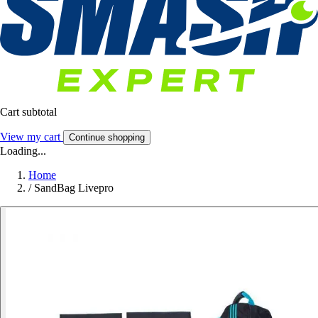
Cart subtotal
View my cart
Continue shopping
Loading...
Home
/
SandBag Livepro