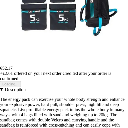
€52.17
+€2.61
offered on your next order
Credited after your order is
confirmed
Loading...
Description
The energy pack can exercise your whole body strength and enhance
your explosive power, hard pull, shoulder press, high lift and deep
squat etc. Livepro fillable energy pack trains the whole body in many
ways, with 4 bags filled with sand and weighing up to 20kg. The
sandbag comes with double Velcro and carrying handle and the
sandbag is reinforced with cross-stitching and can easily cope with