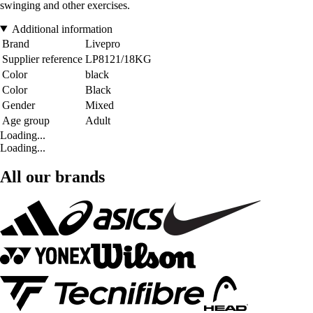
swinging and other exercises.
Additional information
Brand
Livepro
Supplier reference
LP8121/18KG
Color
black
Color
Black
Gender
Mixed
Age group
Adult
Loading...
Loading...
All our brands