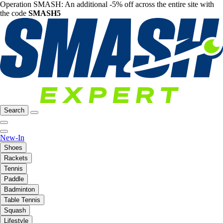
Operation SMASH: An additional -5% off across the entire site with
the code
SMASH5
Search
New-In
Shoes
Rackets
Tennis
Paddle
Badminton
Table Tennis
Squash
Lifestyle