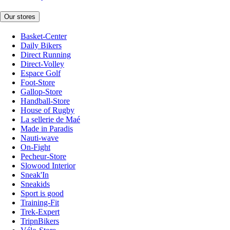
Our stores
Basket-Center
Daily Bikers
Direct Running
Direct-Volley
Espace Golf
Foot-Store
Gallop-Store
Handball-Store
House of Rugby
La sellerie de Maé
Made in Paradis
Nauti-wave
On-Fight
Pecheur-Store
Slowood Interior
Sneak'In
Sneakids
Sport is good
Training-Fit
Trek-Expert
TripnBikers