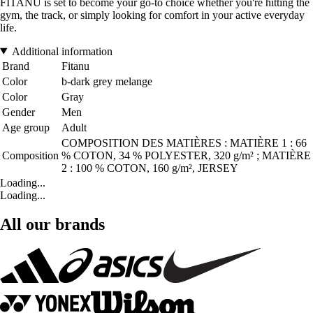
FITANU is set to become your go-to choice whether you're hitting the
gym, the track, or simply looking for comfort in your active everyday
life.
Additional information
Brand
Fitanu
Color
b-dark grey melange
Color
Gray
Gender
Men
Age group
Adult
COMPOSITION DES MATIÈRES : MATIÈRE 1 : 66
Composition
% COTON, 34 % POLYESTER, 320 g/m² ; MATIÈRE
2 : 100 % COTON, 160 g/m², JERSEY
Loading...
Loading...
All our brands