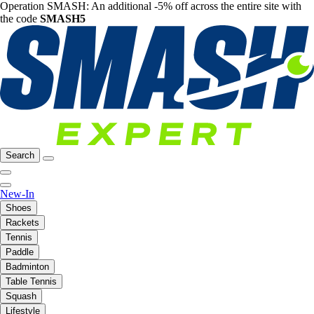
Operation SMASH: An additional -5% off across the entire site with
the code
SMASH5
Search
New-In
Shoes
Rackets
Tennis
Paddle
Badminton
Table Tennis
Squash
Lifestyle