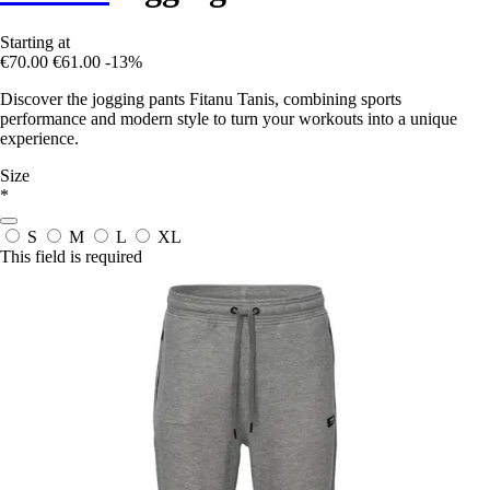
Starting at
€70.00
€61.00
-13%
Discover the jogging pants Fitanu Tanis, combining sports
performance and modern style to turn your workouts into a unique
experience.
Size
*
S
M
L
XL
This field is required