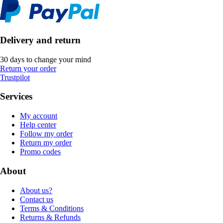
Delivery and return
30 days to change your mind
Return your order
Trustpilot
Services
My account
Help center
Follow my order
Return my order
Promo codes
About
About us?
Contact us
Terms & Conditions
Returns & Refunds