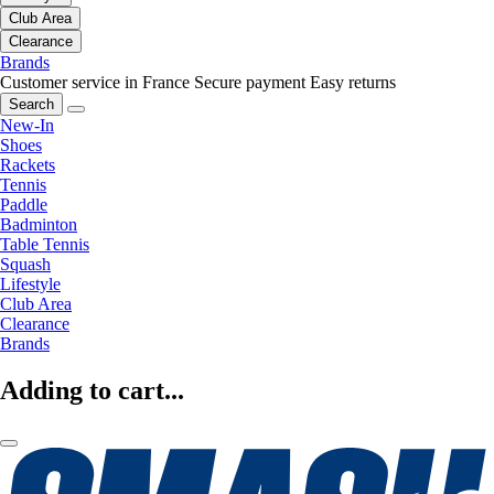
Club Area
Clearance
Brands
Customer service in France
Secure payment
Easy returns
Search
New-In
Shoes
Rackets
Tennis
Paddle
Badminton
Table Tennis
Squash
Lifestyle
Club Area
Clearance
Brands
Adding to cart...