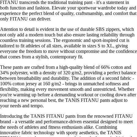
FITANU transcends the traditional training pant - it's a statement in
both function and fashion. Elevate your sportwear wardrobe today and
experience the perfect blend of quality, craftsmanship, and comfort that
only FITANU can deliver.
Attention to detail is evident in the use of durable SBS zippers, which
not only add a modern touch but also ensure lasting reliability through
countless training sessions. The ergonomic and sport-inspired cut is
tailored to fit athletes of all sizes, available in sizes S to XL, giving
everyone the freedom to move without compromise and the confidence
that comes from a stylish, contemporary fit.
These pants are crafted from a high-quality blend of 66% cotton and
34% polyester, with a density of 320 g/m2, providing a perfect balance
between breathability and durability. The addition of a second fabric -
100% cotton jersey at 160 g/m2 - brings in unmatched softness and
flexibility, making every movement smooth and unrestricted. Whether
you're warming up before a demanding workout or cooling down after
reaching a new personal best, the TANIS FITANU pants adjust to
your needs and tempo.
Introducing the TANIS FITANU pants from the renowned FITANU
brand - a versatile and performance-driven essential designed to meet
the needs of athletes and fitness enthusiasts alike. Combining
innovative fabric technology with sporty aesthetics, the TANIS