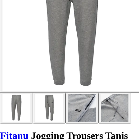
Fitanu
Jogging Trousers Tanis