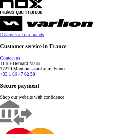
Discover all our brands
Customer service in France
Contact us
11 rue Bernard Maris
37270 Montlouis-sur-Loire, France
+33 1 86 47 62 58
Secure payment
Shop our website with confidence