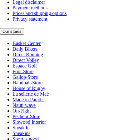
Legal disclaimer
Payment methods
Prices and shipping options
Privacy statement
Our stores
Basket-Center
Daily Bikers
Direct Running
Direct-Volley
Espace Golf
Foot-Store
Gallop-Store
Handball-Store
House of Rugby
La sellerie de Maé
Made in Paradis
Nauti-wave
On-Fight
Pecheur-Store
Slowood Interior
Sneak'In
Sneakids
Sport is good