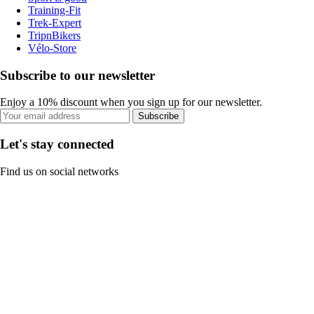
Training-Fit
Trek-Expert
TripnBikers
Vélo-Store
Subscribe to our newsletter
Enjoy a 10% discount when you sign up for our newsletter.
Subscribe
Let's stay connected
Find us on social networks