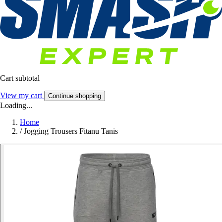
Cart subtotal
View my cart
Continue shopping
Loading...
Home
/
Jogging Trousers Fitanu Tanis