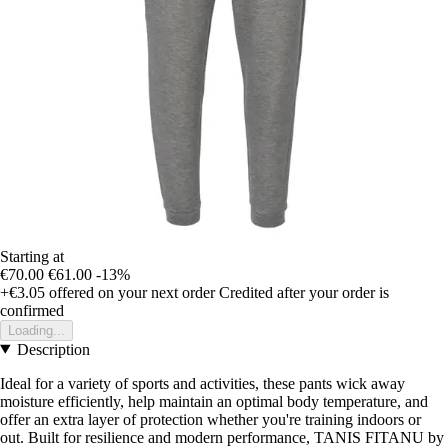
Starting at
€70.00
€61.00
-13%
+€3.05
offered on your next order
Credited after your order is
confirmed
Loading...
Description
Ideal for a variety of sports and activities, these pants wick away
moisture efficiently, help maintain an optimal body temperature, and
offer an extra layer of protection whether you're training indoors or
out. Built for resilience and modern performance, TANIS FITANU by