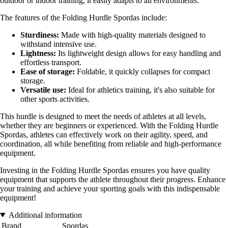
outdoor or indoor training, it easily adapts to all environments.
The features of the Folding Hurdle Spordas include:
Sturdiness:
Made with high-quality materials designed to
withstand intensive use.
Lightness:
Its lightweight design allows for easy handling and
effortless transport.
Ease of storage:
Foldable, it quickly collapses for compact
storage.
Versatile use:
Ideal for athletics training, it's also suitable for
other sports activities.
This hurdle is designed to meet the needs of athletes at all levels,
whether they are beginners or experienced. With the Folding Hurdle
Spordas, athletes can effectively work on their agility, speed, and
coordination, all while benefiting from reliable and high-performance
equipment.
Investing in the Folding Hurdle Spordas ensures you have quality
equipment that supports the athlete throughout their progress. Enhance
your training and achieve your sporting goals with this indispensable
equipment!
Additional information
Brand
Spordas