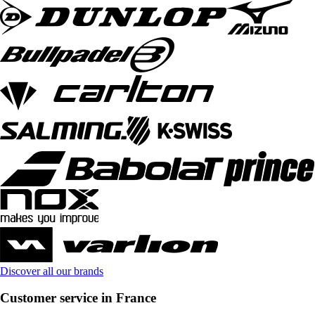
Discover all our brands
Customer service in France