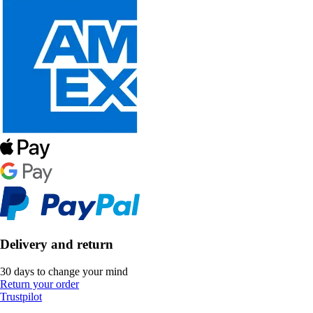
Delivery and return
30 days to change your mind
Return your order
Trustpilot