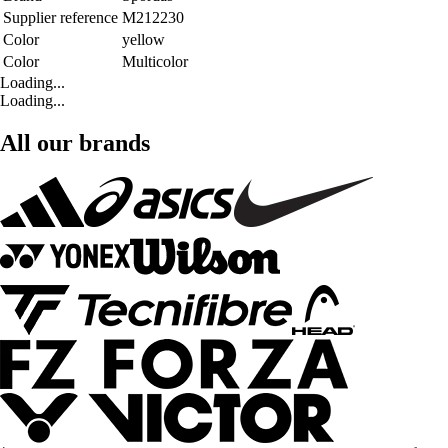
Supplier reference
M212230
Color
yellow
Color
Multicolor
Loading...
Loading...
All our brands