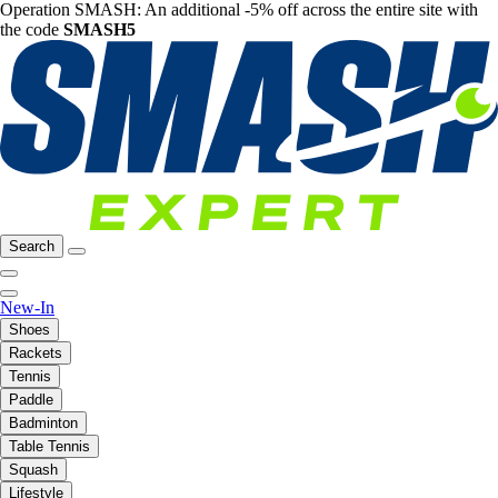
Operation SMASH: An additional -5% off across the entire site with
the code
SMASH5
Search
New-In
Shoes
Rackets
Tennis
Paddle
Badminton
Table Tennis
Squash
Lifestyle