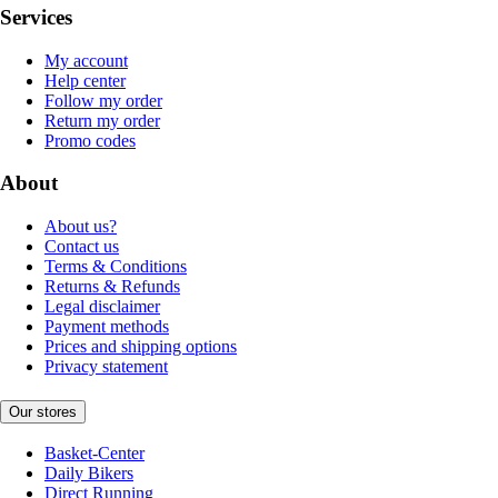
Services
My account
Help center
Follow my order
Return my order
Promo codes
About
About us?
Contact us
Terms & Conditions
Returns & Refunds
Legal disclaimer
Payment methods
Prices and shipping options
Privacy statement
Our stores
Basket-Center
Daily Bikers
Direct Running