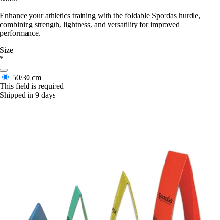
Enhance your athletics training with the foldable Spordas hurdle,
combining strength, lightness, and versatility for improved
performance.
Size
*
50/30 cm
This field is required
Shipped in 9 days