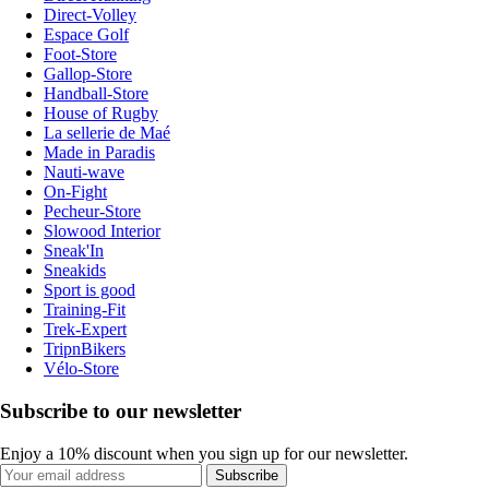
Direct-Volley
Espace Golf
Foot-Store
Gallop-Store
Handball-Store
House of Rugby
La sellerie de Maé
Made in Paradis
Nauti-wave
On-Fight
Pecheur-Store
Slowood Interior
Sneak'In
Sneakids
Sport is good
Training-Fit
Trek-Expert
TripnBikers
Vélo-Store
Subscribe to our newsletter
Enjoy a 10% discount when you sign up for our newsletter.
Subscribe