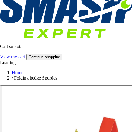
Cart subtotal
View my cart
Continue shopping
Loading...
Home
/
Folding hedge Spordas