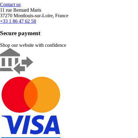
Contact us
11 rue Bernard Maris
37270 Montlouis-sur-Loire, France
+33 1 86 47 62 58
Secure payment
Shop our website with confidence