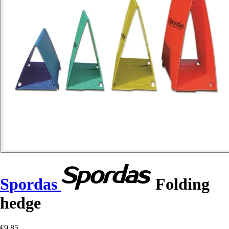
Spordas
Folding
hedge
€9.85