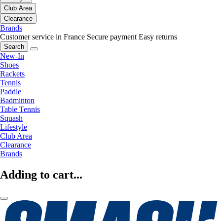
Club Area
Clearance
Brands
Customer service in France
Secure payment
Easy returns
Search
New-In
Shoes
Rackets
Tennis
Paddle
Badminton
Table Tennis
Squash
Lifestyle
Club Area
Clearance
Brands
Adding to cart...