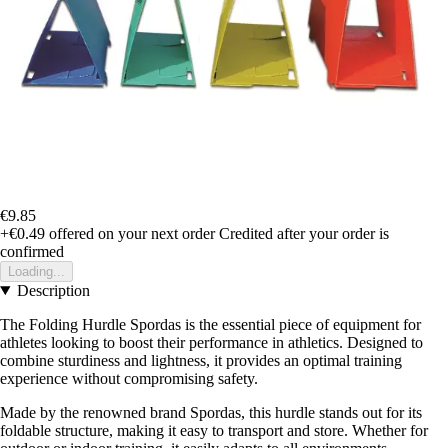
€9.85
+€0.49
offered on your next order
Credited after your order is
confirmed
Loading...
Description
The Folding Hurdle Spordas is the essential piece of equipment for
athletes looking to boost their performance in athletics. Designed to
combine sturdiness and lightness, it provides an optimal training
experience without compromising safety.
Made by the renowned brand Spordas, this hurdle stands out for its
foldable structure, making it easy to transport and store. Whether for