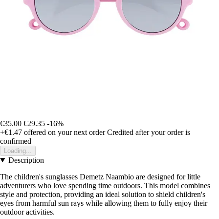
€35.00
€29.35
-16%
+€1.47
offered on your next order
Credited after your order is
confirmed
Loading...
Description
The children's sunglasses Demetz Naambio are designed for little
adventurers who love spending time outdoors. This model combines
style and protection, providing an ideal solution to shield children's
eyes from harmful sun rays while allowing them to fully enjoy their
outdoor activities.