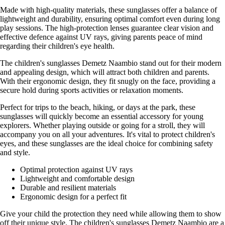
Made with high-quality materials, these sunglasses offer a balance of
lightweight and durability, ensuring optimal comfort even during long
play sessions. The high-protection lenses guarantee clear vision and
effective defence against UV rays, giving parents peace of mind
regarding their children's eye health.
The children's sunglasses Demetz Naambio stand out for their modern
and appealing design, which will attract both children and parents.
With their ergonomic design, they fit snugly on the face, providing a
secure hold during sports activities or relaxation moments.
Perfect for trips to the beach, hiking, or days at the park, these
sunglasses will quickly become an essential accessory for young
explorers. Whether playing outside or going for a stroll, they will
accompany you on all your adventures. It's vital to protect children's
eyes, and these sunglasses are the ideal choice for combining safety
and style.
Optimal protection against UV rays
Lightweight and comfortable design
Durable and resilient materials
Ergonomic design for a perfect fit
Give your child the protection they need while allowing them to show
off their unique style. The children's sunglasses Demetz Naambio are a