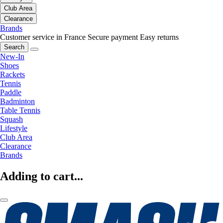
Club Area
Clearance
Brands
Customer service in France
Secure payment
Easy returns
Search
New-In
Shoes
Rackets
Tennis
Paddle
Badminton
Table Tennis
Squash
Lifestyle
Club Area
Clearance
Brands
Adding to cart...