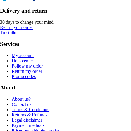
Delivery and return
30 days to change your mind
Return your order
Trustpilot
Services
My account
Help center
Follow my order
Return my order
Promo codes
About
About us?
Contact us
Terms & Conditions
Returns & Refunds
Legal disclaimer
Payment methods
Prices and shipping options