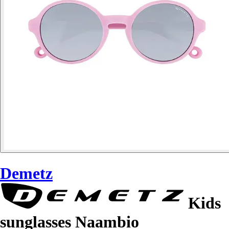
Demetz
Kids
sunglasses Naambio