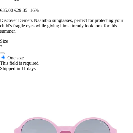
€35.00
€29.35
-16%
Discover Demetz Naambio sunglasses, perfect for protecting your
child's fragile eyes while giving him a trendy look look for this
summer.
Size
*
One size
This field is required
Shipped in 11 days