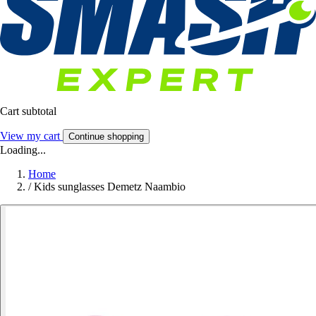
Cart subtotal
View my cart
Continue shopping
Loading...
Home
/
Kids sunglasses Demetz Naambio