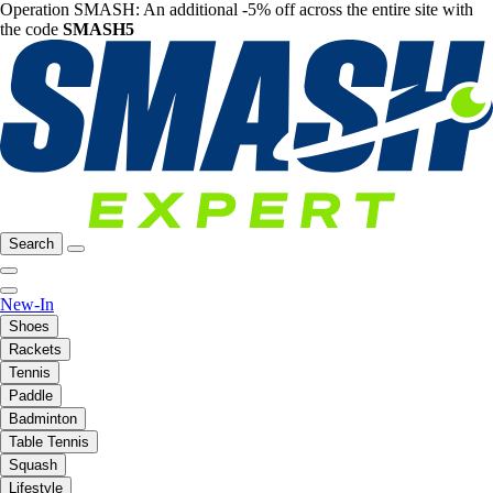
Operation SMASH: An additional -5% off across the entire site with
the code
SMASH5
Search
New-In
Shoes
Rackets
Tennis
Paddle
Badminton
Table Tennis
Squash
Lifestyle