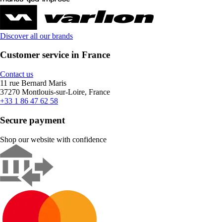
Discover all our brands
Customer service in France
Contact us
11 rue Bernard Maris
37270 Montlouis-sur-Loire, France
+33 1 86 47 62 58
Secure payment
Shop our website with confidence