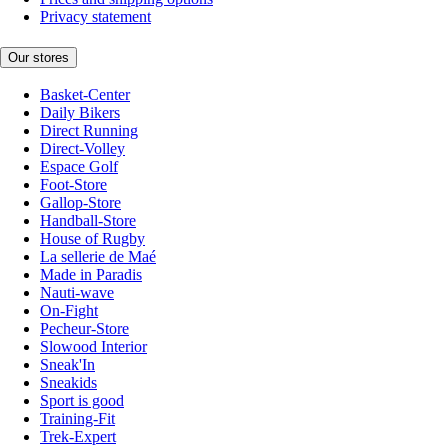
Privacy statement
Our stores
Basket-Center
Daily Bikers
Direct Running
Direct-Volley
Espace Golf
Foot-Store
Gallop-Store
Handball-Store
House of Rugby
La sellerie de Maé
Made in Paradis
Nauti-wave
On-Fight
Pecheur-Store
Slowood Interior
Sneak'In
Sneakids
Sport is good
Training-Fit
Trek-Expert