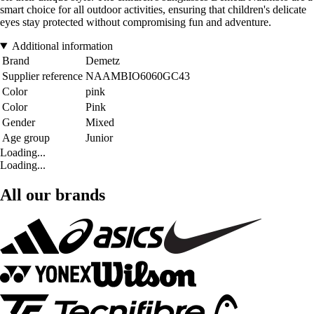
smart choice for all outdoor activities, ensuring that children's delicate
eyes stay protected without compromising fun and adventure.
Additional information
Brand
Demetz
Supplier reference
NAAMBIO6060GC43
Color
pink
Color
Pink
Gender
Mixed
Age group
Junior
Loading...
Loading...
All our brands