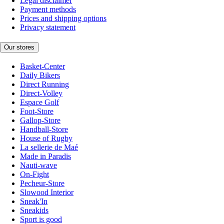
Legal disclaimer
Payment methods
Prices and shipping options
Privacy statement
Our stores
Basket-Center
Daily Bikers
Direct Running
Direct-Volley
Espace Golf
Foot-Store
Gallop-Store
Handball-Store
House of Rugby
La sellerie de Maé
Made in Paradis
Nauti-wave
On-Fight
Pecheur-Store
Slowood Interior
Sneak'In
Sneakids
Sport is good