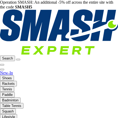
Operation SMASH: An additional -5% off across the entire site with
the code
SMASH5
Search
New-In
Shoes
Rackets
Tennis
Paddle
Badminton
Table Tennis
Squash
Lifestyle