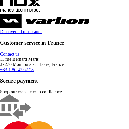
Discover all our brands
Customer service in France
Contact us
11 rue Bernard Maris
37270 Montlouis-sur-Loire, France
+33 1 86 47 62 58
Secure payment
Shop our website with confidence