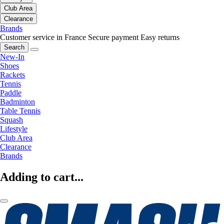
Club Area
Clearance
Brands
Customer service in France
Secure payment
Easy returns
Search
New-In
Shoes
Rackets
Tennis
Paddle
Badminton
Table Tennis
Squash
Lifestyle
Club Area
Clearance
Brands
Adding to cart...