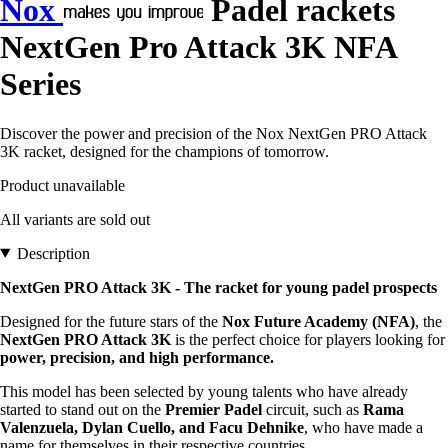
Nox
Padel rackets
NextGen Pro Attack 3K NFA
Series
Discover the power and precision of the Nox NextGen PRO Attack
3K racket, designed for the champions of tomorrow.
Product unavailable
All variants are sold out
Description
NextGen PRO Attack 3K - The racket for young padel prospects
Designed for the future stars of the
Nox Future Academy (NFA)
, the
NextGen PRO Attack 3K
is the perfect choice for players looking for
power, precision, and high performance.
This model has been selected by young talents who have already
started to stand out on the
Premier Padel
circuit, such as
Rama
Valenzuela, Dylan Cuello, and Facu Dehnike
, who have made a
name for themselves in their respective countries.