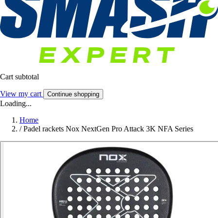
Cart subtotal
View my cart
Continue shopping
Loading...
Home
/
Padel rackets Nox NextGen Pro Attack 3K NFA Series