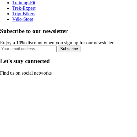
Training-Fit
Trek-Expert
TripnBikers
Vélo-Store
Subscribe to our newsletter
Enjoy a 10% discount when you sign up for our newsletter.
Subscribe
Let's stay connected
Find us on social networks