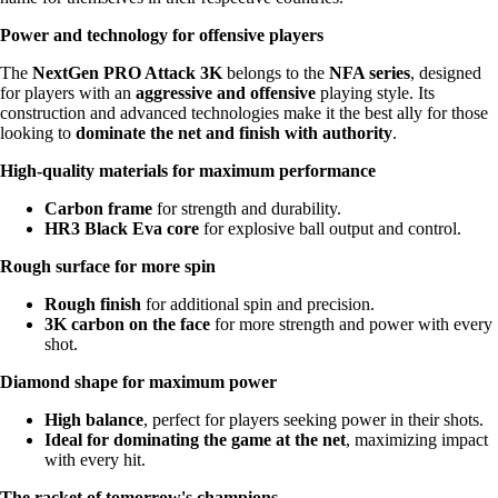
Power and technology for offensive players
The
NextGen PRO Attack 3K
belongs to the
NFA series
, designed
for players with an
aggressive and offensive
playing style. Its
construction and advanced technologies make it the best ally for those
looking to
dominate the net and finish with authority
.
High-quality materials for maximum performance
Carbon frame
for strength and durability.
HR3 Black Eva core
for explosive ball output and control.
Rough surface for more spin
Rough finish
for additional spin and precision.
3K carbon on the face
for more strength and power with every
shot.
Diamond shape for maximum power
High balance
, perfect for players seeking power in their shots.
Ideal for dominating the game at the net
, maximizing impact
with every hit.
The racket of tomorrow's champions