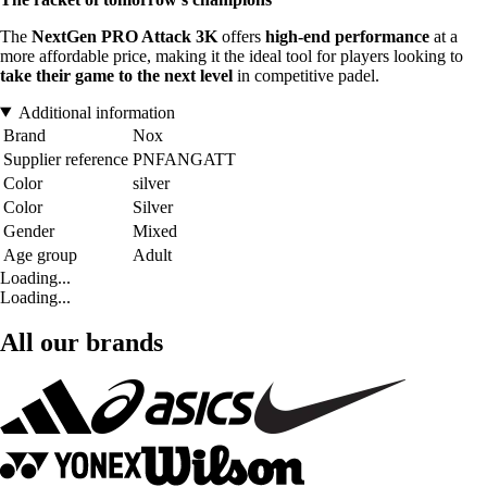
The
NextGen PRO Attack 3K
offers
high-end performance
at a
more affordable price, making it the ideal tool for players looking to
take their game to the next level
in competitive padel.
Additional information
Brand
Nox
Supplier reference
PNFANGATT
Color
silver
Color
Silver
Gender
Mixed
Age group
Adult
Loading...
Loading...
All our brands