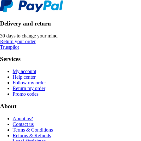
Delivery and return
30 days to change your mind
Return your order
Trustpilot
Services
My account
Help center
Follow my order
Return my order
Promo codes
About
About us?
Contact us
Terms & Conditions
Returns & Refunds