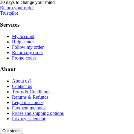
30 days to change your mind
Return your order
Trustpilot
Services
My account
Help center
Follow my order
Return my order
Promo codes
About
About us?
Contact us
Terms & Conditions
Returns & Refunds
Legal disclaimer
Payment methods
Prices and shipping options
Privacy statement
Our stores