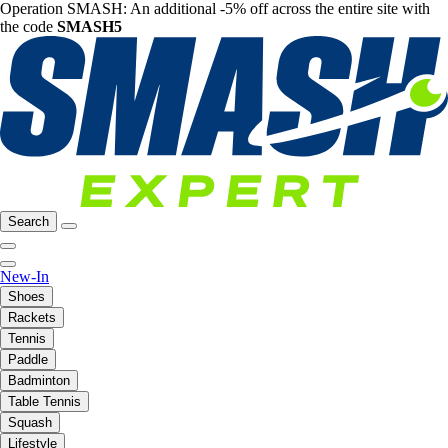
Operation SMASH: An additional -5% off across the entire site with
the code
SMASH5
Search
New-In
Shoes
Rackets
Tennis
Paddle
Badminton
Table Tennis
Squash
Lifestyle