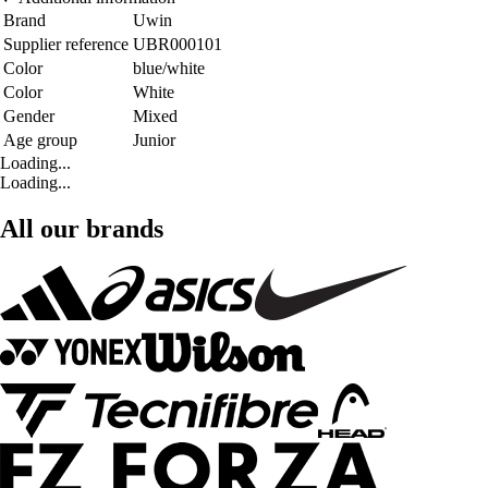
Brand
Uwin
Supplier reference
UBR000101
Color
blue/white
Color
White
Gender
Mixed
Age group
Junior
Loading...
Loading...
All our brands