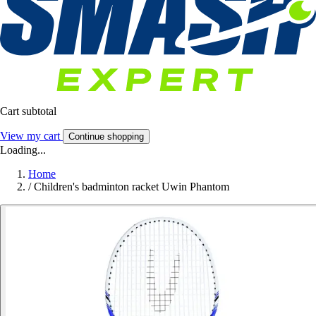
Cart subtotal
View my cart
Continue shopping
Loading...
Home
/
Children's badminton racket Uwin Phantom