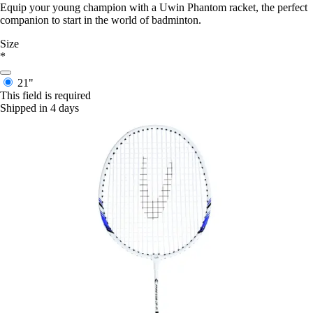
Equip your young champion with a Uwin Phantom racket, the perfect
companion to start in the world of badminton.
Size
*
21"
This field is required
Shipped in 4 days