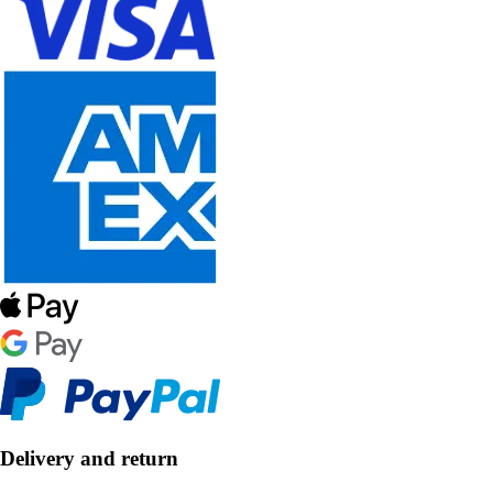
Delivery and return