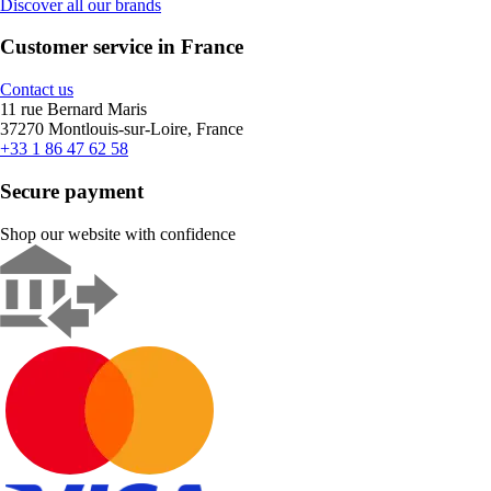
Discover all our brands
Customer service in France
Contact us
11 rue Bernard Maris
37270 Montlouis-sur-Loire, France
+33 1 86 47 62 58
Secure payment
Shop our website with confidence