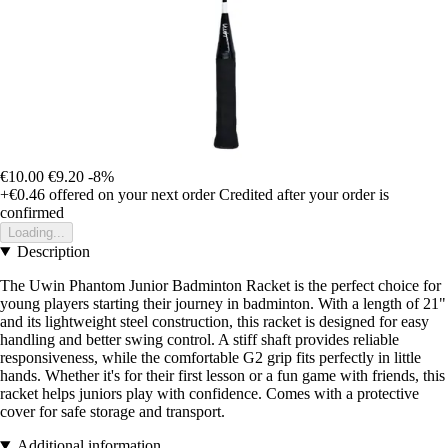
€10.00
€9.20
-8%
+€0.46
offered on your next order
Credited after your order is
confirmed
Loading...
Description
The Uwin Phantom Junior Badminton Racket is the perfect choice for
young players starting their journey in badminton. With a length of 21"
and its lightweight steel construction, this racket is designed for easy
handling and better swing control. A stiff shaft provides reliable
responsiveness, while the comfortable G2 grip fits perfectly in little
hands. Whether it's for their first lesson or a fun game with friends, this
racket helps juniors play with confidence. Comes with a protective
cover for safe storage and transport.
Additional information