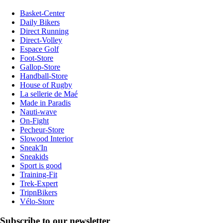
Basket-Center
Daily Bikers
Direct Running
Direct-Volley
Espace Golf
Foot-Store
Gallop-Store
Handball-Store
House of Rugby
La sellerie de Maé
Made in Paradis
Nauti-wave
On-Fight
Pecheur-Store
Slowood Interior
Sneak'In
Sneakids
Sport is good
Training-Fit
Trek-Expert
TripnBikers
Vélo-Store
Subscribe to our newsletter