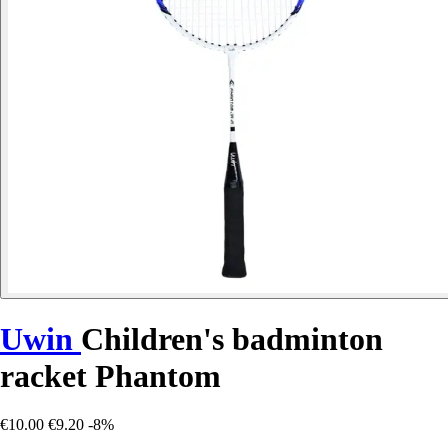
Uwin
Children's badminton
racket Phantom
€10.00
€9.20
-8%