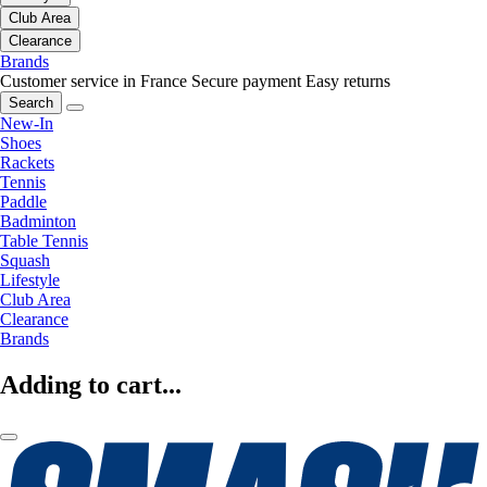
Club Area
Clearance
Brands
Customer service in France
Secure payment
Easy returns
Search
New-In
Shoes
Rackets
Tennis
Paddle
Badminton
Table Tennis
Squash
Lifestyle
Club Area
Clearance
Brands
Adding to cart...