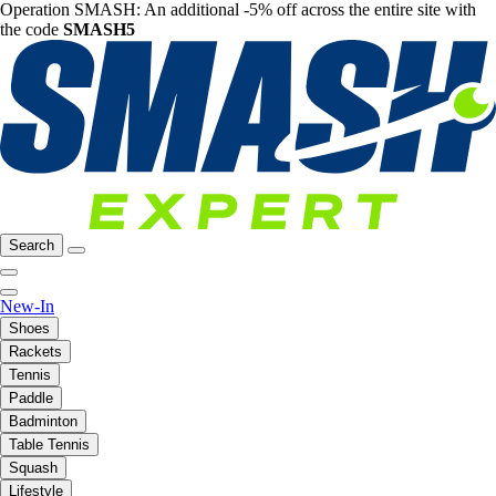
Operation SMASH: An additional -5% off across the entire site with
the code
SMASH5
Search
New-In
Shoes
Rackets
Tennis
Paddle
Badminton
Table Tennis
Squash
Lifestyle