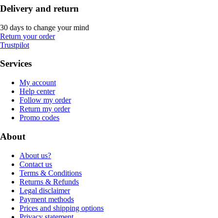
Delivery and return
30 days to change your mind
Return your order
Trustpilot
Services
My account
Help center
Follow my order
Return my order
Promo codes
About
About us?
Contact us
Terms & Conditions
Returns & Refunds
Legal disclaimer
Payment methods
Prices and shipping options
Privacy statement