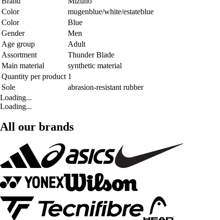
Brand
Mizuno
Color
mugenblue/white/estateblue
Color
Blue
Gender
Men
Age group
Adult
Assortment
Thunder Blade
Main material
synthetic material
Quantity per product
1
Sole
abrasion-resistant rubber
Loading...
Loading...
All our brands