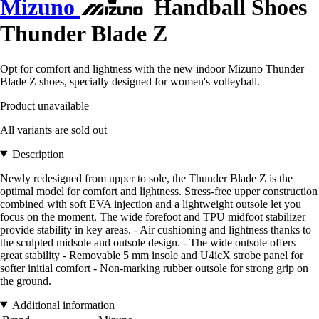
Mizuno
Handball Shoes
Thunder Blade Z
Opt for comfort and lightness with the new indoor Mizuno Thunder
Blade Z shoes, specially designed for women's volleyball.
Product unavailable
All variants are sold out
Description
Newly redesigned from upper to sole, the Thunder Blade Z is the
optimal model for comfort and lightness. Stress-free upper construction
combined with soft EVA injection and a lightweight outsole let you
focus on the moment. The wide forefoot and TPU midfoot stabilizer
provide stability in key areas. - Air cushioning and lightness thanks to
the sculpted midsole and outsole design. - The wide outsole offers
great stability - Removable 5 mm insole and U4icX strobe panel for
softer initial comfort - Non-marking rubber outsole for strong grip on
the ground.
Additional information