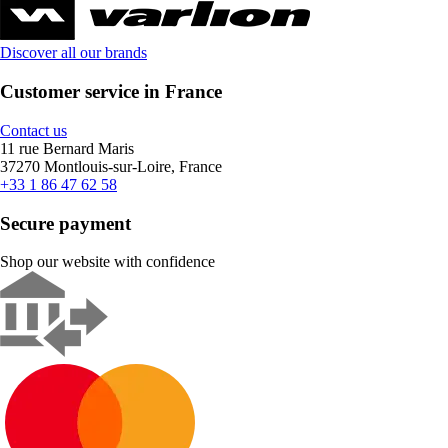
Discover all our brands
Customer service in France
Contact us
11 rue Bernard Maris
37270 Montlouis-sur-Loire, France
+33 1 86 47 62 58
Secure payment
Shop our website with confidence