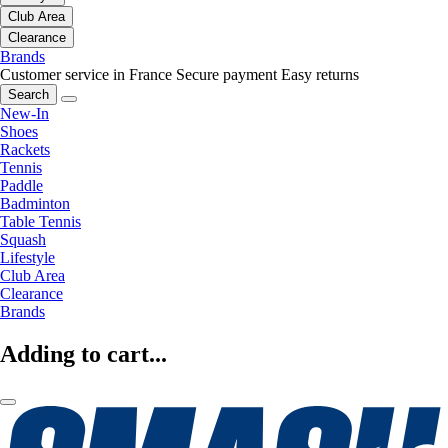
Club Area
Clearance
Brands
Customer service in France
Secure payment
Easy returns
Search
New-In
Shoes
Rackets
Tennis
Paddle
Badminton
Table Tennis
Squash
Lifestyle
Club Area
Clearance
Brands
Adding to cart...