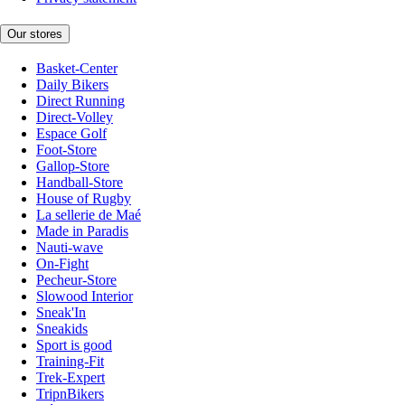
Our stores
Basket-Center
Daily Bikers
Direct Running
Direct-Volley
Espace Golf
Foot-Store
Gallop-Store
Handball-Store
House of Rugby
La sellerie de Maé
Made in Paradis
Nauti-wave
On-Fight
Pecheur-Store
Slowood Interior
Sneak'In
Sneakids
Sport is good
Training-Fit
Trek-Expert
TripnBikers