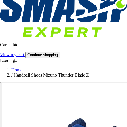
Cart subtotal
View my cart
Continue shopping
Loading...
Home
/
Handball Shoes Mizuno Thunder Blade Z