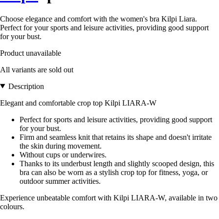
Choose elegance and comfort with the women's bra Kilpi Liara.
Perfect for your sports and leisure activities, providing good support
for your bust.
Product unavailable
All variants are sold out
Description
Elegant and comfortable crop top Kilpi LIARA-W
Perfect for sports and leisure activities, providing good support
for your bust.
Firm and seamless knit that retains its shape and doesn't irritate
the skin during movement.
Without cups or underwires.
Thanks to its underbust length and slightly scooped design, this
bra can also be worn as a stylish crop top for fitness, yoga, or
outdoor summer activities.
Experience unbeatable comfort with Kilpi LIARA-W, available in two
colours.