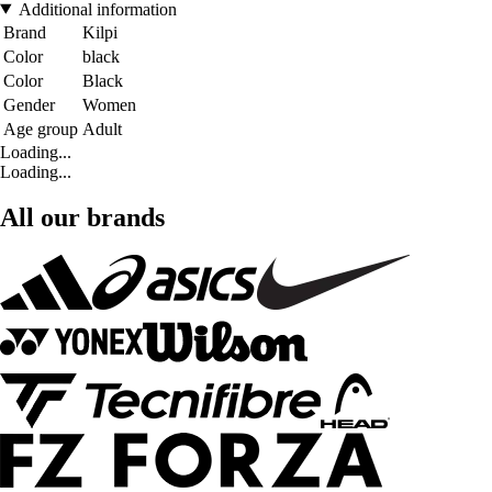
Additional information
Brand
Kilpi
Color
black
Color
Black
Gender
Women
Age group
Adult
Loading...
Loading...
All our brands