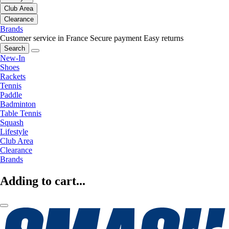
Club Area
Clearance
Brands
Customer service in France
Secure payment
Easy returns
Search
New-In
Shoes
Rackets
Tennis
Paddle
Badminton
Table Tennis
Squash
Lifestyle
Club Area
Clearance
Brands
Adding to cart...