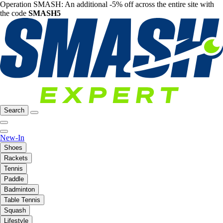
Operation SMASH: An additional -5% off across the entire site with
the code
SMASH5
Search
New-In
Shoes
Rackets
Tennis
Paddle
Badminton
Table Tennis
Squash
Lifestyle