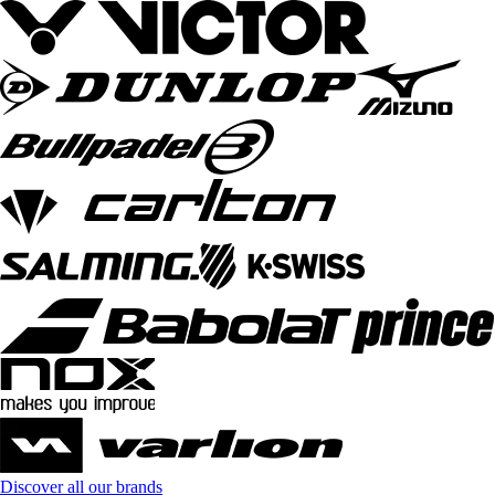
Discover all our brands