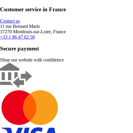
Customer service in France
Contact us
11 rue Bernard Maris
37270 Montlouis-sur-Loire, France
+33 1 86 47 62 58
Secure payment
Shop our website with confidence