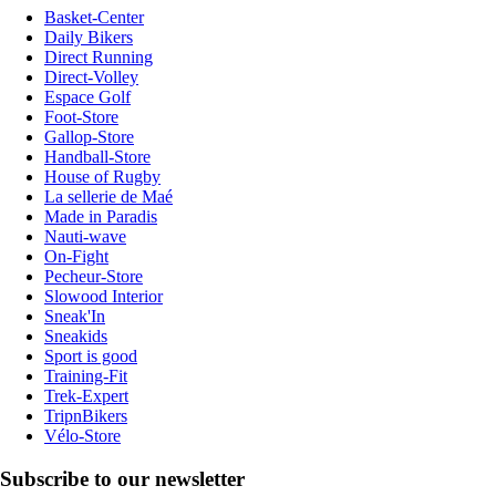
Basket-Center
Daily Bikers
Direct Running
Direct-Volley
Espace Golf
Foot-Store
Gallop-Store
Handball-Store
House of Rugby
La sellerie de Maé
Made in Paradis
Nauti-wave
On-Fight
Pecheur-Store
Slowood Interior
Sneak'In
Sneakids
Sport is good
Training-Fit
Trek-Expert
TripnBikers
Vélo-Store
Subscribe to our newsletter