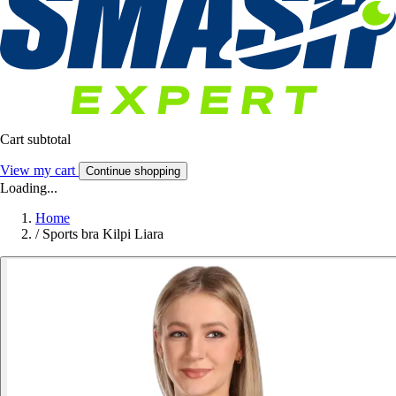
Cart subtotal
View my cart
Continue shopping
Loading...
Home
/
Sports bra Kilpi Liara