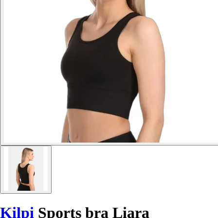
Kilpi
Sports bra Liara