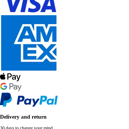
Delivery and return
30 days to change your mind