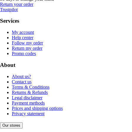
Return your order
Trustpilot
Services
My account
Help center
Follow my order
Return my order
Promo codes
About
About us?
Contact us
Terms & Conditions
Returns & Refunds
Legal disclaimer
Payment methods
Prices and shipping options
Privacy statement
Our stores