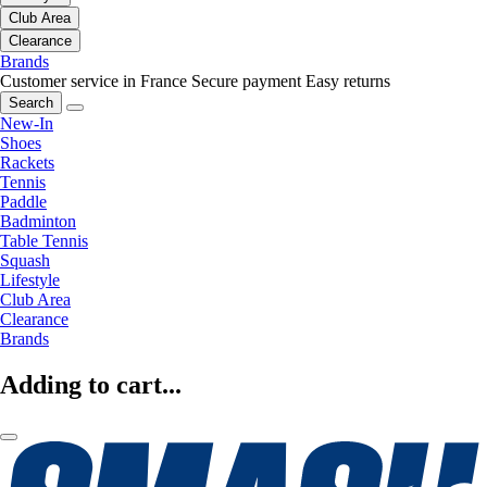
Club Area
Clearance
Brands
Customer service in France
Secure payment
Easy returns
Search
New-In
Shoes
Rackets
Tennis
Paddle
Badminton
Table Tennis
Squash
Lifestyle
Club Area
Clearance
Brands
Adding to cart...