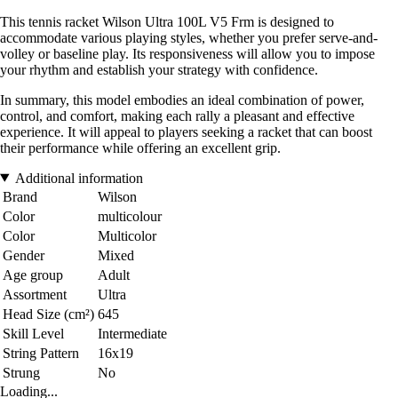
This tennis racket Wilson Ultra 100L V5 Frm is designed to
accommodate various playing styles, whether you prefer serve-and-
volley or baseline play. Its responsiveness will allow you to impose
your rhythm and establish your strategy with confidence.
In summary, this model embodies an ideal combination of power,
control, and comfort, making each rally a pleasant and effective
experience. It will appeal to players seeking a racket that can boost
their performance while offering an excellent grip.
Additional information
Brand
Wilson
Color
multicolour
Color
Multicolor
Gender
Mixed
Age group
Adult
Assortment
Ultra
Head Size (cm²)
645
Skill Level
Intermediate
String Pattern
16x19
Strung
No
Loading...