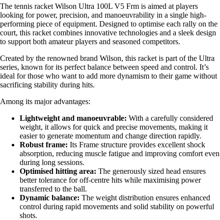
The tennis racket Wilson Ultra 100L V5 Frm is aimed at players
looking for power, precision, and manoeuvrability in a single high-
performing piece of equipment. Designed to optimise each rally on the
court, this racket combines innovative technologies and a sleek design
to support both amateur players and seasoned competitors.
Created by the renowned brand Wilson, this racket is part of the Ultra
series, known for its perfect balance between speed and control. It’s
ideal for those who want to add more dynamism to their game without
sacrificing stability during hits.
Among its major advantages:
Lightweight and manoeuvrable:
With a carefully considered
weight, it allows for quick and precise movements, making it
easier to generate momentum and change direction rapidly.
Robust frame:
Its Frame structure provides excellent shock
absorption, reducing muscle fatigue and improving comfort even
during long sessions.
Optimised hitting area:
The generously sized head ensures
better tolerance for off-centre hits while maximising power
transferred to the ball.
Dynamic balance:
The weight distribution ensures enhanced
control during rapid movements and solid stability on powerful
shots.