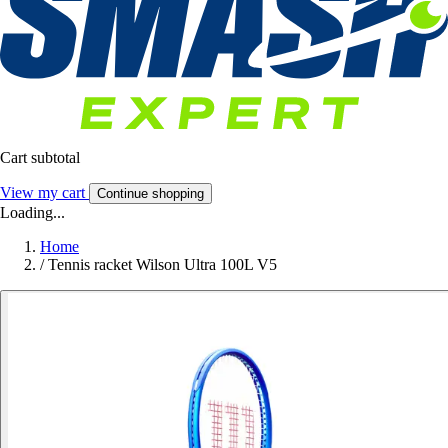
Cart subtotal
View my cart
Continue shopping
Loading...
Home
/
Tennis racket Wilson Ultra 100L V5