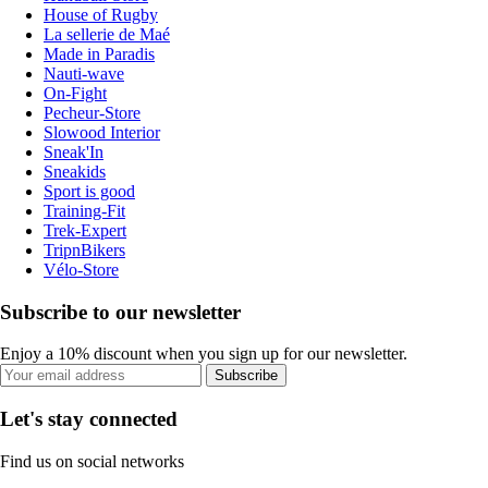
House of Rugby
La sellerie de Maé
Made in Paradis
Nauti-wave
On-Fight
Pecheur-Store
Slowood Interior
Sneak'In
Sneakids
Sport is good
Training-Fit
Trek-Expert
TripnBikers
Vélo-Store
Subscribe to our newsletter
Enjoy a 10% discount when you sign up for our newsletter.
Subscribe
Let's stay connected
Find us on social networks