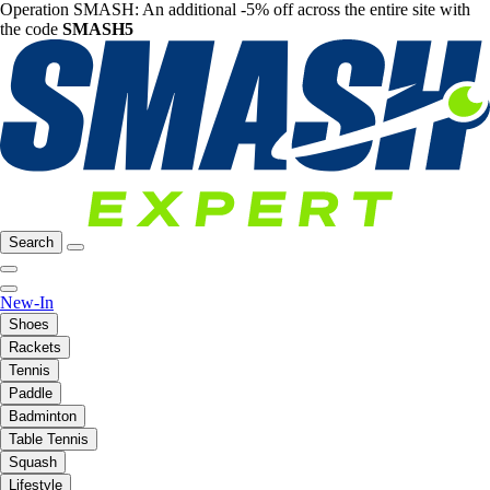
Operation SMASH: An additional -5% off across the entire site with
the code
SMASH5
Search
New-In
Shoes
Rackets
Tennis
Paddle
Badminton
Table Tennis
Squash
Lifestyle