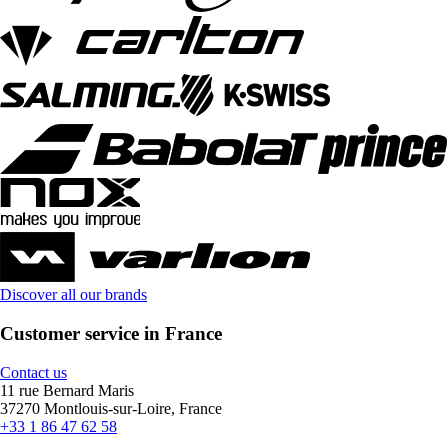
Discover all our brands
Customer service in France
Contact us
11 rue Bernard Maris
37270 Montlouis-sur-Loire, France
+33 1 86 47 62 58