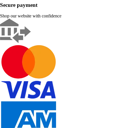
Secure payment
Shop our website with confidence