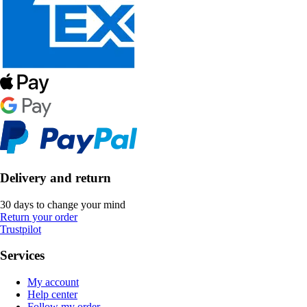
Delivery and return
30 days to change your mind
Return your order
Trustpilot
Services
My account
Help center
Follow my order