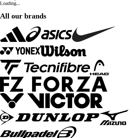
Loading...
All our brands