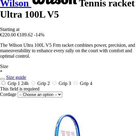
Wilson
Tennis racket
Ultra 100L V5
Starting at
€220.00
€189.62
-14%
The Wilson Ultra 100L V5 Frm racket combines power, precision, and
maneuverability to enhance every rally on the court with comfort and
optimal control.
Size
*
Size guide
Grip 1
24h
Grip 2
Grip 3
Grip 4
This field is required
Cordage