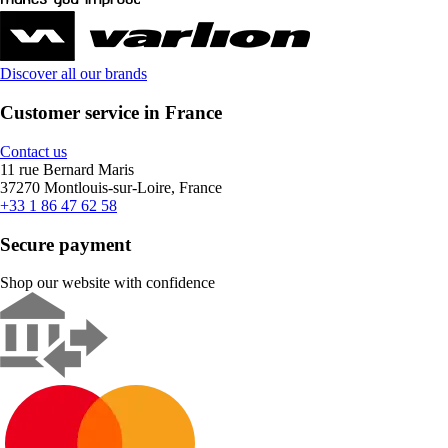
Discover all our brands
Customer service in France
Contact us
11 rue Bernard Maris
37270 Montlouis-sur-Loire, France
+33 1 86 47 62 58
Secure payment
Shop our website with confidence