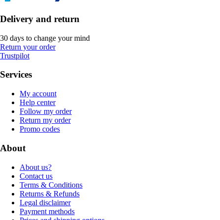
Delivery and return
30 days to change your mind
Return your order
Trustpilot
Services
My account
Help center
Follow my order
Return my order
Promo codes
About
About us?
Contact us
Terms & Conditions
Returns & Refunds
Legal disclaimer
Payment methods