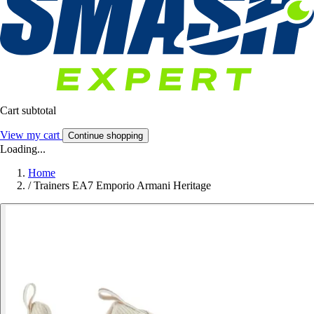
Cart subtotal
View my cart
Continue shopping
Loading...
Home
/
Trainers EA7 Emporio Armani Heritage