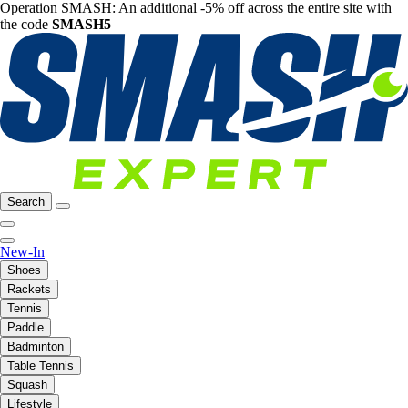
Operation SMASH: An additional -5% off across the entire site with
the code
SMASH5
Search
New-In
Shoes
Rackets
Tennis
Paddle
Badminton
Table Tennis
Squash
Lifestyle