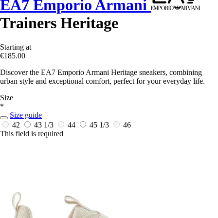
EA7 Emporio Armani
Trainers Heritage
Starting at
€185.00
Discover the EA7 Emporio Armani Heritage sneakers, combining
urban style and exceptional comfort, perfect for your everyday life.
Size
*
Size guide
42
43 1/3
44
45 1/3
46
This field is required