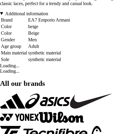
classic laces, perfect for a trendy and casual look.
Additional information
Brand
EA7 Emporio Armani
Color
beige
Color
Beige
Gender
Men
Age group
Adult
Main material
synthetic material
Sole
synthetic material
Loading...
Loading...
All our brands