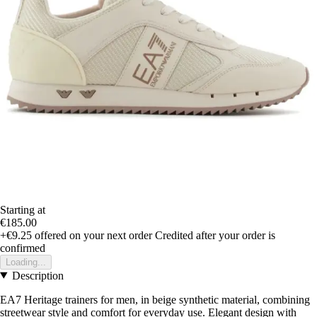
Starting at
€185.00
+€9.25
offered on your next order
Credited after your order is
confirmed
Loading...
Description
EA7 Heritage trainers for men, in beige synthetic material, combining
streetwear style and comfort for everyday use. Elegant design with