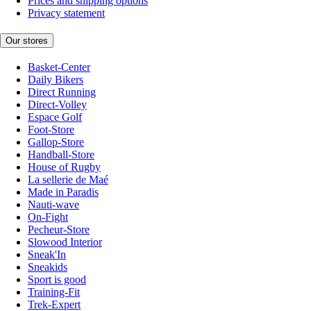
Prices and shipping options
Privacy statement
Our stores
Basket-Center
Daily Bikers
Direct Running
Direct-Volley
Espace Golf
Foot-Store
Gallop-Store
Handball-Store
House of Rugby
La sellerie de Maé
Made in Paradis
Nauti-wave
On-Fight
Pecheur-Store
Slowood Interior
Sneak'In
Sneakids
Sport is good
Training-Fit
Trek-Expert