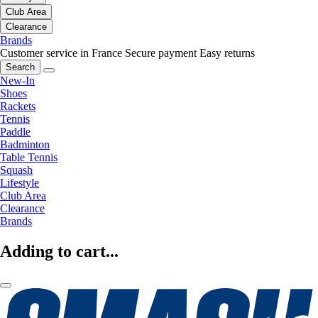
Club Area
Clearance
Brands
Customer service in France
Secure payment
Easy returns
Search
New-In
Shoes
Rackets
Tennis
Paddle
Badminton
Table Tennis
Squash
Lifestyle
Club Area
Clearance
Brands
Adding to cart...