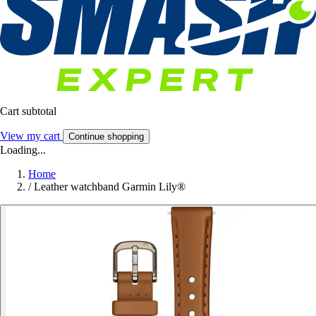
Cart subtotal
View my cart
Continue shopping
Loading...
Home
/
Leather watchband Garmin Lily®