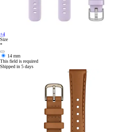
+4
Size
*
14 mm
This field is required
Shipped in 5 days