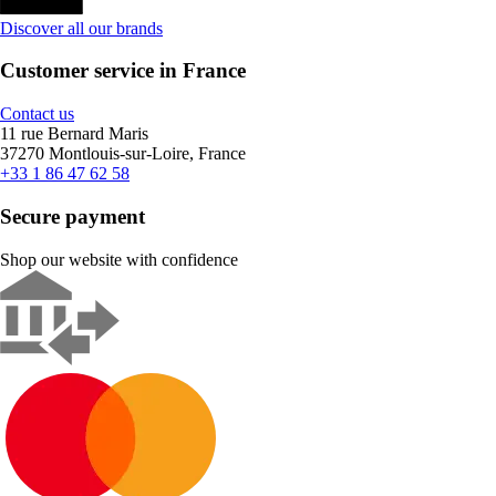
Discover all our brands
Customer service in France
Contact us
11 rue Bernard Maris
37270 Montlouis-sur-Loire, France
+33 1 86 47 62 58
Secure payment
Shop our website with confidence