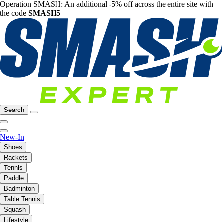
Operation SMASH: An additional -5% off across the entire site with
the code
SMASH5
Search
New-In
Shoes
Rackets
Tennis
Paddle
Badminton
Table Tennis
Squash
Lifestyle