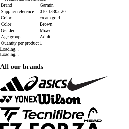
Brand
Garmin
Supplier reference
010-13302-20
Color
cream gold
Color
Brown
Gender
Mixed
Age group
Adult
Quantity per product
1
Loading...
Loading...
All our brands