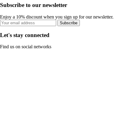
Subscribe to our newsletter
Enjoy a 10% discount when you sign up for our newsletter.
Subscribe
Let's stay connected
Find us on social networks