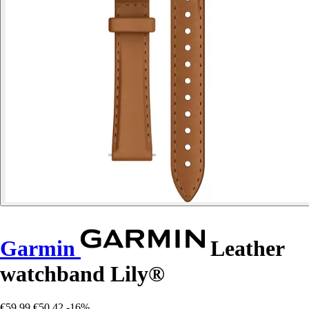
Garmin
Leather
watchband Lily®
€59.99
€50.42
-16%