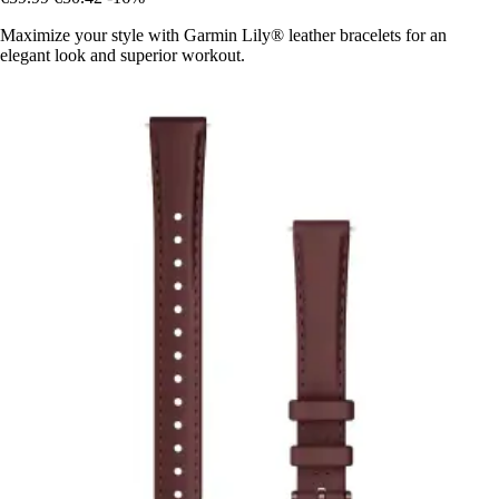
Maximize your style with Garmin Lily® leather bracelets for an
elegant look and superior workout.