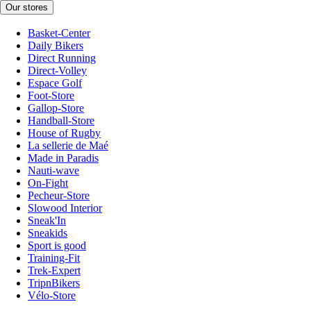
Our stores
Basket-Center
Daily Bikers
Direct Running
Direct-Volley
Espace Golf
Foot-Store
Gallop-Store
Handball-Store
House of Rugby
La sellerie de Maé
Made in Paradis
Nauti-wave
On-Fight
Pecheur-Store
Slowood Interior
Sneak'In
Sneakids
Sport is good
Training-Fit
Trek-Expert
TripnBikers
Vélo-Store