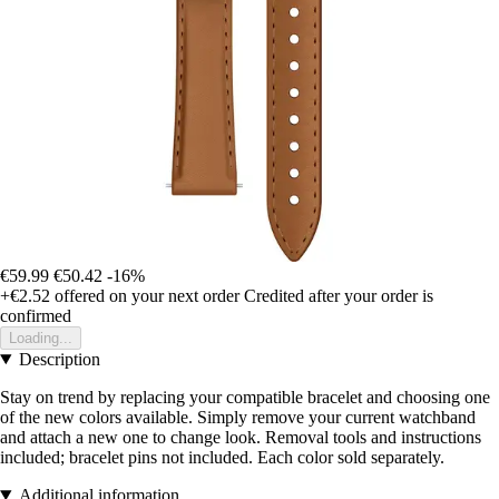
€59.99
€50.42
-16%
+€2.52
offered on your next order
Credited after your order is
confirmed
Loading...
Description
Stay on trend by replacing your compatible bracelet and choosing one
of the new colors available. Simply remove your current watchband
and attach a new one to change look. Removal tools and instructions
included; bracelet pins not included. Each color sold separately.
Additional information