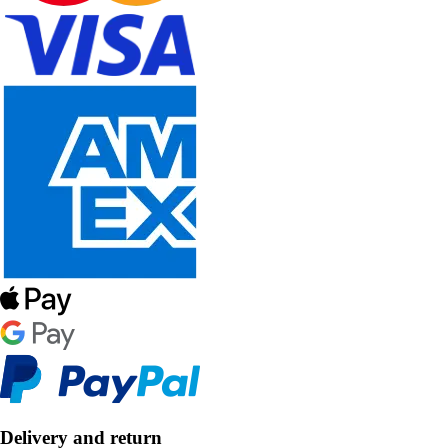
Delivery and return