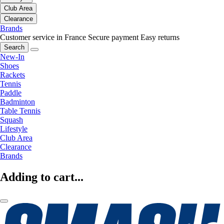
Club Area
Clearance
Brands
Customer service in France
Secure payment
Easy returns
Search
New-In
Shoes
Rackets
Tennis
Paddle
Badminton
Table Tennis
Squash
Lifestyle
Club Area
Clearance
Brands
Adding to cart...