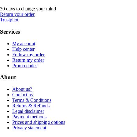
30 days to change your mind
Return your order
Trustpilot
Services
My account
Help center
Follow my order
Return my order
Promo codes
About
About us?
Contact us
Terms & Conditions
Returns & Refunds
Legal disclaimer
Payment methods
Prices and shipping options
Privacy statement