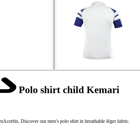
Polo shirt child Kemari
cerbis. Discover our men's polo shirt in breathable léger fabric.