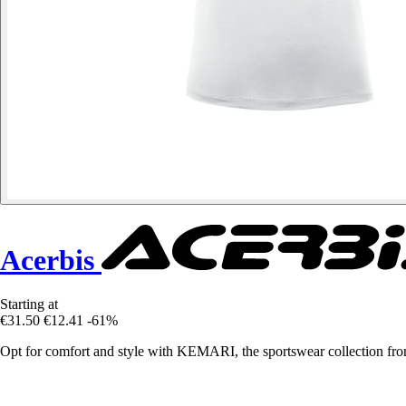
Acerbis
Starting at
€31.50
€12.41
-61%
Opt for comfort and style with KEMARI, the sportswear collection fromA