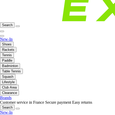
Search
New-In
Shoes
Rackets
Tennis
Paddle
Badminton
Table Tennis
Squash
Lifestyle
Club Area
Clearance
Brands
Customer service in France
Secure payment
Easy returns
Search
New-In