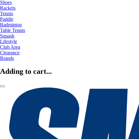
Shoes
Rackets
Tennis
Paddle
Badminton
Table Tennis
Squash
Lifestyle
Club Area
Clearance
Brands
Adding to cart...