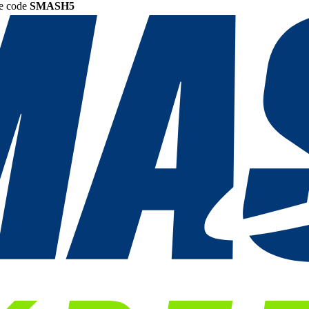
he code
SMASH5