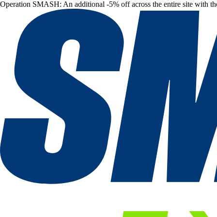
Operation SMASH: An additional -5% off across the entire site with t