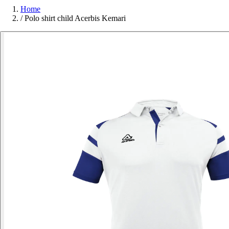
Home
/
Polo shirt child Acerbis Kemari