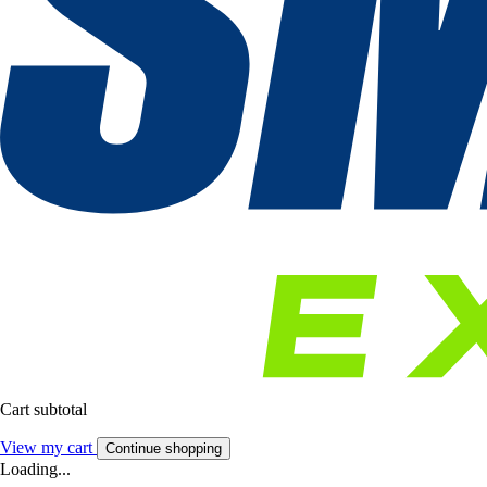
Cart subtotal
View my cart
Continue shopping
Loading...