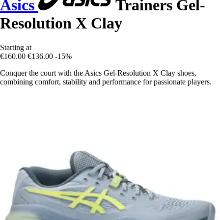
Asics
Trainers Gel-
Resolution X Clay
Starting at
€160.00
€136.00
-15%
Conquer the court with the Asics Gel-Resolution X Clay shoes,
combining comfort, stability and performance for passionate players.