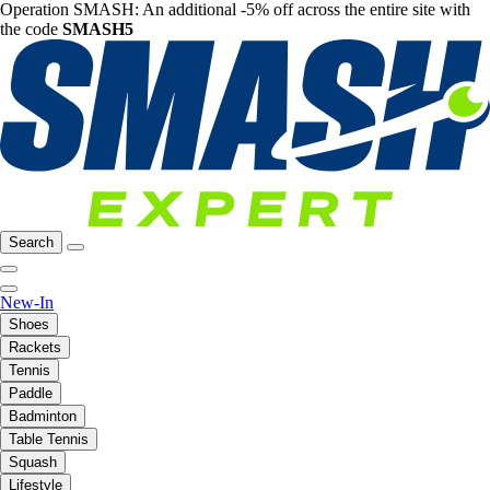
Operation SMASH: An additional -5% off across the entire site with
the code
SMASH5
Search
New-In
Shoes
Rackets
Tennis
Paddle
Badminton
Table Tennis
Squash
Lifestyle