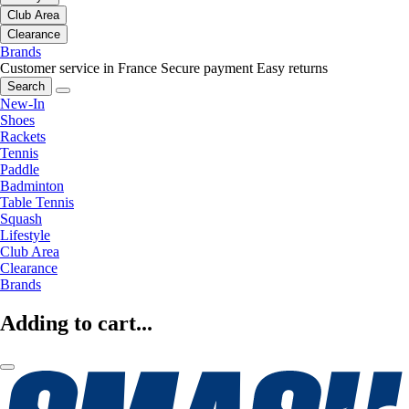
Club Area
Clearance
Brands
Customer service in France
Secure payment
Easy returns
Search
New-In
Shoes
Rackets
Tennis
Paddle
Badminton
Table Tennis
Squash
Lifestyle
Club Area
Clearance
Brands
Adding to cart...