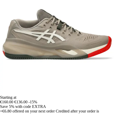
Starting at
€160.00
€136.00
-15%
Save 5%
with code
EXTRA
+€6.80
offered on your next order
Credited after your order is