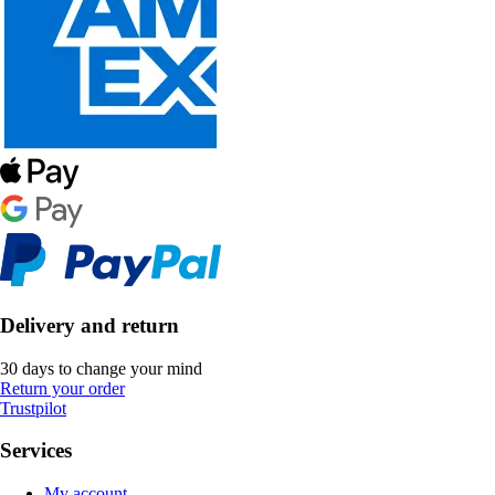
Delivery and return
30 days to change your mind
Return your order
Trustpilot
Services
My account