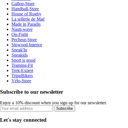
Gallop-Store
Handball-Store
House of Rugby
La sellerie de Maé
Made in Paradis
Nauti-wave
On-Fight
Pecheur-Store
Slowood Interior
Sneak'In
Sneakids
Sport is good
Training-Fit
Trek-Expert
TripnBikers
Vélo-Store
Subscribe to our newsletter
Enjoy a 10% discount when you sign up for our newsletter.
Subscribe
Let's stay connected