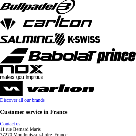
Discover all our brands
Customer service in France
Contact us
11 rue Bernard Maris
37270 Montlouis-sur-Loire, France