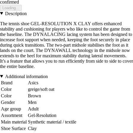
confirmed
Loading...
Description
The tennis shoe GEL-RESOLUTION X CLAY offers enhanced
stability and cushioning for players who like to control the game from
the baseline. The DYNALACING lacing system has been designed to
increase foot support when needed, keeping the foot securely in place
during quick transitions. The two-part midsole stabilises the foot as it
lands on the court. The DYNAWALL technology in the midsole now
extends to the heel for maximum stability during lateral movements.
It’s a feature that allows you to run efficiently from side to side to cover
the entire baseline.
Additional information
Brand
Asics
Color
greige/soft oat
Color
Brown
Gender
Men
Age group
Adult
Assortment
Gel-Resolution
Main material
Synthetic material / textile
Shoe Surface
Clay