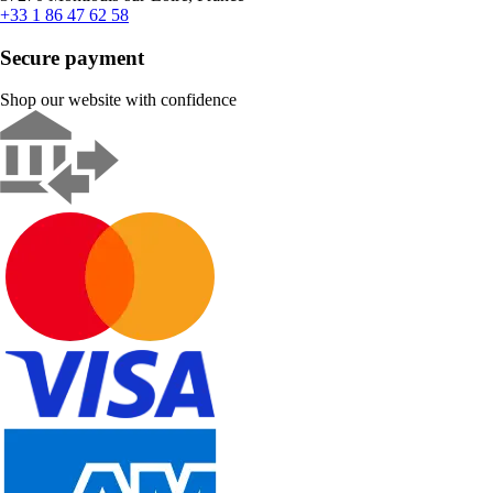
+33 1 86 47 62 58
Secure payment
Shop our website with confidence