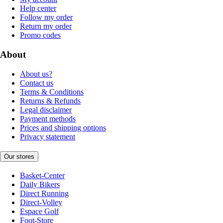
Help center
Follow my order
Return my order
Promo codes
About
About us?
Contact us
Terms & Conditions
Returns & Refunds
Legal disclaimer
Payment methods
Prices and shipping options
Privacy statement
Our stores
Basket-Center
Daily Bikers
Direct Running
Direct-Volley
Espace Golf
Foot-Store