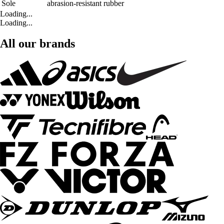
Sole
abrasion-resistant rubber
Loading...
Loading...
All our brands