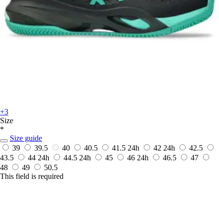
+3
Size
*
Size guide
39
39.5
40
40.5
41.5
24h
42
24h
42.5
43.5
44
24h
44.5
24h
45
46
24h
46.5
47
48
49
50.5
This field is required