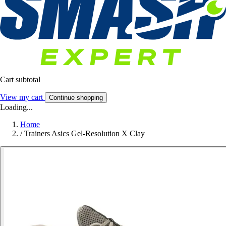
Cart subtotal
View my cart
Continue shopping
Loading...
Home
/
Trainers Asics Gel-Resolution X Clay