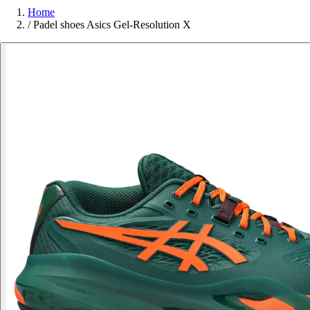
Home
/
Padel shoes Asics Gel-Resolution X