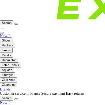
Search
New-In
Shoes
Rackets
Tennis
Paddle
Badminton
Table Tennis
Squash
Lifestyle
Club Area
Clearance
Brands
Customer service in France
Secure payment
Easy returns
Search
New-In