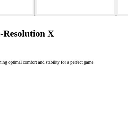
-Resolution X
ng optimal comfort and stability for a perfect game.