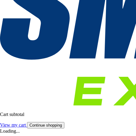
Cart subtotal
View my cart
Continue shopping
Loading...