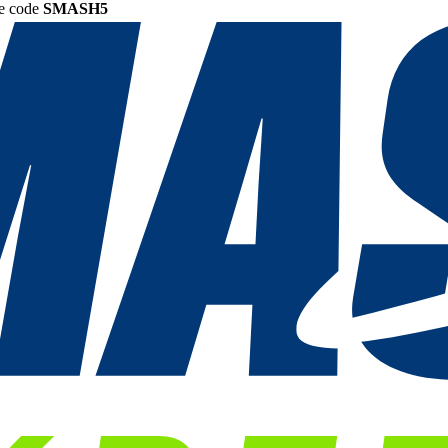
he code
SMASH5