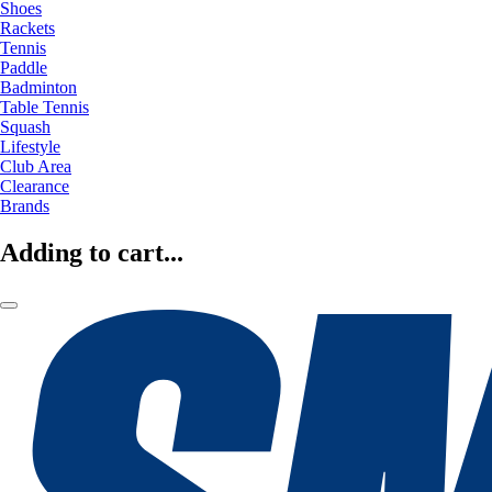
Shoes
Rackets
Tennis
Paddle
Badminton
Table Tennis
Squash
Lifestyle
Club Area
Clearance
Brands
Adding to cart...