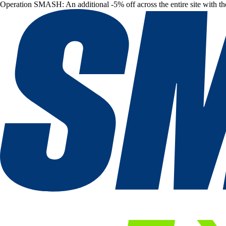
Operation SMASH: An additional -5% off across the entire site with t