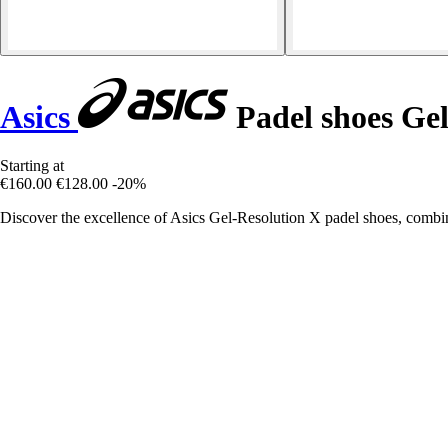
Asics
Padel shoes Gel
Starting at
€160.00
€128.00
-20%
Discover the excellence of Asics Gel-Resolution X padel shoes, combini