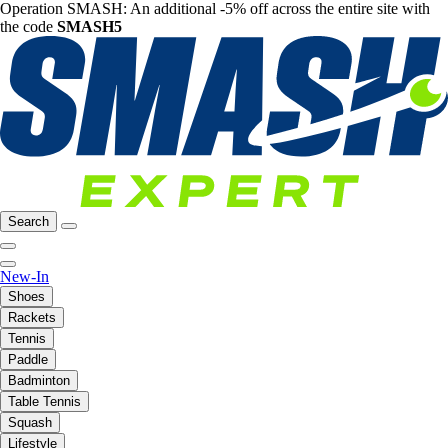
Operation SMASH: An additional -5% off across the entire site with
the code
SMASH5
Search
New-In
Shoes
Rackets
Tennis
Paddle
Badminton
Table Tennis
Squash
Lifestyle