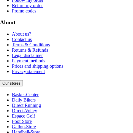
Follow my order
Return my order
Promo codes
About
About us?
Contact us
Terms & Conditions
Returns & Refunds
Legal disclaimer
Payment methods
Prices and shipping options
Privacy statement
Our stores
Basket-Center
Daily Bikers
Direct Running
Direct-Volley
Espace Golf
Foot-Store
Gallop-Store
Handball-Store