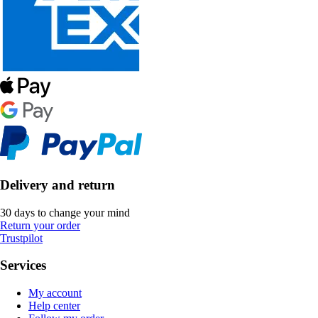
Delivery and return
30 days to change your mind
Return your order
Trustpilot
Services
My account
Help center