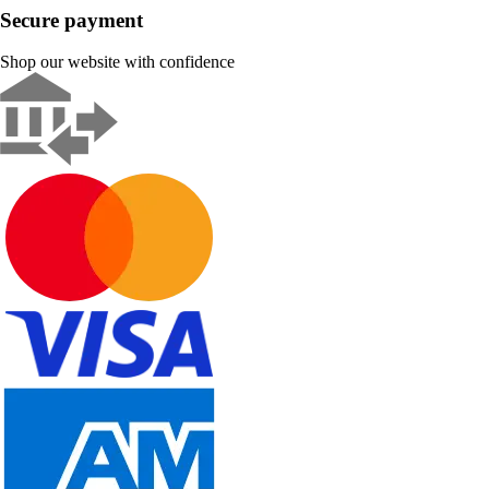
Secure payment
Shop our website with confidence