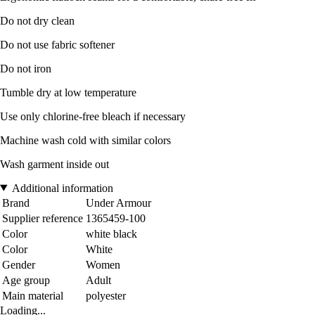
Do not dry clean
Do not use fabric softener
Do not iron
Tumble dry at low temperature
Use only chlorine-free bleach if necessary
Machine wash cold with similar colors
Wash garment inside out
Additional information
Brand
Under Armour
Supplier reference
1365459-100
Color
white black
Color
White
Gender
Women
Age group
Adult
Main material
polyester
Loading...