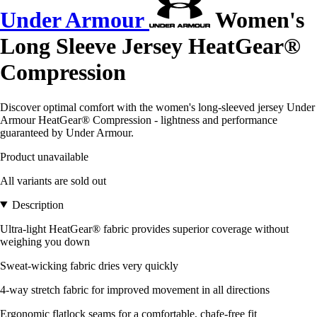
Under Armour
Women's
Long Sleeve Jersey HeatGear®
Compression
Discover optimal comfort with the women's long-sleeved jersey Under
Armour HeatGear® Compression - lightness and performance
guaranteed by Under Armour.
Product unavailable
All variants are sold out
Description
Ultra-light HeatGear® fabric provides superior coverage without
weighing you down
Sweat-wicking fabric dries very quickly
4-way stretch fabric for improved movement in all directions
Ergonomic flatlock seams for a comfortable, chafe-free fit