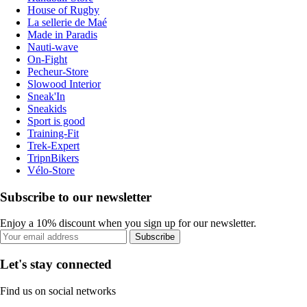
House of Rugby
La sellerie de Maé
Made in Paradis
Nauti-wave
On-Fight
Pecheur-Store
Slowood Interior
Sneak'In
Sneakids
Sport is good
Training-Fit
Trek-Expert
TripnBikers
Vélo-Store
Subscribe to our newsletter
Enjoy a 10% discount when you sign up for our newsletter.
Subscribe
Let's stay connected
Find us on social networks