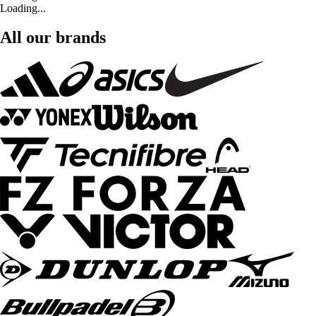
Loading...
All our brands