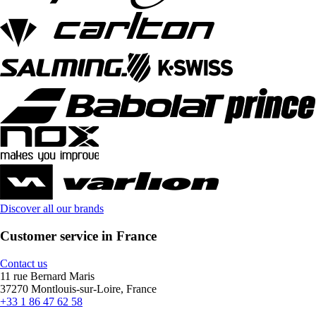
Discover all our brands
Customer service in France
Contact us
11 rue Bernard Maris
37270 Montlouis-sur-Loire, France
+33 1 86 47 62 58