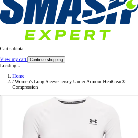
Cart subtotal
View my cart
Continue shopping
Loading...
Home
/
Women's Long Sleeve Jersey Under Armour HeatGear®
Compression