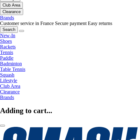
Club Area
Clearance
Brands
Customer service in France
Secure payment
Easy returns
Search
New-In
Shoes
Rackets
Tennis
Paddle
Badminton
Table Tennis
Squash
Lifestyle
Club Area
Clearance
Brands
Adding to cart...