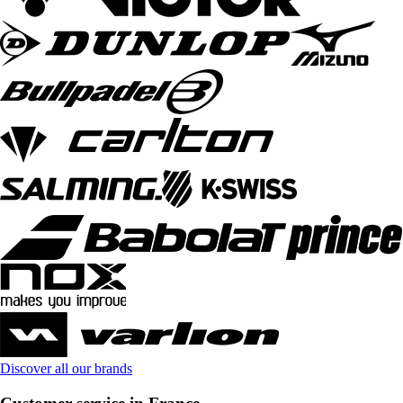
Discover all our brands