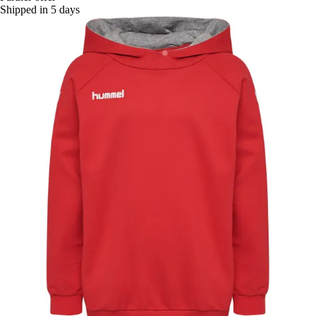
Shipped in 5 days