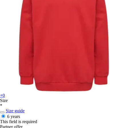
+0
Size
*
Size guide
6 years
This field is required
Partner offer