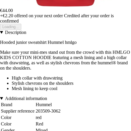
€44.00
+€2.20
offered on your next order
Credited after your order is
confirmed
Loading...
Description
Hooded junior sweatshirt Hummel hmlgo
Make sure your mini-mes stand out from the crowd with this HMLGO
KIDS COTTON HOODIE featuring a mesh lining and a high collar
with drawstring, as well as stylish chevrons from the hummel® brand
on the shoulders.
High collar with drawstring
Stylish chevrons on the shoulders
Mesh lining to keep cool
Additional information
Brand
Hummel
Supplier reference
203509-3062
Color
red
Color
Red
Gender
Mixed