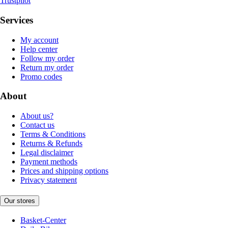
Trustpilot
Services
My account
Help center
Follow my order
Return my order
Promo codes
About
About us?
Contact us
Terms & Conditions
Returns & Refunds
Legal disclaimer
Payment methods
Prices and shipping options
Privacy statement
Our stores
Basket-Center