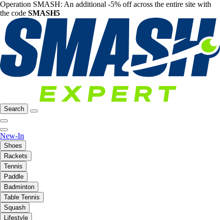
Operation SMASH: An additional -5% off across the entire site with
the code
SMASH5
Search
New-In
Shoes
Rackets
Tennis
Paddle
Badminton
Table Tennis
Squash
Lifestyle