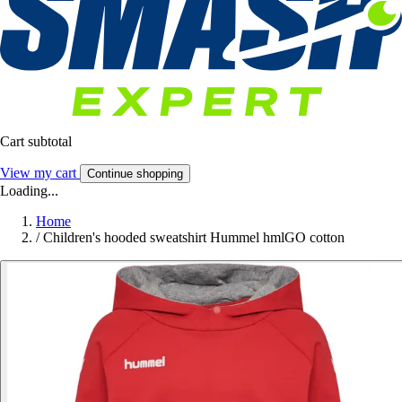
Cart subtotal
View my cart
Continue shopping
Loading...
Home
/
Children's hooded sweatshirt Hummel hmlGO cotton