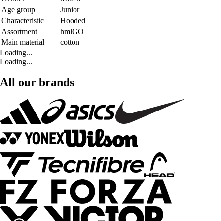
Age group
Junior
Characteristic
Hooded
Assortment
hmlGO
Main material
cotton
Loading...
Loading...
All our brands