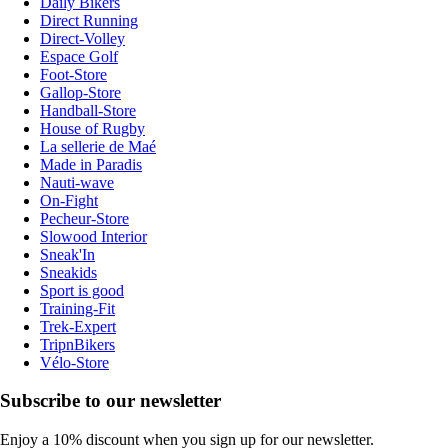
Daily Bikers
Direct Running
Direct-Volley
Espace Golf
Foot-Store
Gallop-Store
Handball-Store
House of Rugby
La sellerie de Maé
Made in Paradis
Nauti-wave
On-Fight
Pecheur-Store
Slowood Interior
Sneak'In
Sneakids
Sport is good
Training-Fit
Trek-Expert
TripnBikers
Vélo-Store
Subscribe to our newsletter
Enjoy a 10% discount when you sign up for our newsletter.