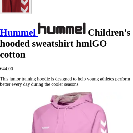
Hummel
Children's
hooded sweatshirt hmlGO
cotton
€44.00
This junior training hoodie is designed to help young athletes perform
better every day during the cooler seasons.