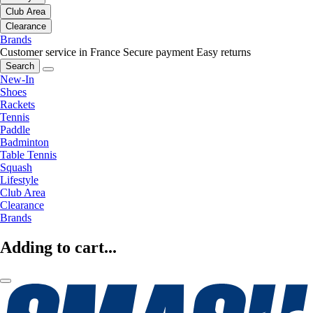
Club Area
Clearance
Brands
Customer service in France
Secure payment
Easy returns
Search
New-In
Shoes
Rackets
Tennis
Paddle
Badminton
Table Tennis
Squash
Lifestyle
Club Area
Clearance
Brands
Adding to cart...