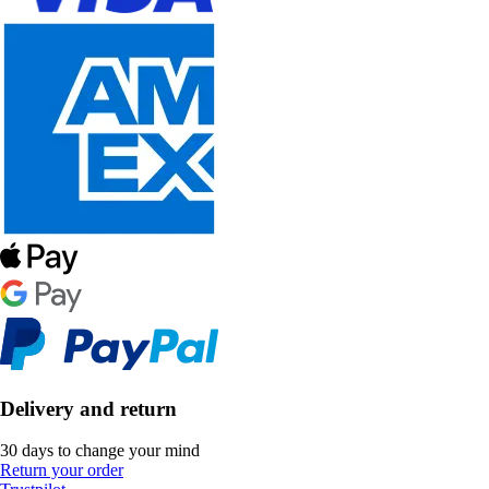
Delivery and return
30 days to change your mind
Return your order