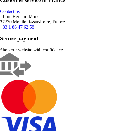
Customer service in France
Contact us
11 rue Bernard Maris
37270 Montlouis-sur-Loire, France
+33 1 86 47 62 58
Secure payment
Shop our website with confidence