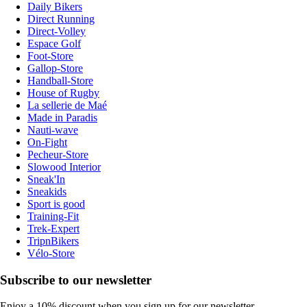
Daily Bikers
Direct Running
Direct-Volley
Espace Golf
Foot-Store
Gallop-Store
Handball-Store
House of Rugby
La sellerie de Maé
Made in Paradis
Nauti-wave
On-Fight
Pecheur-Store
Slowood Interior
Sneak'In
Sneakids
Sport is good
Training-Fit
Trek-Expert
TripnBikers
Vélo-Store
Subscribe to our newsletter
Enjoy a 10% discount when you sign up for our newsletter.