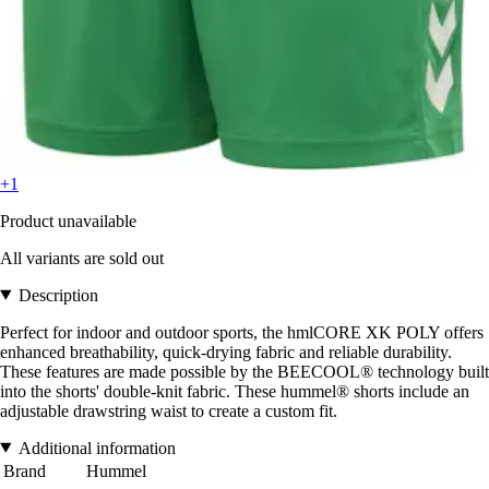
+1
Product unavailable
All variants are sold out
Description
Perfect for indoor and outdoor sports, the hmlCORE XK POLY offers
enhanced breathability, quick-drying fabric and reliable durability.
These features are made possible by the BEECOOL® technology built
into the shorts' double-knit fabric. These hummel® shorts include an
adjustable drawstring waist to create a custom fit.
Additional information
Brand
Hummel