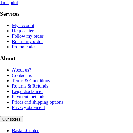
Trustpilot
Services
My account
Help center
Follow my order
Return my order
Promo codes
About
About us?
Contact us
Terms & Conditions
Returns & Refunds
Legal disclaimer
Payment methods
Prices and shipping options
Privacy statement
Our stores
Basket-Center