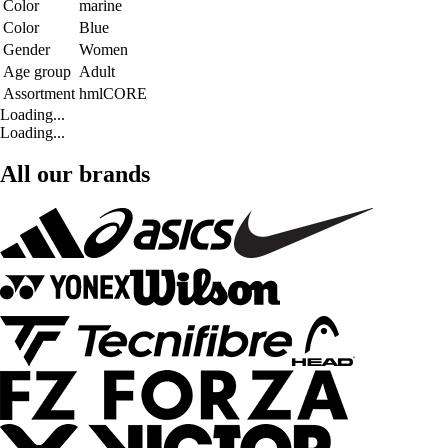
Color
marine
Color
Blue
Gender
Women
Age group
Adult
Assortment
hmlCORE
Loading...
Loading...
All our brands