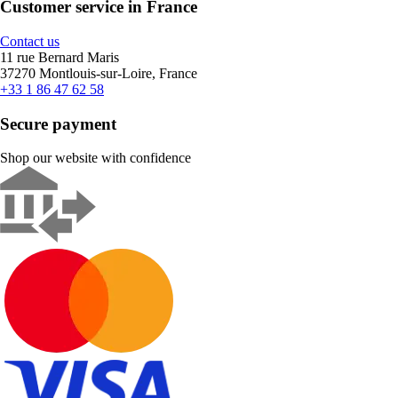
Customer service in France
Contact us
11 rue Bernard Maris
37270 Montlouis-sur-Loire, France
+33 1 86 47 62 58
Secure payment
Shop our website with confidence