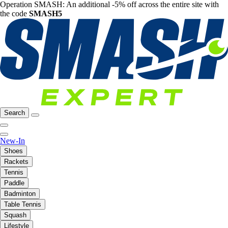
Operation SMASH: An additional -5% off across the entire site with
the code
SMASH5
Search
New-In
Shoes
Rackets
Tennis
Paddle
Badminton
Table Tennis
Squash
Lifestyle