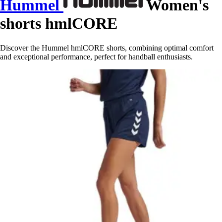
Hummel
Women's
shorts hmlCORE
Discover the Hummel hmlCORE shorts, combining optimal comfort
and exceptional performance, perfect for handball enthusiasts.