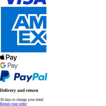
Delivery and return
30 days to change your mind
Return your order