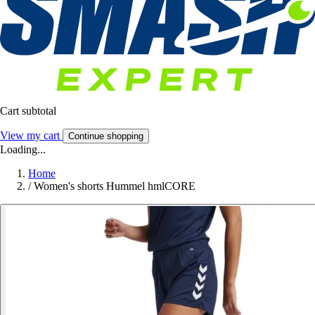
Cart subtotal
View my cart
Continue shopping
Loading...
Home
/
Women's shorts Hummel hmlCORE