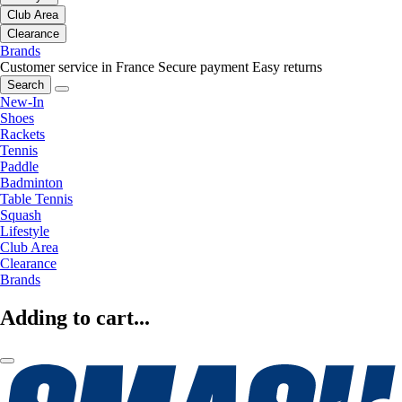
Club Area
Clearance
Brands
Customer service in France
Secure payment
Easy returns
Search
New-In
Shoes
Rackets
Tennis
Paddle
Badminton
Table Tennis
Squash
Lifestyle
Club Area
Clearance
Brands
Adding to cart...