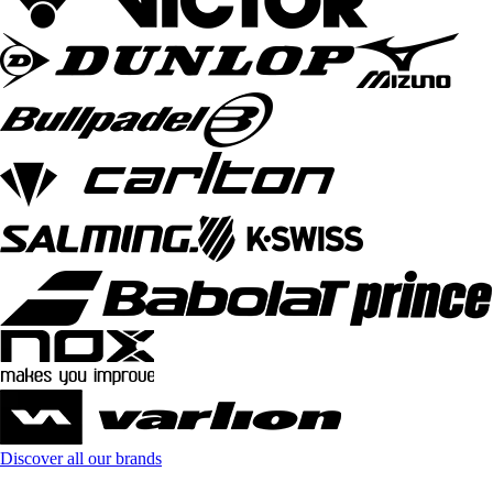
Discover all our brands