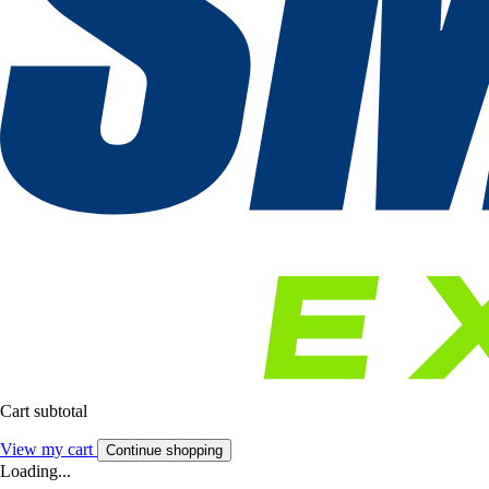
Cart subtotal
View my cart
Continue shopping
Loading...