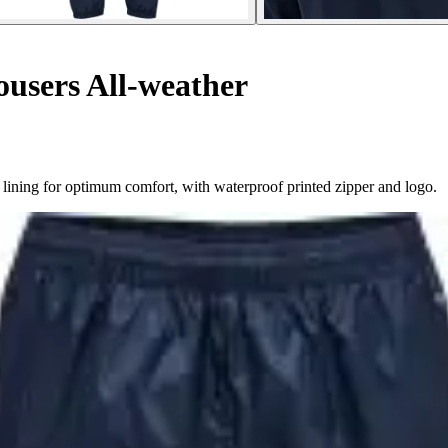
ousers All-weather
ning for optimum comfort, with waterproof printed zipper and logo.