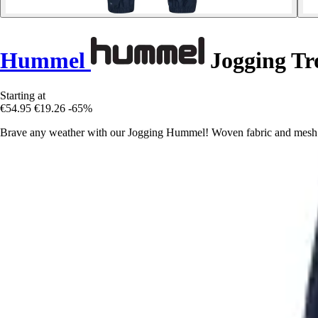
Hummel
Jogging Tr
Starting at
€54.95
€19.26
-65%
Brave any weather with our Jogging Hummel! Woven fabric and mesh li