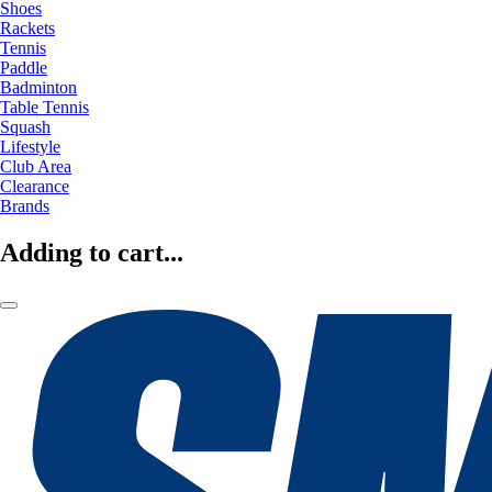
Shoes
Rackets
Tennis
Paddle
Badminton
Table Tennis
Squash
Lifestyle
Club Area
Clearance
Brands
Adding to cart...