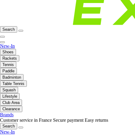
Search
New-In
Shoes
Rackets
Tennis
Paddle
Badminton
Table Tennis
Squash
Lifestyle
Club Area
Clearance
Brands
Customer service in France
Secure payment
Easy returns
Search
New-In