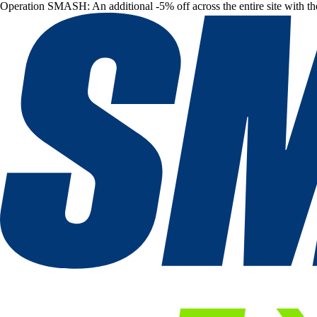
Operation SMASH: An additional -5% off across the entire site with t