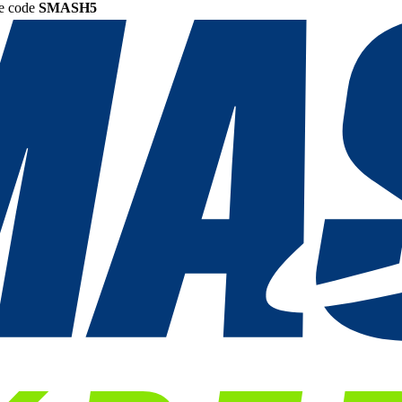
he code
SMASH5