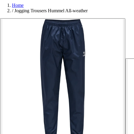
Home
/
Jogging Trousers Hummel All-weather