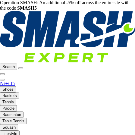
Operation SMASH: An additional -5% off across the entire site with
the code
SMASH5
Search
New-In
Shoes
Rackets
Tennis
Paddle
Badminton
Table Tennis
Squash
Lifestyle