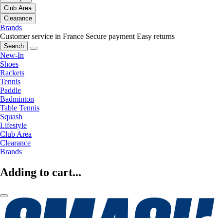
Club Area
Clearance
Brands
Customer service in France
Secure payment
Easy returns
Search
New-In
Shoes
Rackets
Tennis
Paddle
Badminton
Table Tennis
Squash
Lifestyle
Club Area
Clearance
Brands
Adding to cart...