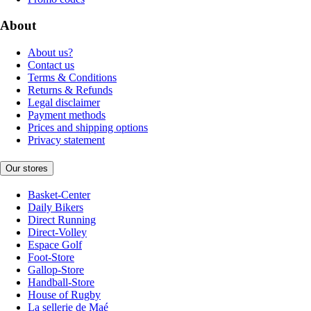
About
About us?
Contact us
Terms & Conditions
Returns & Refunds
Legal disclaimer
Payment methods
Prices and shipping options
Privacy statement
Our stores
Basket-Center
Daily Bikers
Direct Running
Direct-Volley
Espace Golf
Foot-Store
Gallop-Store
Handball-Store
House of Rugby
La sellerie de Maé