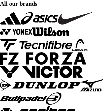
All our brands