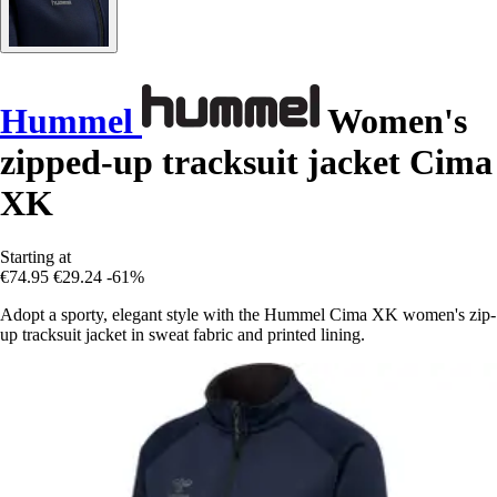
Hummel
Women's
zipped-up tracksuit jacket Cima
XK
Starting at
€74.95
€29.24
-61%
Adopt a sporty, elegant style with the Hummel Cima XK women's zip-
up tracksuit jacket in sweat fabric and printed lining.