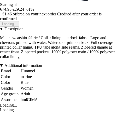
Starting at
€74.95
€29.24
-61%
+€1.46
offered on your next order
Credited after your order is
confirmed
Loading...
Description
Main: sweatshirt fabric / Collar lining: interlock fabric. Logo and
chevrons printed with water. Watercolor print on back. Full coverage
printed collar lining. TPU tape along side seams. Zippered garage at
center front. Zippered pockets. 100% polyester main / 100% polyester
collar lining.
Additional information
Brand
Hummel
Color
marine
Color
Blue
Gender
Women
Age group
Adult
Assortment
hmlCIMA
Loading...
Loading...