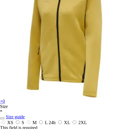
+0
Size
*
Size guide
XS
S
M
L
24h
XL
2XL
This field is required