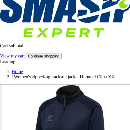
Cart subtotal
View my cart
Continue shopping
Loading...
Home
/
Women's zipped-up tracksuit jacket Hummel Cima XK