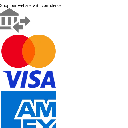
Shop our website with confidence