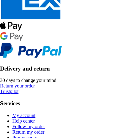
Delivery and return
30 days to change your mind
Return your order
Trustpilot
Services
My account
Help center
Follow my order
Return my order
Promo codes