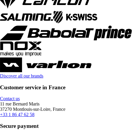
Discover all our brands
Customer service in France
Contact us
11 rue Bernard Maris
37270 Montlouis-sur-Loire, France
+33 1 86 47 62 58
Secure payment