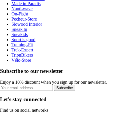
Made in Paradis
Nauti-wave
On-Fight
Pecheur-Store
Slowood Interior
Sneak'In
Sneakids
Sport is good
Training-Fit
Trek-Expert
TripnBikers
Vélo-Store
Subscribe to our newsletter
Enjoy a 10% discount when you sign up for our newsletter.
Subscribe
Let's stay connected
Find us on social networks