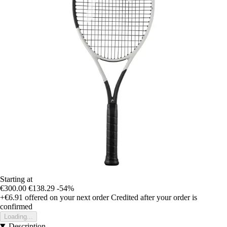
Starting at
€300.00
€138.29
-54%
+€6.91
offered on your next order
Credited after your order is
confirmed
Loading...
Description