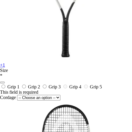
+1
Size
*
Grip 1
Grip 2
Grip 3
Grip 4
Grip 5
This field is required
Cordage