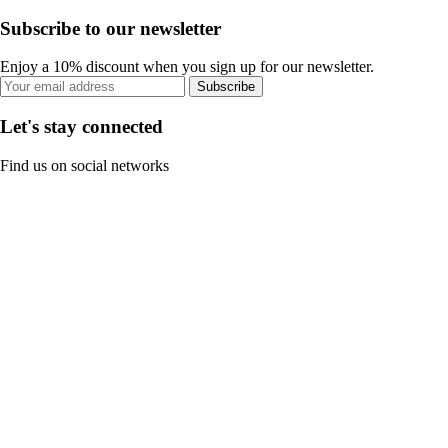
Subscribe to our newsletter
Enjoy a 10% discount when you sign up for our newsletter.
Subscribe
Let's stay connected
Find us on social networks