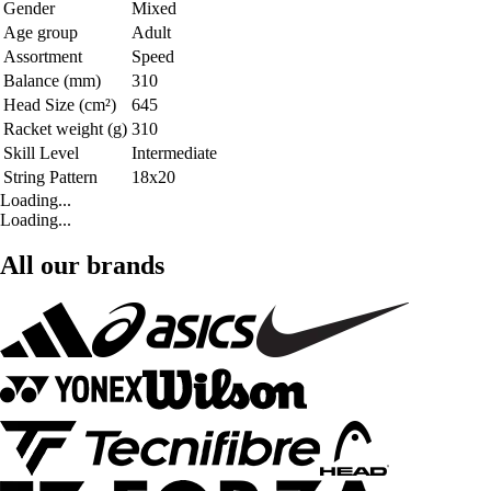
Gender
Mixed
Age group
Adult
Assortment
Speed
Balance (mm)
310
Head Size (cm²)
645
Racket weight (g)
310
Skill Level
Intermediate
String Pattern
18x20
Loading...
Loading...
All our brands