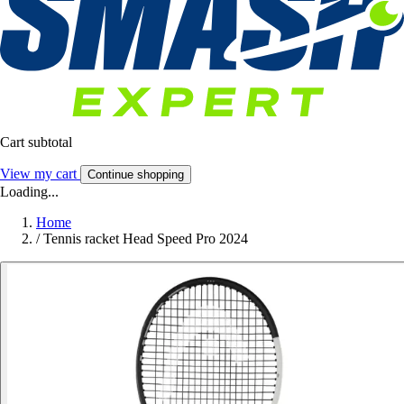
Cart subtotal
View my cart
Continue shopping
Loading...
Home
/
Tennis racket Head Speed Pro 2024