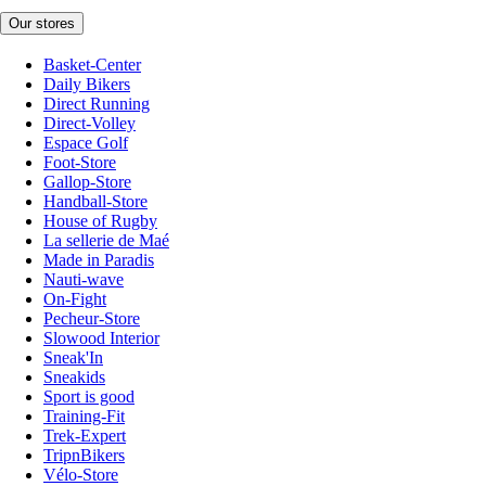
Our stores
Basket-Center
Daily Bikers
Direct Running
Direct-Volley
Espace Golf
Foot-Store
Gallop-Store
Handball-Store
House of Rugby
La sellerie de Maé
Made in Paradis
Nauti-wave
On-Fight
Pecheur-Store
Slowood Interior
Sneak'In
Sneakids
Sport is good
Training-Fit
Trek-Expert
TripnBikers
Vélo-Store