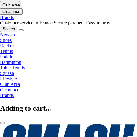
Club Area
Clearance
Brands
Customer service in France
Secure payment
Easy returns
Search
New-In
Shoes
Rackets
Tennis
Paddle
Badminton
Table Tennis
Squash
Lifestyle
Club Area
Clearance
Brands
Adding to cart...