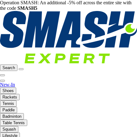
Operation SMASH: An additional -5% off across the entire site with
the code
SMASH5
Search
New-In
Shoes
Rackets
Tennis
Paddle
Badminton
Table Tennis
Squash
Lifestyle