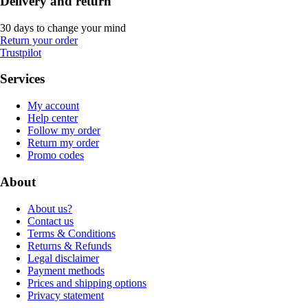
Delivery and return
30 days to change your mind
Return your order
Trustpilot
Services
My account
Help center
Follow my order
Return my order
Promo codes
About
About us?
Contact us
Terms & Conditions
Returns & Refunds
Legal disclaimer
Payment methods
Prices and shipping options
Privacy statement