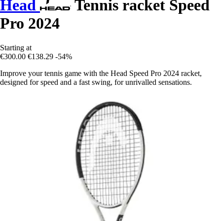
Head
Tennis racket Speed
Pro 2024
Starting at
€300.00
€138.29
-54%
Improve your tennis game with the Head Speed Pro 2024 racket,
designed for speed and a fast swing, for unrivalled sensations.