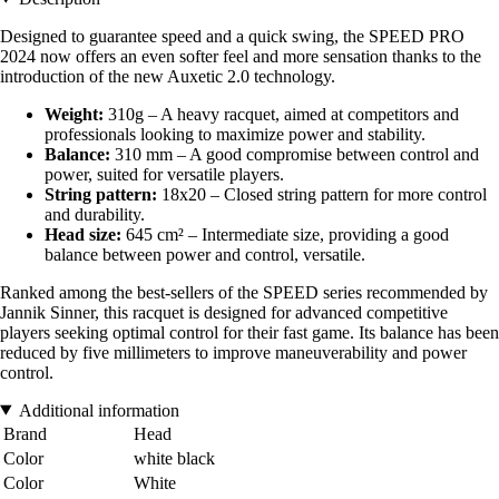
Designed to guarantee speed and a quick swing, the SPEED PRO
2024 now offers an even softer feel and more sensation thanks to the
introduction of the new Auxetic 2.0 technology.
Weight:
310g – A heavy racquet, aimed at competitors and
professionals looking to maximize power and stability.
Balance:
310 mm – A good compromise between control and
power, suited for versatile players.
String pattern:
18x20 – Closed string pattern for more control
and durability.
Head size:
645 cm² – Intermediate size, providing a good
balance between power and control, versatile.
Ranked among the best-sellers of the SPEED series recommended by
Jannik Sinner, this racquet is designed for advanced competitive
players seeking optimal control for their fast game. Its balance has been
reduced by five millimeters to improve maneuverability and power
control.
Additional information
Brand
Head
Color
white black
Color
White