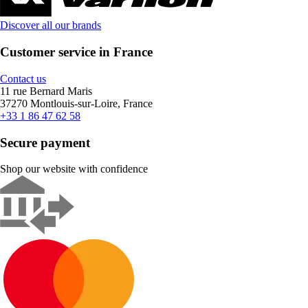
Discover all our brands
Customer service in France
Contact us
11 rue Bernard Maris
37270 Montlouis-sur-Loire, France
+33 1 86 47 62 58
Secure payment
Shop our website with confidence