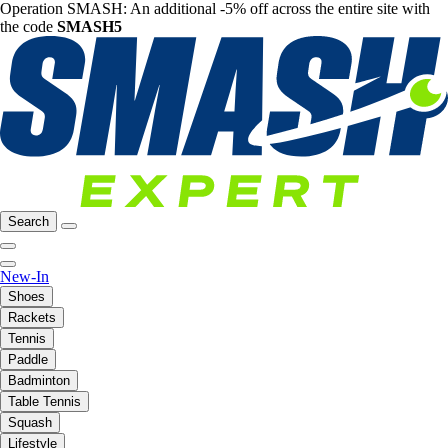
Operation SMASH: An additional -5% off across the entire site with
the code
SMASH5
Search
New-In
Shoes
Rackets
Tennis
Paddle
Badminton
Table Tennis
Squash
Lifestyle