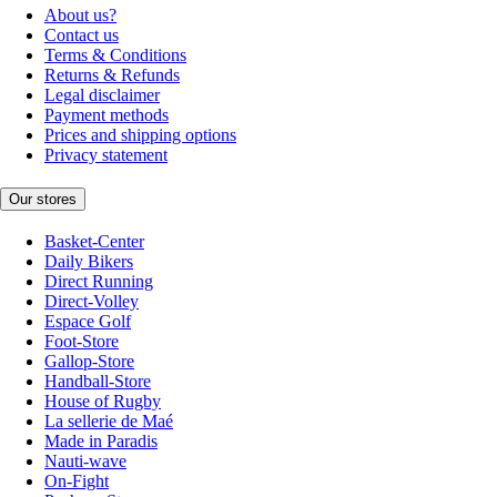
About us?
Contact us
Terms & Conditions
Returns & Refunds
Legal disclaimer
Payment methods
Prices and shipping options
Privacy statement
Our stores
Basket-Center
Daily Bikers
Direct Running
Direct-Volley
Espace Golf
Foot-Store
Gallop-Store
Handball-Store
House of Rugby
La sellerie de Maé
Made in Paradis
Nauti-wave
On-Fight