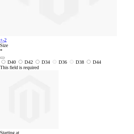
+-2
Size
*
D40
D42
D34
D36
D38
D44
This field is required
Starting at