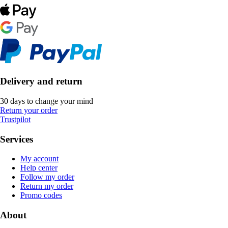
Delivery and return
30 days to change your mind
Return your order
Trustpilot
Services
My account
Help center
Follow my order
Return my order
Promo codes
About