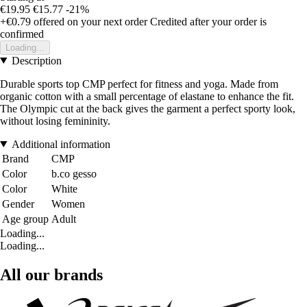
€19.95
€15.77
-21%
+€0.79
offered on your next order
Credited after your order is
confirmed
Loading...
Description
Durable sports top CMP perfect for fitness and yoga. Made from
organic cotton with a small percentage of elastane to enhance the fit.
The Olympic cut at the back gives the garment a perfect sporty look,
without losing femininity.
Additional information
Brand
CMP
Color
b.co gesso
Color
White
Gender
Women
Age group
Adult
Loading...
Loading...
All our brands