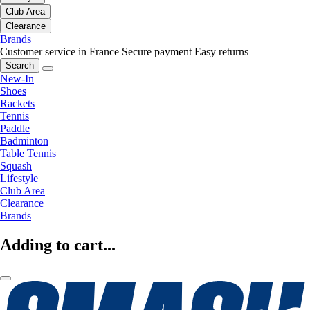
Club Area
Clearance
Brands
Customer service in France
Secure payment
Easy returns
Search
New-In
Shoes
Rackets
Tennis
Paddle
Badminton
Table Tennis
Squash
Lifestyle
Club Area
Clearance
Brands
Adding to cart...