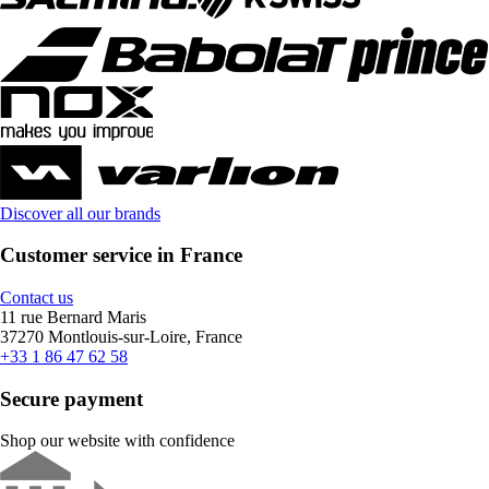
Discover all our brands
Customer service in France
Contact us
11 rue Bernard Maris
37270 Montlouis-sur-Loire, France
+33 1 86 47 62 58
Secure payment
Shop our website with confidence