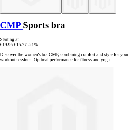
CMP
Sports bra
Starting at
€19.95
€15.77
-21%
Discover the women's bra CMP, combining comfort and style for your
workout sessions. Optimal performance for fitness and yoga.