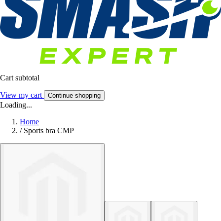
Cart subtotal
View my cart
Continue shopping
Loading...
Home
/
Sports bra CMP