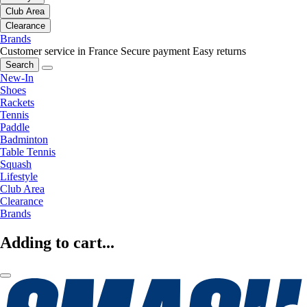
Club Area
Clearance
Brands
Customer service in France
Secure payment
Easy returns
Search
New-In
Shoes
Rackets
Tennis
Paddle
Badminton
Table Tennis
Squash
Lifestyle
Club Area
Clearance
Brands
Adding to cart...