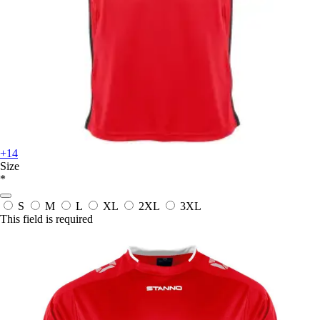
+14
Size
*
S
M
L
XL
2XL
3XL
This field is required