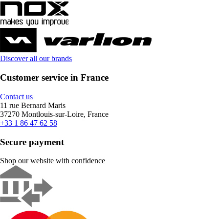
Discover all our brands
Customer service in France
Contact us
11 rue Bernard Maris
37270 Montlouis-sur-Loire, France
+33 1 86 47 62 58
Secure payment
Shop our website with confidence