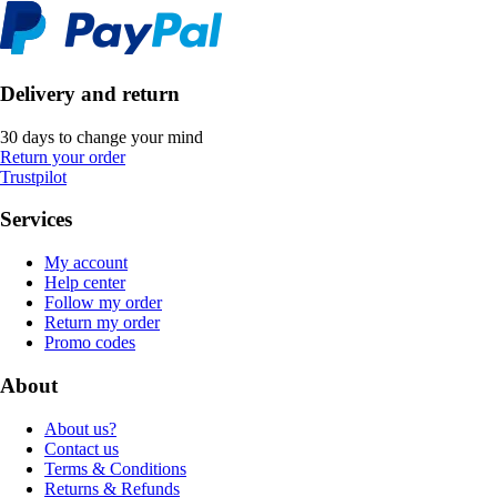
Delivery and return
30 days to change your mind
Return your order
Trustpilot
Services
My account
Help center
Follow my order
Return my order
Promo codes
About
About us?
Contact us
Terms & Conditions
Returns & Refunds