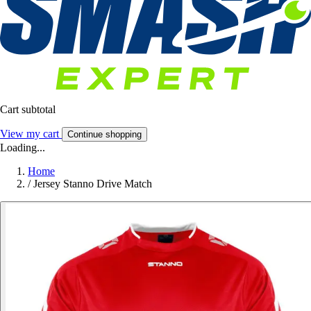
Cart subtotal
View my cart
Continue shopping
Loading...
Home
/
Jersey Stanno Drive Match