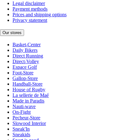
Legal disclaimer
Payment methods
Prices and shipping options
Privacy statement
Our stores
Basket-Center
Daily Bikers
Direct Running
Direct-Volley
Espace Golf
Foot-Store
Gallop-Store
Handball-Store
House of Rugby
La sellerie de Maé
Made in Paradis
Nauti-wave
On-Fight
Pecheur-Store
Slowood Interior
Sneak'In
Sneakids