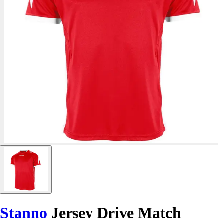
Stanno
Jersey Drive Match