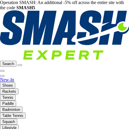
Operation SMASH: An additional -5% off across the entire site with
the code
SMASH5
Search
New-In
Shoes
Rackets
Tennis
Paddle
Badminton
Table Tennis
Squash
Lifestyle