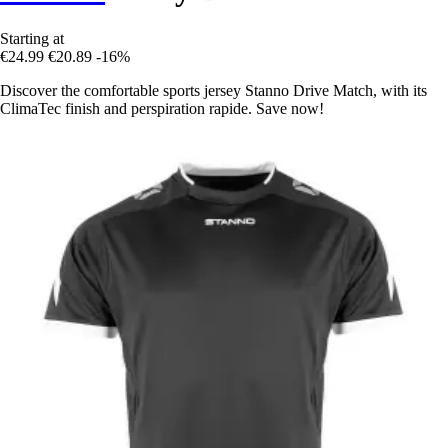
Starting at
€24.99
€20.89
-16%
Discover the comfortable sports jersey Stanno Drive Match, with its
ClimaTec finish and perspiration rapide. Save now!