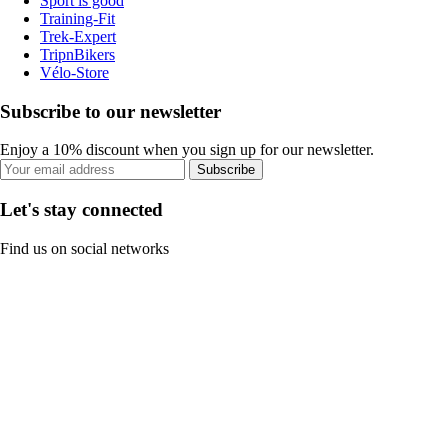
Sport is good
Training-Fit
Trek-Expert
TripnBikers
Vélo-Store
Subscribe to our newsletter
Enjoy a 10% discount when you sign up for our newsletter.
Subscribe
Let's stay connected
Find us on social networks