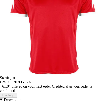
Starting at
€24.99
€20.89
-16%
+€1.04
offered on your next order
Credited after your order is
confirmed
Loading...
Description