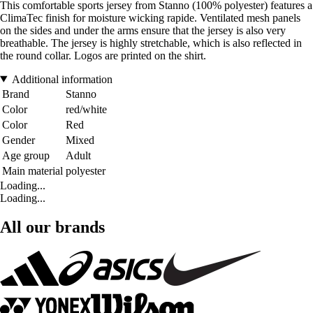
This comfortable sports jersey from Stanno (100% polyester) features a
ClimaTec finish for moisture wicking rapide. Ventilated mesh panels
on the sides and under the arms ensure that the jersey is also very
breathable. The jersey is highly stretchable, which is also reflected in
the round collar. Logos are printed on the shirt.
Additional information
Brand
Stanno
Color
red/white
Color
Red
Gender
Mixed
Age group
Adult
Main material
polyester
Loading...
Loading...
All our brands