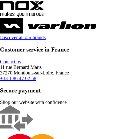
Discover all our brands
Customer service in France
Contact us
11 rue Bernard Maris
37270 Montlouis-sur-Loire, France
+33 1 86 47 62 58
Secure payment
Shop our website with confidence