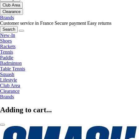
Club Area
Clearance
Brands
Customer service in France
Secure payment
Easy returns
Search
New-In
Shoes
Rackets
Tennis
Paddle
Badminton
Table Tennis
Squash
Lifestyle
Club Area
Clearance
Brands
Adding to cart...