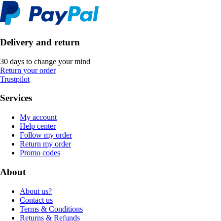
Delivery and return
30 days to change your mind
Return your order
Trustpilot
Services
My account
Help center
Follow my order
Return my order
Promo codes
About
About us?
Contact us
Terms & Conditions
Returns & Refunds