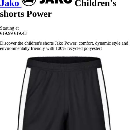
Jako
Children's
shorts Power
Starting at
€19.99
€19.43
Discover the children's shorts Jako Power: comfort, dynamic style and
environmentally friendly with 100% recycled polyester!