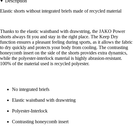
Description
Elastic shorts without integrated briefs made of recycled material
Thanks to the elastic waistband with drawstring, the JAKO Power
shorts always fit you and stay in the right place. The Keep Dry
function ensures a pleasant feeling during sports, as it allows the fabric
to dry quickly and protects your body from cooling. The contrasting
honeycomb insert on the side of the shorts provides extra dynamics,
while the polyester-interlock material is highly abrasion-resistant.
100% of the material used is recycled polyester.
No integrated briefs
Elastic waistband with drawstring
Polyester-Interlock
Contrasting honeycomb insert