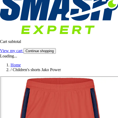
Cart subtotal
View my cart
Continue shopping
Loading...
Home
/
Children's shorts Jako Power