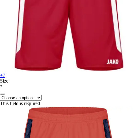
+7
Size
*
This field is required