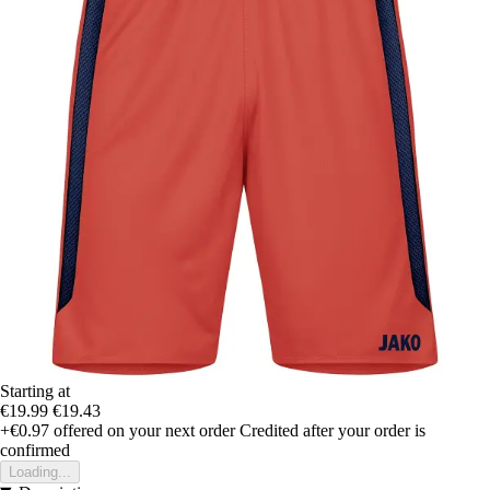
Starting at
€19.99
€19.43
+€0.97
offered on your next order
Credited after your order is
confirmed
Loading...