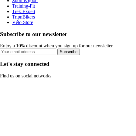
Sport is good
Training-Fit
Trek-Expert
TripnBikers
Vélo-Store
Subscribe to our newsletter
Enjoy a 10% discount when you sign up for our newsletter.
Subscribe
Let's stay connected
Find us on social networks