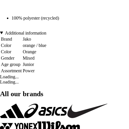
100% polyester (recycled)
Additional information
Brand
Jako
Color
orange / blue
Color
Orange
Gender
Mixed
Age group
Junior
Assortment
Power
Loading...
Loading...
All our brands