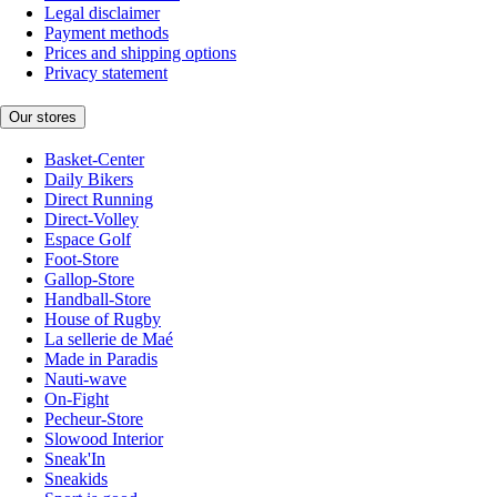
Legal disclaimer
Payment methods
Prices and shipping options
Privacy statement
Our stores
Basket-Center
Daily Bikers
Direct Running
Direct-Volley
Espace Golf
Foot-Store
Gallop-Store
Handball-Store
House of Rugby
La sellerie de Maé
Made in Paradis
Nauti-wave
On-Fight
Pecheur-Store
Slowood Interior
Sneak'In
Sneakids