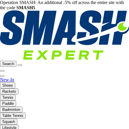
Operation SMASH: An additional -5% off across the entire site with
the code
SMASH5
Search
New-In
Shoes
Rackets
Tennis
Paddle
Badminton
Table Tennis
Squash
Lifestyle