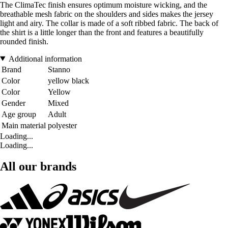
The ClimaTec finish ensures optimum moisture wicking, and the
breathable mesh fabric on the shoulders and sides makes the jersey
light and airy. The collar is made of a soft ribbed fabric. The back of
the shirt is a little longer than the front and features a beautifully
rounded finish.
Additional information
Brand
Stanno
Color
yellow black
Color
Yellow
Gender
Mixed
Age group
Adult
Main material
polyester
Loading...
Loading...
All our brands