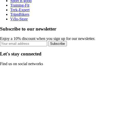
Sport is good
Training-Fit
Trek-Expert
TripnBikers
Vélo-Store
Subscribe to our newsletter
Enjoy a 10% discount when you sign up for our newsletter.
Subscribe
Let's stay connected
Find us on social networks