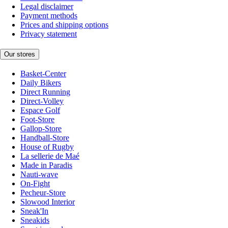
Legal disclaimer
Payment methods
Prices and shipping options
Privacy statement
Our stores
Basket-Center
Daily Bikers
Direct Running
Direct-Volley
Espace Golf
Foot-Store
Gallop-Store
Handball-Store
House of Rugby
La sellerie de Maé
Made in Paradis
Nauti-wave
On-Fight
Pecheur-Store
Slowood Interior
Sneak'In
Sneakids