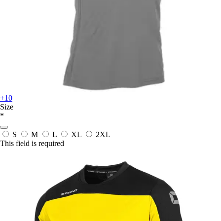
+10
Size
*
S
M
L
XL
2XL
This field is required