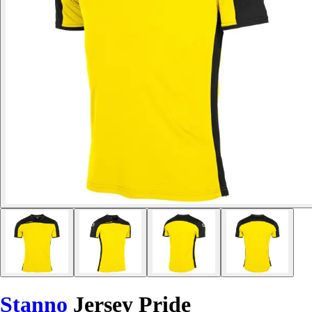
Stanno
Jersey Pride