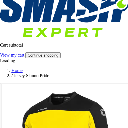
Cart subtotal
View my cart
Continue shopping
Loading...
Home
/
Jersey Stanno Pride