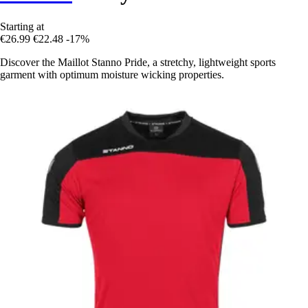
Starting at
€26.99
€22.48
-17%
Discover the Maillot Stanno Pride, a stretchy, lightweight sports
garment with optimum moisture wicking properties.