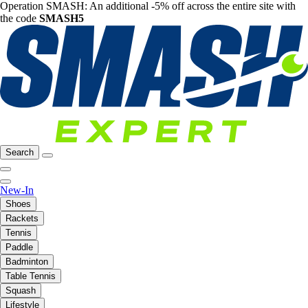
Operation SMASH: An additional -5% off across the entire site with
the code
SMASH5
Search
New-In
Shoes
Rackets
Tennis
Paddle
Badminton
Table Tennis
Squash
Lifestyle