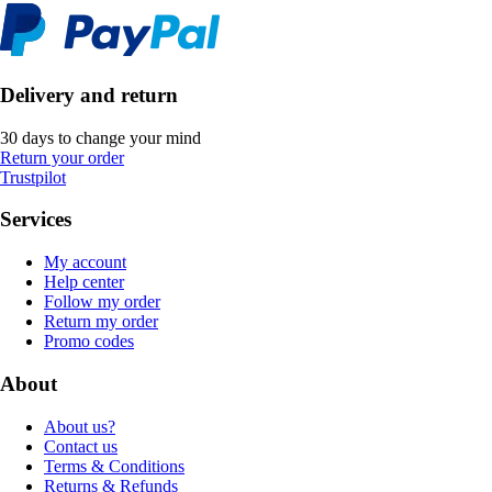
Delivery and return
30 days to change your mind
Return your order
Trustpilot
Services
My account
Help center
Follow my order
Return my order
Promo codes
About
About us?
Contact us
Terms & Conditions
Returns & Refunds