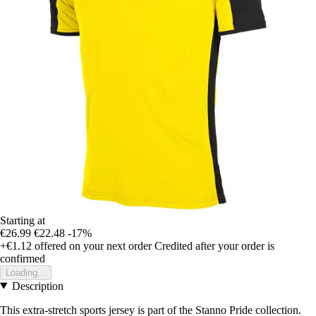
Starting at
€26.99
€22.48
-17%
+€1.12
offered on your next order
Credited after your order is
confirmed
Loading...
Description
This extra-stretch sports jersey is part of the Stanno Pride collection.