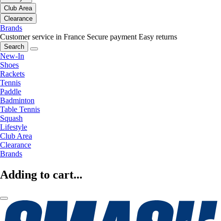
Club Area
Clearance
Brands
Customer service in France
Secure payment
Easy returns
Search
New-In
Shoes
Rackets
Tennis
Paddle
Badminton
Table Tennis
Squash
Lifestyle
Club Area
Clearance
Brands
Adding to cart...