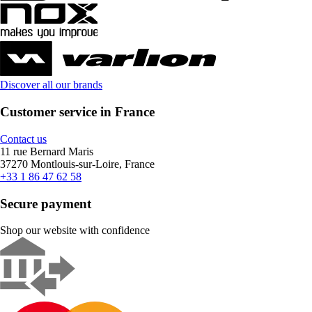
Discover all our brands
Customer service in France
Contact us
11 rue Bernard Maris
37270 Montlouis-sur-Loire, France
+33 1 86 47 62 58
Secure payment
Shop our website with confidence